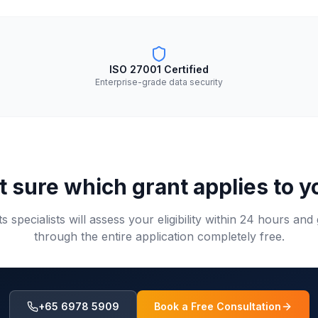
ISO 27001 Certified
Enterprise-grade data security
t sure which grant applies to y
s specialists will assess your eligibility within 24 hours and
through the entire application completely free.
+65 6978 5909
Book a Free Consultation