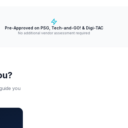
Pre-Approved on PSG, Tech-and-GO! & Digi-TAC
No additional vendor assessment required
ou?
 guide you