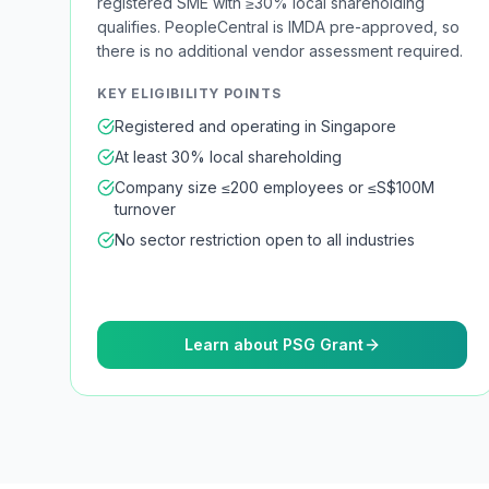
registered SME with ≥30% local shareholding
qualifies. PeopleCentral is IMDA pre-approved, so
there is no additional vendor assessment required.
KEY ELIGIBILITY POINTS
Registered and operating in Singapore
At least 30% local shareholding
Company size ≤200 employees or ≤S$100M
turnover
No sector restriction open to all industries
Learn about PSG Grant