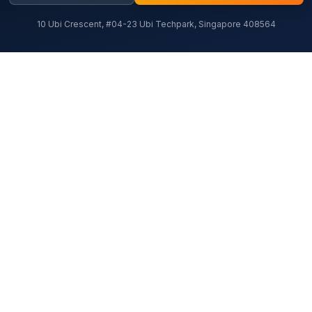
10 Ubi Crescent, #04-23 Ubi Techpark, Singapore 408564