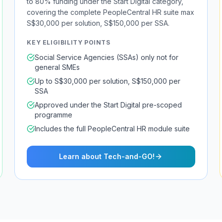
to 80% funding under the Start Digital category,
covering the complete PeopleCentral HR suite max
S$30,000 per solution, S$150,000 per SSA.
KEY ELIGIBILITY POINTS
Social Service Agencies (SSAs) only not for
general SMEs
Up to S$30,000 per solution, S$150,000 per
SSA
Approved under the Start Digital pre-scoped
programme
Includes the full PeopleCentral HR module suite
Learn about Tech-and-GO!