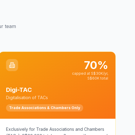
our team
70%
capped at S$30K/yr,
S$60K total
Digi-TAC
Digitalisation of TACs
Trade Associations & Chambers Only
Exclusively for Trade Associations and Chambers