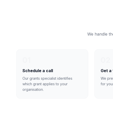
We handle the
01
02
Schedule a call
Get a
Our grants specialist identifies
We pre
which grant applies to your
for you
organisation.