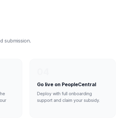
nd submission.
04
Go live on PeopleCentral
the
Deploy with full onboarding
our
support and claim your subsidy.