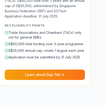
(TACs). S$60,000 total over 3 years with an annual
cap of S$30,000, administered by Singapore
Business Federation (SBF) and SGTech.
Application deadline: 31 July 2025.
KEY ELIGIBILITY POINTS
Trade Associations and Chambers (TACs) only
not for general SMEs
S$60,000 total funding over 3-year programme
S$30,000 annual cap, resets 1 August each year
Application must be submitted by 31 July 2025
Learn about Digi-TAC