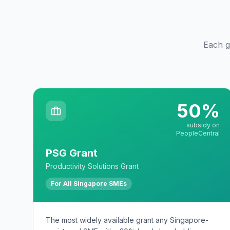
Each gr
50%
subsidy on
PeopleCentral
PSG Grant
Productivity Solutions Grant
For All Singapore SMEs
The most widely available grant any Singapore-