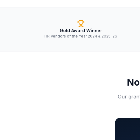
Gold Award Winner
HR Vendors of the Year 2024 & 2025–26
No
Our grant