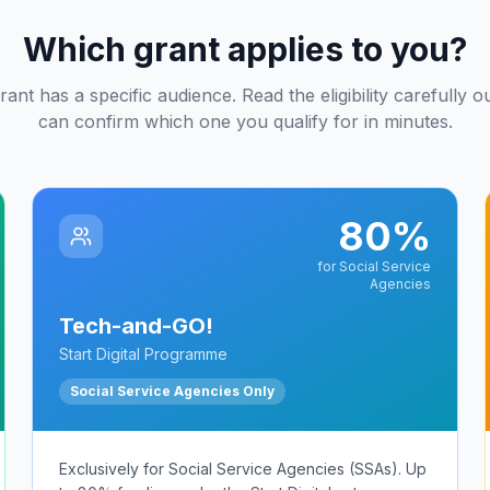
Which grant applies to you?
ant has a specific audience. Read the eligibility carefully 
can confirm which one you qualify for in minutes.
80%
for Social Service
Agencies
Tech-and-GO!
Start Digital Programme
Social Service Agencies Only
Exclusively for Social Service Agencies (SSAs). Up