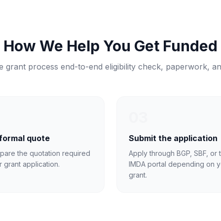
How We Help You Get Funded
 grant process end-to-end eligibility check, paperwork, a
03
 formal quote
Submit the application
pare the quotation required
Apply through BGP, SBF, or 
r grant application.
IMDA portal depending on y
grant.