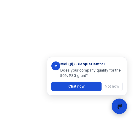
Mei (美) · PeopleCentral
M
Does your company qualify for the
50% PSG grant?
Chat now
Not now
💬