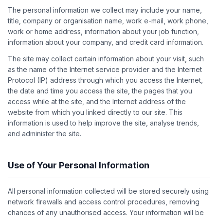
The personal information we collect may include your name,
title, company or organisation name, work e-mail, work phone,
work or home address, information about your job function,
information about your company, and credit card information.
The site may collect certain information about your visit, such
as the name of the Internet service provider and the Internet
Protocol (IP) address through which you access the Internet,
the date and time you access the site, the pages that you
access while at the site, and the Internet address of the
website from which you linked directly to our site. This
information is used to help improve the site, analyse trends,
and administer the site.
Use of Your Personal Information
All personal information collected will be stored securely using
network firewalls and access control procedures, removing
chances of any unauthorised access. Your information will be