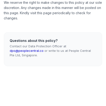
We reserve the right to make changes to this policy at our sole
discretion. Any changes made in this manner will be posted on
this page. Kindly visit this page periodically to check for
changes.
Questions about this policy?
Contact our Data Protection Officer at
dpo@peoplecentral.co
or write to us at People Central
Pte Ltd, Singapore.