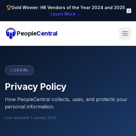
Gold Winner: HR Vendors of the Year 2024 and 2025
Learn More →
People
Central
LEGAL
Privacy Policy
How PeopleCentral collects, uses, and protects your
personal information.
Last updated:
1 January 2025