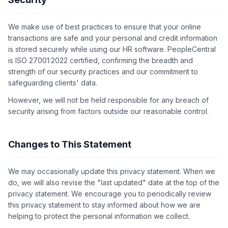
We make use of best practices to ensure that your online
transactions are safe and your personal and credit information
is stored securely while using our HR software. PeopleCentral
is ISO 27001:2022 certified, confirming the breadth and
strength of our security practices and our commitment to
safeguarding clients' data.
However, we will not be held responsible for any breach of
security arising from factors outside our reasonable control.
Changes to This Statement
We may occasionally update this privacy statement. When we
do, we will also revise the "last updated" date at the top of the
privacy statement. We encourage you to periodically review
this privacy statement to stay informed about how we are
helping to protect the personal information we collect.