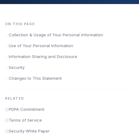
ON THIS PAGE
Collection & Usage of Your Personal Information
Use of Your Personal Information
Information Sharing and Disclosure
Security
Changes to This Statement
RELATED
PDPA Commitment
Terms of Service
Security White Paper