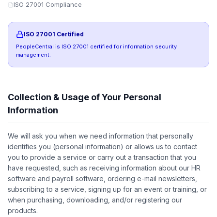
ISO 27001 Compliance
ISO 27001 Certified
PeopleCentral is ISO 27001 certified for information security
management.
Collection & Usage of Your Personal
Information
We will ask you when we need information that personally
identifies you (personal information) or allows us to contact
you to provide a service or carry out a transaction that you
have requested, such as receiving information about our HR
software and payroll software, ordering e-mail newsletters,
subscribing to a service, signing up for an event or training, or
when purchasing, downloading, and/or registering our
products.