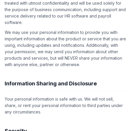
treated with utmost confidentiality and will be used solely for
the purpose of business communication, including support and
service delivery related to our HR software and payroll
software.
We may use your personal information to provide you with
important information about the product or service that you are
using, including updates and notifications. Additionally, with
your permission, we may send you information about other
products and services, but will NEVER share your information
with anyone else, partner or otherwise.
Information Sharing and Disclosure
Your personal information is safe with us. We will not sell,
share, or rent your personal information to third parties under
any circumstances.
Security