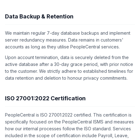
Data Backup & Retention
We maintain regular 7-day database backups and implement
server redundancy measures. Data remains in customers'
accounts as long as they utilise PeopleCentral services.
Upon account termination, data is securely deleted from the
active database after a 30-day grace period, with prior notice
to the customer. We strictly adhere to established timelines for
data retention and deletion to honour privacy commitments.
ISO 27001:2022 Certification
PeopleCentral is ISO 27001:2022 certified. This certification is
specifically focused on the PeopleCentral ISMS and measures
how our internal processes follow the ISO standard. Services
included in the scope of certification include Payroll, Leave,