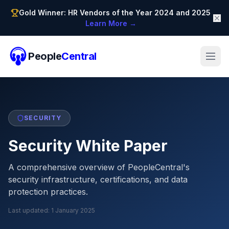
Gold Winner: HR Vendors of the Year 2024 and 2025
Learn More →
People
Central
SECURITY
Security White Paper
A comprehensive overview of PeopleCentral's
security infrastructure, certifications, and data
protection practices.
Last updated:
1 January 2025