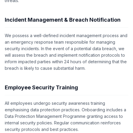
threats.
Incident Management & Breach Notification
We possess a well-defined incident management process and
an emergency response team responsible for managing
security incidents. In the event of a potential data breach, we
will assess the breach and implement notification protocols to
inform impacted parties within 24 hours of determining that the
breach is likely to cause substantial harm.
Employee Security Training
All employees undergo security awareness training
emphasising data protection practices. Onboarding includes a
Data Protection Management Programme granting access to
internal security policies. Regular communication reinforces
security protocols and best practices.