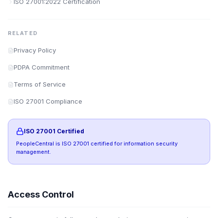
ISO 27001:2022 Certification
RELATED
Privacy Policy
PDPA Commitment
Terms of Service
ISO 27001 Compliance
ISO 27001 Certified
PeopleCentral is ISO 27001 certified for information security
management.
Access Control