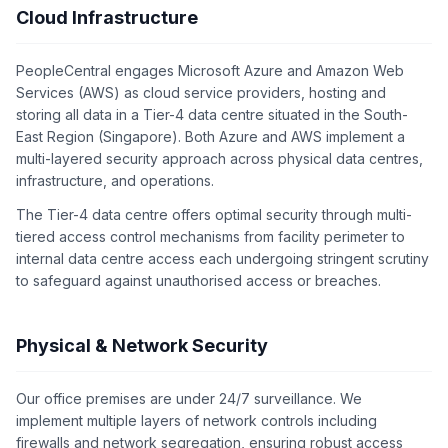
Cloud Infrastructure
PeopleCentral engages Microsoft Azure and Amazon Web
Services (AWS) as cloud service providers, hosting and
storing all data in a Tier-4 data centre situated in the South-
East Region (Singapore). Both Azure and AWS implement a
multi-layered security approach across physical data centres,
infrastructure, and operations.
The Tier-4 data centre offers optimal security through multi-
tiered access control mechanisms from facility perimeter to
internal data centre access each undergoing stringent scrutiny
to safeguard against unauthorised access or breaches.
Physical & Network Security
Our office premises are under 24/7 surveillance. We
implement multiple layers of network controls including
firewalls and network segregation, ensuring robust access