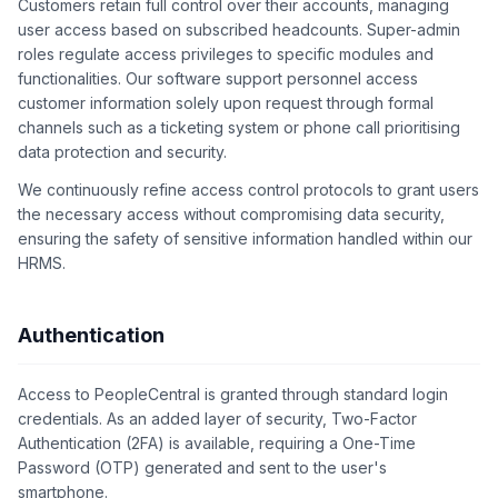
Customers retain full control over their accounts, managing
user access based on subscribed headcounts. Super-admin
roles regulate access privileges to specific modules and
functionalities. Our software support personnel access
customer information solely upon request through formal
channels such as a ticketing system or phone call prioritising
data protection and security.
We continuously refine access control protocols to grant users
the necessary access without compromising data security,
ensuring the safety of sensitive information handled within our
HRMS.
Authentication
Access to PeopleCentral is granted through standard login
credentials. As an added layer of security, Two-Factor
Authentication (2FA) is available, requiring a One-Time
Password (OTP) generated and sent to the user's
smartphone.