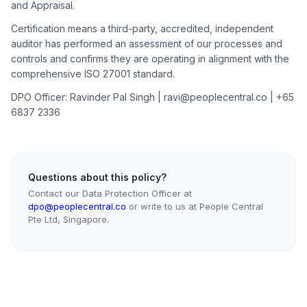
and Appraisal.
Certification means a third-party, accredited, independent
auditor has performed an assessment of our processes and
controls and confirms they are operating in alignment with the
comprehensive ISO 27001 standard.
DPO Officer: Ravinder Pal Singh | ravi@peoplecentral.co | +65
6837 2336
Questions about this policy?
Contact our Data Protection Officer at
dpo@peoplecentral.co
or write to us at People Central
Pte Ltd, Singapore.