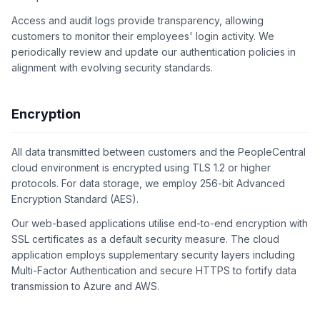
Access and audit logs provide transparency, allowing
customers to monitor their employees' login activity. We
periodically review and update our authentication policies in
alignment with evolving security standards.
Encryption
All data transmitted between customers and the PeopleCentral
cloud environment is encrypted using TLS 1.2 or higher
protocols. For data storage, we employ 256-bit Advanced
Encryption Standard (AES).
Our web-based applications utilise end-to-end encryption with
SSL certificates as a default security measure. The cloud
application employs supplementary security layers including
Multi-Factor Authentication and secure HTTPS to fortify data
transmission to Azure and AWS.