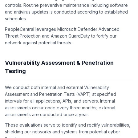
controls. Routine preventive maintenance including software
and antivirus updates is conducted according to established
schedules.
PeopleCentral leverages Microsoft Defender Advanced
Threat Protection and Amazon GuardDuty to fortify our
network against potential threats.
Vulnerability Assessment & Penetration
Testing
We conduct both internal and external Vulnerability
Assessment and Penetration Tests (VAPT) at specified
intervals for all applications, APIs, and servers. Internal
assessments occur once every three months; external
assessments are conducted once a year.
These evaluations serve to identify and rectify vulnerabilities,
shielding our networks and systems from potential cyber