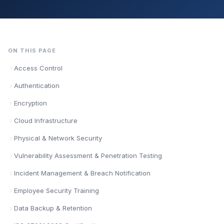
ON THIS PAGE
Access Control
Authentication
Encryption
Cloud Infrastructure
Physical & Network Security
Vulnerability Assessment & Penetration Testing
Incident Management & Breach Notification
Employee Security Training
Data Backup & Retention