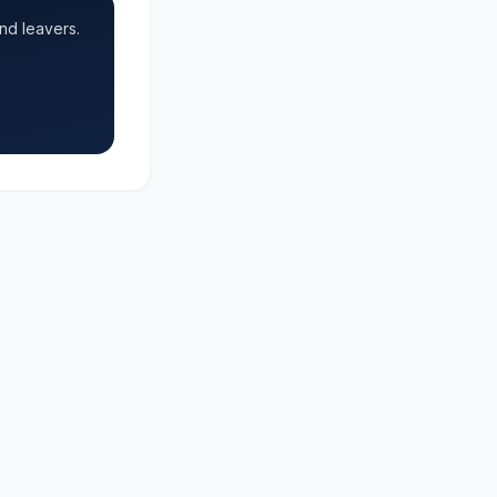
nd leavers.