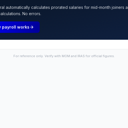
l automatically calculates prorated salaries for mid-month joiners a
lculations. No errors.
 payroll works
For reference only. Verify with MOM and IRAS for official figures.