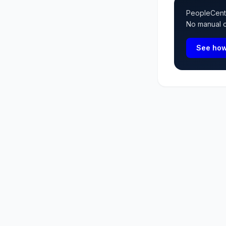
PeopleCentra
No manual ca
See how