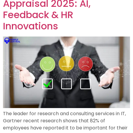
Appraisal 2025: AI,
Feedback & HR
Innovations
The leader for research and consulting services in IT,
Gartner recent research shows that 82% of
employees have reported it to be important for their