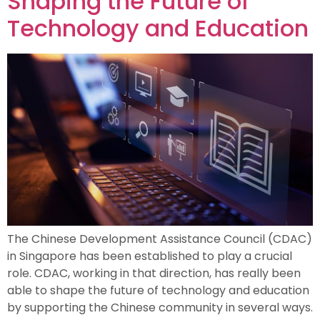
Shaping the Future of
Technology and Education
The Chinese Development Assistance Council (CDAC)
in Singapore has been established to play a crucial
role. CDAC, working in that direction, has really been
able to shape the future of technology and education
by supporting the Chinese community in several ways.