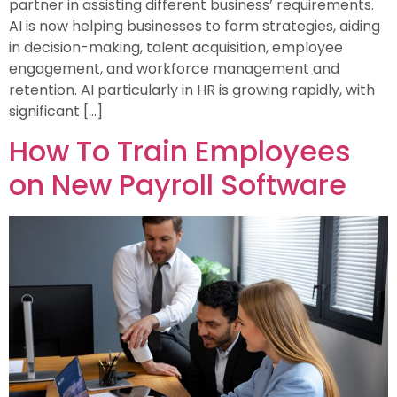
partner in assisting different business’ requirements.
AI is now helping businesses to form strategies, aiding
in decision-making, talent acquisition, employee
engagement, and workforce management and
retention. AI particularly in HR is growing rapidly, with
significant […]
How To Train Employees
on New Payroll Software