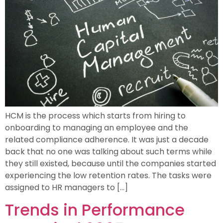
HCM is the process which starts from hiring to
onboarding to managing an employee and the
related compliance adherence. It was just a decade
back that no one was talking about such terms while
they still existed, because until the companies started
experiencing the low retention rates. The tasks were
assigned to HR managers to […]
Trends in Performance