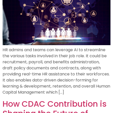
HR admins and teams can leverage AI to streamline
the various tasks involved in their job role. It could be
recruitment, payroll, and benefits administration,
draft policy documents and contracts, along with
providing real-time HR assistance to their workforces.
It also enables data-driven decision-forming for
learning & development, retention, and overall Human
Capital Management which […]
How CDAC Contribution is