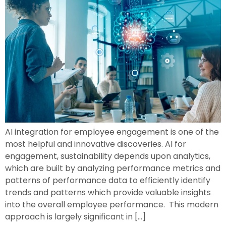
AI integration for employee engagement is one of the
most helpful and innovative discoveries. AI for
engagement, sustainability depends upon analytics,
which are built by analyzing performance metrics and
patterns of performance data to efficiently identify
trends and patterns which provide valuable insights
into the overall employee performance. This modern
approach is largely significant in […]