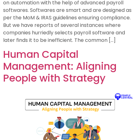
on automation with the help of advanced payroll
softwares. Softwares are smart and are designed as
per the MoM & IRAS guidelines ensuring compliance.
But we have reports of several instances where
companies hurriedly selects payroll software and
later finds it to be inefficient. The common […]
Human Capital
Management: Aligning
People with Strategy