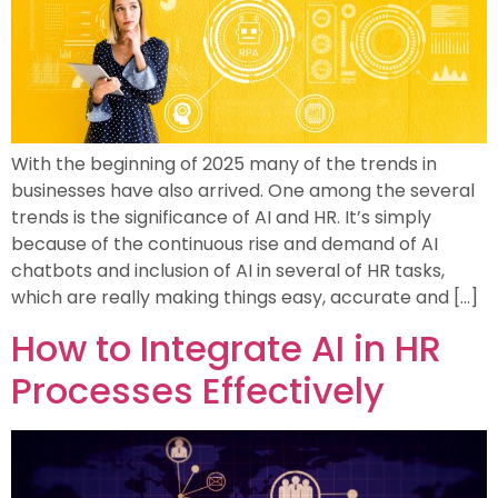
With the beginning of 2025 many of the trends in
businesses have also arrived. One among the several
trends is the significance of AI and HR. It’s simply
because of the continuous rise and demand of AI
chatbots and inclusion of AI in several of HR tasks,
which are really making things easy, accurate and […]
How to Integrate AI in HR
Processes Effectively