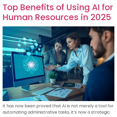
Top Benefits of Using AI for
Human Resources in 2025
It has now been proved that AI is not merely a tool for
automating administrative tasks, it’s now a strategic