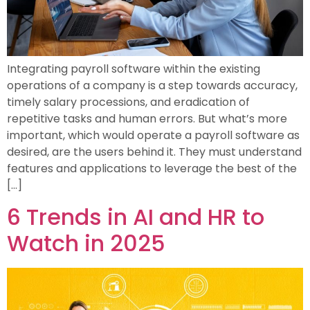
Integrating payroll software within the existing
operations of a company is a step towards accuracy,
timely salary processions, and eradication of
repetitive tasks and human errors. But what’s more
important, which would operate a payroll software as
desired, are the users behind it. They must understand
features and applications to leverage the best of the
[…]
6 Trends in AI and HR to
Watch in 2025