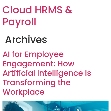
Cloud HRMS &
Payroll
Archives
AI for Employee
Engagement: How
Artificial Intelligence Is
Transforming the
Workplace