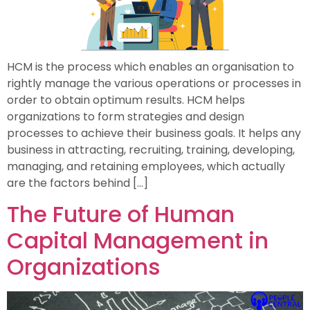
HCM is the process which enables an organisation to
rightly manage the various operations or processes in
order to obtain optimum results. HCM helps
organizations to form strategies and design
processes to achieve their business goals. It helps any
business in attracting, recruiting, training, developing,
managing, and retaining employees, which actually
are the factors behind […]
The Future of Human
Capital Management in
Organizations