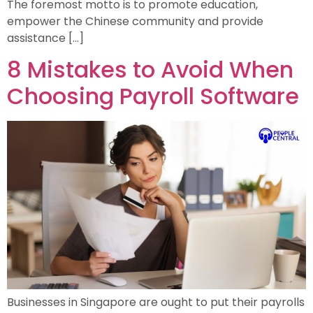
The foremost motto is to promote education,
empower the Chinese community and provide
assistance […]
8 Mistakes to Avoid When
Choosing Payroll Software
Businesses in Singapore are ought to put their payrolls