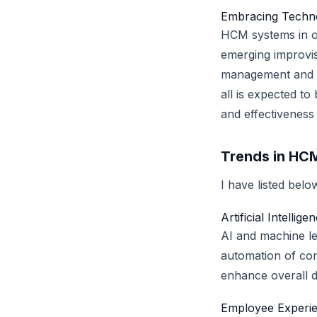
Embracing Techno
HCM systems in or
emerging improvis
management and vi
all is expected to
and effectiveness
Trends in HC
I have listed bel
Artificial Intelli
AI and machine le
automation of com
enhance overall de
Employee Experie