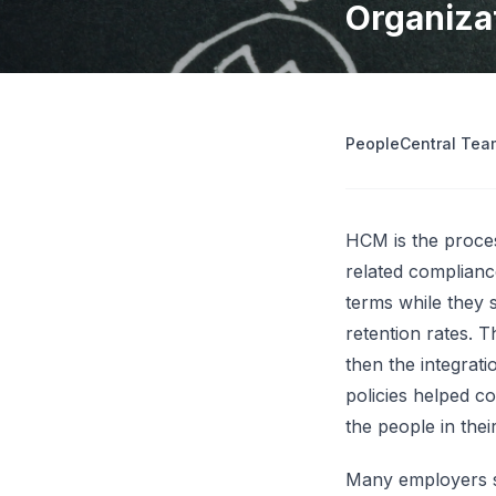
Organiza
operations
Retrenchment Cost Estimator
Engage Central
V
IDP Platform
View all 10 free tools
AI-powered intelligent document processing.
Extract and route data automatically.
PeopleCentral Tea
View all features
Try
HCM is the proces
related complianc
terms while they s
retention rates. 
then the integrat
policies helped c
the people in thei
Many employers sti