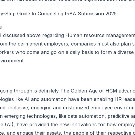
y-Step Guide to Completing IR8A Submission 2025
e
 I discussed above regarding Human resource management a
from the permanent employers, companies must also plan st
workers who come and go on a daily basis to form a divers
vironment.
 going through is definitely The Golden Age of HCM advan
logies like AI and automation have been enabling HR lead
ned, inclusive, engaging and customized employee environm
n emerging technologies, like data automation, predictive an
igence (AI), have provided the new innovations for how emplo
ze, and engage their assets, the people of their respective