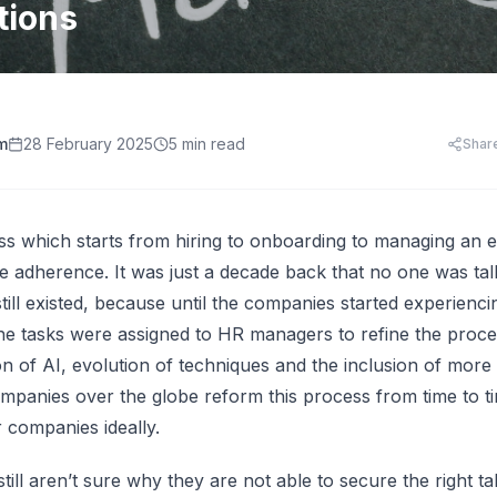
HR Templates
Appraisal Assistant
tions
Free
.
HR Cost Per Employee
28 free HR document templates: offer letters, paysli
SkillsFuture for Emp
disciplinary letters, exit packs and more.
LearningCentral
iew all AI tools
AI Hiring and Fair C
LMS, LXP
Blog & Resources
Train, upskill, and certify your whole team. LMS,
Singapore HR guides, compliance updates, and payro
AI and Performance
LXP, AI content, and frontline learning.
practices.
m
28 February 2025
5 min read
Shar
AI for Expense Clai
HR Software Buyer'
Start free trial
 all AI tools
s which starts from hiring to onboarding to managing an 
e adherence. It was just a decade back that no one was ta
till existed, because until the companies started experienci
The tasks were assigned to HR managers to refine the pro
ion of AI, evolution of techniques and the inclusion of mo
ompanies over the globe reform this process from time to 
r companies ideally.
ll aren’t sure why they are not able to secure the right ta