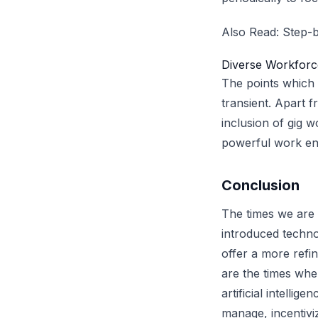
Also Read:
Step-b
Diverse Workforc
The points which
transient. Apart 
inclusion of gig 
powerful work en
Conclusion
The times we are
introduced techno
offer a more refi
are the times whe
artificial intell
manage, incentivi