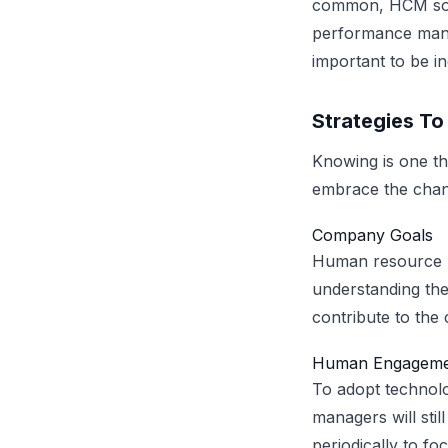
common, HCM solu
performance manag
important to be i
Strategies T
Knowing is one th
embrace the chan
Company Goals
Human resource p
understanding the
contribute to the 
Human Engageme
To adopt technol
managers will sti
periodically to fo