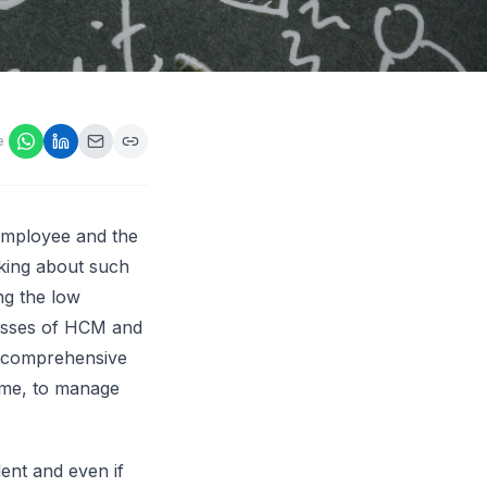
ps,
loyers
onsideration
ll best
 Appraisals
e
ms
s Guide
Explore AI platform
employee and the
lking about such
ng the low
cesses of HCM and
re comprehensive
time, to manage
lent and even if