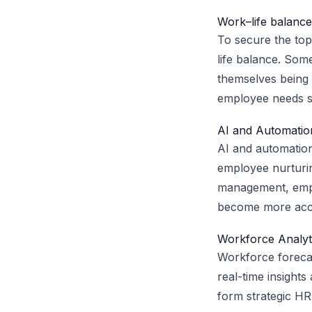
Work–life balance
To secure the top
life balance. Som
themselves being 
employee needs so
AI and Automation
AI and automatio
employee nurturin
management, emplo
become more accur
Workforce Analyt
Workforce forecas
real-time insights
form strategic HR