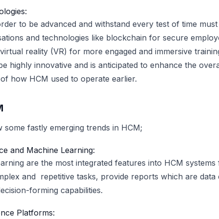
logies:
der to be advanced and withstand every test of time must
ations and technologies like blockchain for secure employ
rtual reality (VR) for more engaged and immersive training
 be highly innovative and is anticipated to enhance the overal
 of how HCM used to operate earlier.
M
ow some fastly emerging trends in HCM;
gence and Machine Learning:
arning are the most integrated features into HCM systems
plex and repetitive tasks, provide reports which are data 
cision-forming capabilities.
nce Platforms: