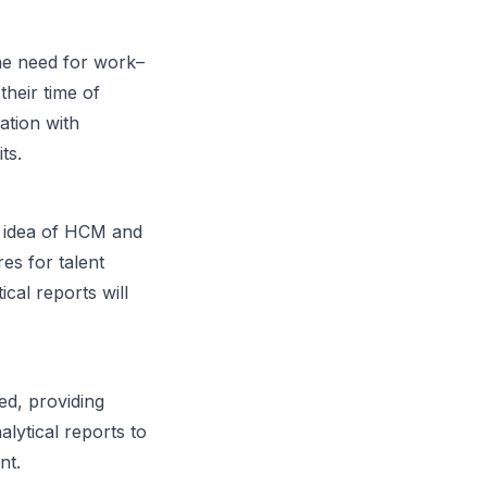
he need for work–
their time of
ation with
ts.
e idea of HCM and
es for talent
cal reports will
ed, providing
alytical reports to
nt.