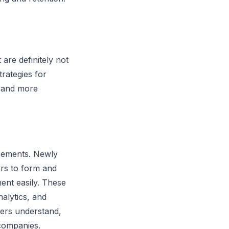
re definitely not
rategies for
e and more
cements. Newly
ers to form and
ent easily. These
alytics, and
yers understand,
 companies.