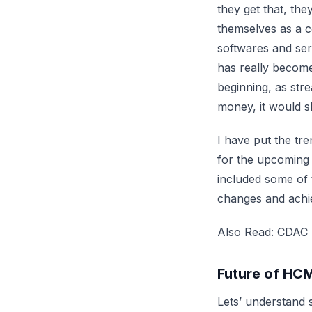
they get that, the
themselves as a 
softwares and serv
has really become
beginning, as stre
money, it would s
I have put the tr
for the upcoming t
included some of 
changes and achi
Also Read:
CDAC S
Future of HC
Lets’ understand 