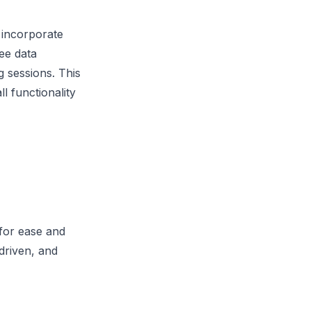
 incorporate
ee data
 sessions. This
l functionality
 for ease and
driven, and