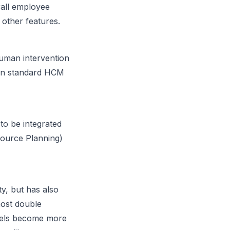
all employee
 other features.
human intervention
g in standard HCM
o be integrated
source Planning)
ty, but has also
most double
odels become more