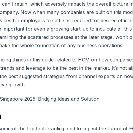
y can’t retain, which adversely impacts the overall picture i
company. Now when many companies are built on this mod
ices for employers to settle as required for desired efficie
 important for even a growing start-up to inculcate all this
amlining the scattered processes at the later stage, won’t o
hake the whole foundation of any business operations.
ending things in this guide related to HCM on how compani
rends and leverage to be the best in the market. It’s not all
the best suggested strategies from channel experts on ho
eve growth.
ingapore 2025: Bridging Ideas and Solution
M
some of the top factor anticipated to impact the future of 