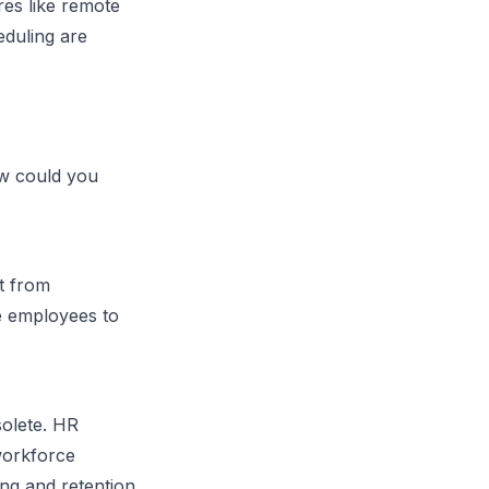
es like remote
eduling are
ow could you
t from
re employees to
olete. HR
 workforce
ing and retention.