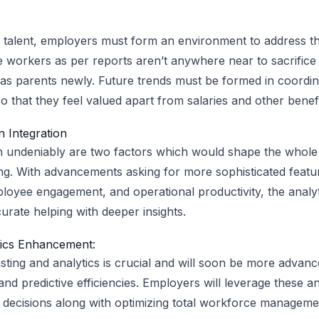
 talent, employers must form an environment to address t
e workers as per reports aren’t anywhere near to sacrifice 
as parents newly. Future trends must be formed in coordin
 that they feel valued apart from salaries and other benefi
 Integration
n undeniably are two factors which would shape the whol
g. With advancements asking for more sophisticated featur
yee engagement, and operational productivity, the analyti
ate helping with deeper insights.
ics Enhancement:
ting and analytics is crucial and will soon be more advanc
 and predictive efficiencies. Employers will leverage these an
 decisions along with optimizing total workforce manageme