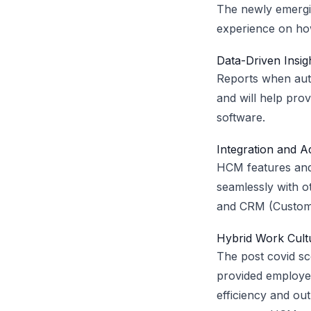
The newly emergi
experience on how
Data-Driven Insig
Reports when auto
and will help pro
software.
Integration and Ad
HCM features and 
seamlessly with o
and CRM (Custome
Hybrid Work Cult
The post covid sc
provided employer
efficiency and o