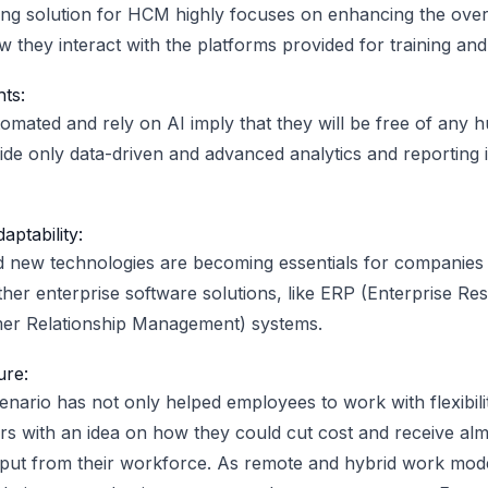
ng solution for HCM highly focuses on enhancing the over
 they interact with the platforms provided for training and
hts:
mated and rely on AI imply that they will be free of any 
vide only data-driven and advanced analytics and reportin
aptability:
new technologies are becoming essentials for companies t
ther enterprise software solutions, like ERP (Enterprise Re
r Relationship Management) systems.
ure:
enario has not only helped employees to work with flexibili
s with an idea on how they could cut cost and receive al
utput from their workforce. As remote and hybrid work m