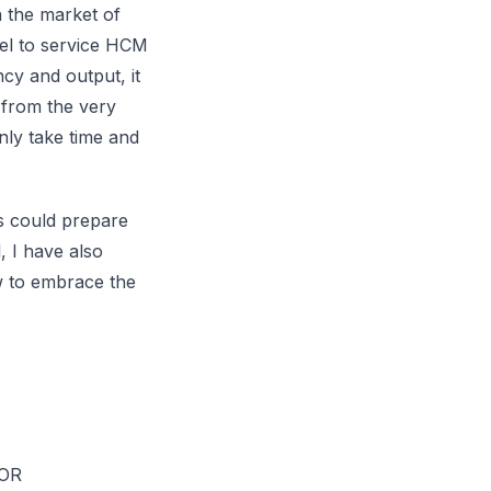
n the market of
el to service HCM
ncy and output, it
 from the very
nly take time and
es could prepare
, I have also
w to embrace the
EOR