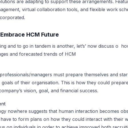
tions are adapting to support these arrangements. Featur
ement, virtual collaboration tools, and flexible work sch
ncorporated.
o Embrace HCM Future
ing and to go in tandem is another, let’s’ now discuss o h
ges and forecasted trends of HCM
rofessionals/managers must prepare themselves and star
 goals of their organisation. This is how they could prepa
company’s vision, goal, and financial success.
nt
ogy nowhere suggests that human interaction becomes obs
ll have to form plans on how they could interact with their
cus on individuals in order to achieve improved both recruit