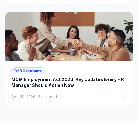
HR Compliance
MOM Employment Act 2026: Key Updates Every HR
Manager Should Action Now
April 10, 2026
·
5 min read