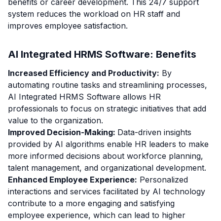
benefits or career development. This 24/7 support
system reduces the workload on HR staff and
improves employee satisfaction.
AI Integrated HRMS Software: Benefits
Increased Efficiency and Productivity:
By
automating routine tasks and streamlining processes,
AI Integrated HRMS Software allows HR
professionals to focus on strategic initiatives that add
value to the organization.
Improved Decision-Making:
Data-driven insights
provided by AI algorithms enable HR leaders to make
more informed decisions about workforce planning,
talent management, and organizational development.
Enhanced Employee Experience:
Personalized
interactions and services facilitated by AI technology
contribute to a more engaging and satisfying
employee experience, which can lead to higher