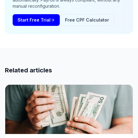
manual reconfiguration.
Start Free Trial
Free CPF Calculator
Related articles