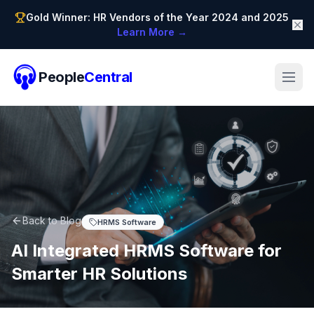
Gold Winner: HR Vendors of the Year 2024 and 2025
Learn More →
People
Central
Back to Blog
HRMS Software
AI Integrated HRMS Software for
Smarter HR Solutions