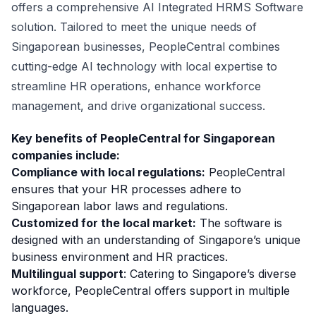
offers a comprehensive AI Integrated HRMS Software
solution. Tailored to meet the unique needs of
Singaporean businesses, PeopleCentral combines
cutting-edge AI technology with local expertise to
streamline HR operations, enhance workforce
management, and drive organizational success.
Key benefits of PeopleCentral for Singaporean
companies include:
Compliance with local regulations:
PeopleCentral
ensures that your HR processes adhere to
Singaporean labor laws and regulations.
Customized for the local market:
The software is
designed with an understanding of Singapore’s unique
business environment and HR practices.
Multilingual support
: Catering to Singapore’s diverse
workforce, PeopleCentral offers support in multiple
languages.