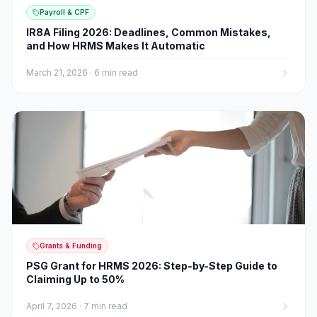
Payroll & CPF
IR8A Filing 2026: Deadlines, Common Mistakes,
and How HRMS Makes It Automatic
March 21, 2026
·
6 min read
Grants & Funding
PSG Grant for HRMS 2026: Step-by-Step Guide to
Claiming Up to 50%
April 7, 2026
·
7 min read