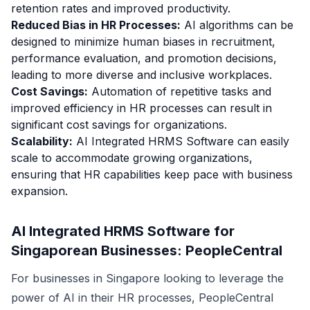
retention rates and improved productivity.
Reduced Bias in HR Processes:
AI algorithms can be
designed to minimize human biases in recruitment,
performance evaluation, and promotion decisions,
leading to more diverse and inclusive workplaces.
Cost Savings:
Automation of repetitive tasks and
improved efficiency in HR processes can result in
significant cost savings for organizations.
Scalability:
AI Integrated HRMS Software can easily
scale to accommodate growing organizations,
ensuring that HR capabilities keep pace with business
expansion.
AI Integrated HRMS Software for
Singaporean Businesses: PeopleCentral
For businesses in Singapore looking to leverage the
power of AI in their HR processes, PeopleCentral