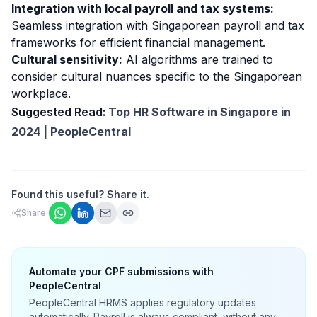
Integration with local payroll and tax systems:
Seamless integration with Singaporean payroll and tax
frameworks for efficient financial management.
Cultural sensitivity:
AI algorithms are trained to
consider cultural nuances specific to the Singaporean
workplace.
Suggested Read:
Top HR Software in Singapore in
2024 | PeopleCentral
Found this useful? Share it.
Share
Automate your CPF submissions with
PeopleCentral
PeopleCentral HRMS applies regulatory updates
automatically. Payroll is always compliant, without any