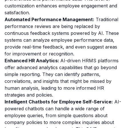
customization enhances employee engagement and
satisfaction.
Automated Performance Management:
Traditional
performance reviews are being replaced by
continuous feedback systems powered by AI. These
systems can analyze employee performance data,
provide real-time feedback, and even suggest areas
for improvement or recognition.
Enhanced HR Analytics:
AI-driven HRMS platforms
offer advanced analytics capabilities that go beyond
simple reporting. They can identify patterns,
correlations, and insights that might be missed by
human analysis, leading to more informed HR
strategies and policies.
Intelligent Chatbots for Employee Self-Service:
AI-
powered chatbots can handle a wide range of
employee queries, from simple questions about
company policies to more complex inquiries about