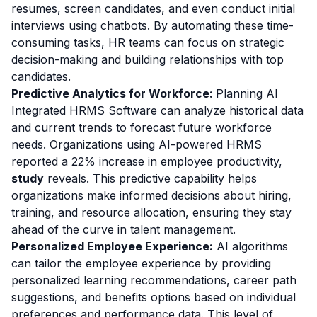
resumes, screen candidates, and even conduct initial
interviews using chatbots. By automating these time-
consuming tasks, HR teams can focus on strategic
decision-making and building relationships with top
candidates.
Predictive Analytics for Workforce:
Planning AI
Integrated HRMS Software can analyze historical data
and current trends to forecast future workforce
needs. Organizations using AI-powered HRMS
reported a 22% increase in employee productivity,
study
reveals. This predictive capability helps
organizations make informed decisions about hiring,
training, and resource allocation, ensuring they stay
ahead of the curve in talent management.
Personalized Employee Experience:
AI algorithms
can tailor the employee experience by providing
personalized learning recommendations, career path
suggestions, and benefits options based on individual
preferences and performance data. This level of