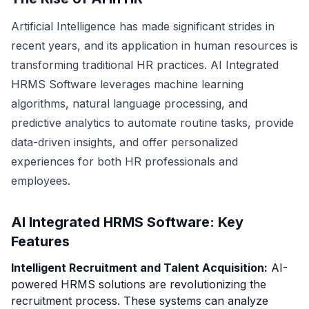
Artificial Intelligence has made significant strides in
recent years, and its application in human resources is
transforming traditional HR practices. AI Integrated
HRMS Software leverages machine learning
algorithms, natural language processing, and
predictive analytics to automate routine tasks, provide
data-driven insights, and offer personalized
experiences for both HR professionals and
employees.
AI Integrated HRMS Software: Key
Features
Intelligent Recruitment and Talent Acquisition:
AI-
powered HRMS solutions are revolutionizing the
recruitment process. These systems can analyze