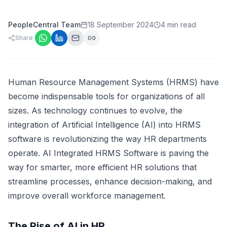
PeopleCentral Team
18 September 2024
4 min read
Share
Human Resource Management Systems (HRMS) have
become indispensable tools for organizations of all
sizes. As technology continues to evolve, the
integration of Artificial Intelligence (AI) into HRMS
software is revolutionizing the way HR departments
operate. AI Integrated HRMS Software is paving the
way for smarter, more efficient HR solutions that
streamline processes, enhance decision-making, and
improve overall workforce management.
The Rise of AI in HR