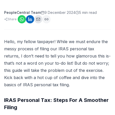
PeopleCentral Team
9 December 2024
5 min read
Share
Hello, my fellow taxpayer! While we must endure the
messy process of filing our IRAS personal tax
returns, I don’t need to tell you how glamorous this is-
that’s not a word on your to-do list! But do not worry;
this guide will take the problem out of the exercise.
Kick back with a hot cup of coffee and dive into the
basics of IRAS personal tax filing.
IRAS Personal Tax: Steps For A Smoother
Filing