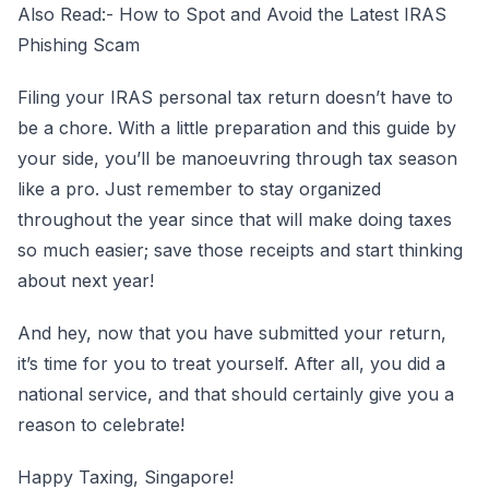
Also Read:-
How to Spot and Avoid the Latest IRAS
Phishing Scam
Filing your IRAS personal tax return doesn’t have to
be a chore. With a little preparation and this guide by
your side, you’ll be manoeuvring through tax season
like a pro. Just remember to stay organized
throughout the year since that will make doing taxes
so much easier; save those receipts and start thinking
about next year!
And hey, now that you have submitted your return,
it’s time for you to treat yourself. After all, you did a
national service, and that should certainly give you a
reason to celebrate!
Happy Taxing, Singapore!