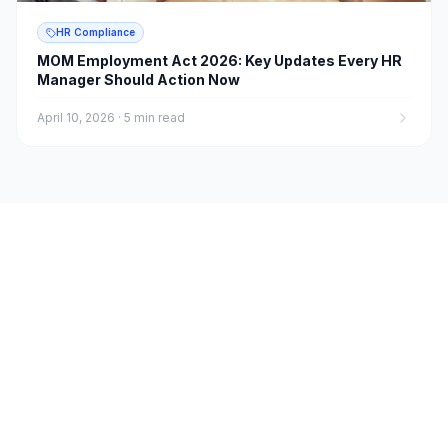
HR Compliance
MOM Employment Act 2026: Key Updates Every HR
Manager Should Action Now
April 10, 2026
·
5 min read