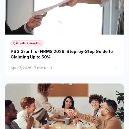
Grants & Funding
PSG Grant for HRMS 2026: Step-by-Step Guide to
Claiming Up to 50%
April 7, 2026
·
7 min read