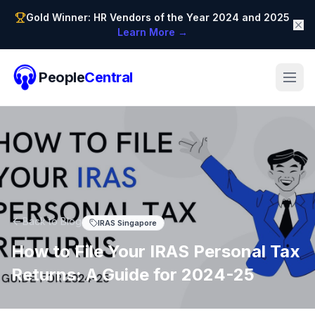
Gold Winner: HR Vendors of the Year 2024 and 2025
Learn More →
People
Central
Back to Blog
IRAS Singapore
How to File Your IRAS Personal Tax
Returns: A Guide for 2024-25