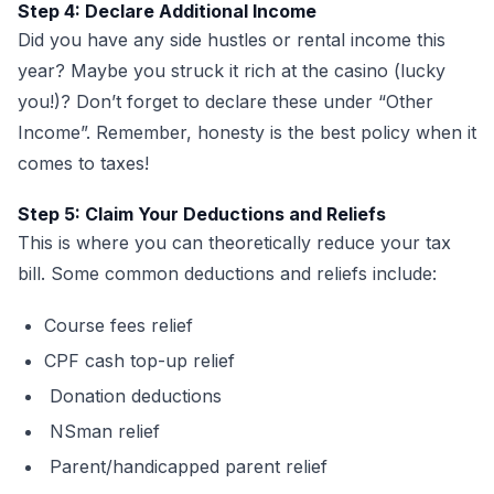
Step 4: Declare Additional Income
Did you have any side hustles or rental income this
year? Maybe you struck it rich at the casino (lucky
you!)? Don’t forget to declare these under “Other
Income”. Remember, honesty is the best policy when it
comes to taxes!
Step 5: Claim Your Deductions and Reliefs
This is where you can theoretically reduce your tax
bill. Some common deductions and reliefs include:
Course fees relief
CPF cash top-up relief
Donation deductions
NSman relief
Parent/handicapped parent relief