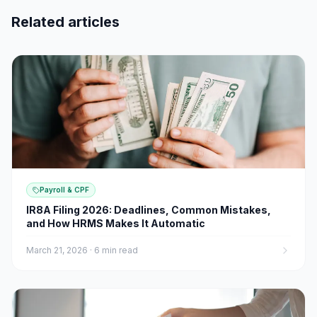
Related articles
Payroll & CPF
IR8A Filing 2026: Deadlines, Common Mistakes,
and How HRMS Makes It Automatic
March 21, 2026
·
6 min read