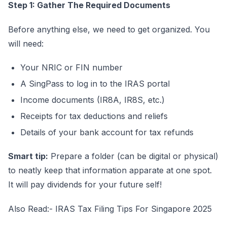
Step 1: Gather The Required Documents
Before anything else, we need to get organized. You
will need:
Your NRIC or FIN number
A SingPass to log in to the IRAS portal
Income documents (IR8A, IR8S, etc.)
Receipts for tax deductions and reliefs
Details of your bank account for tax refunds
Smart tip:
Prepare a folder (can be digital or physical)
to neatly keep that information apparate at one spot.
It will pay dividends for your future self!
Also Read:-
IRAS Tax Filing Tips For Singapore 2025