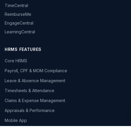
TimeCentral
ReimburseMe
EngageCentral
LearningCentral
HRMS FEATURES
Core HRMS
Payroll, CPF & MOM Compliance
Leave & Absence Management
Timesheets & Attendance
Claims & Expense Management
Appraisals & Performance
Mobile App