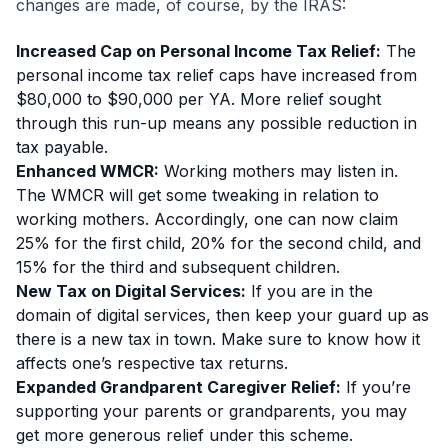
changes are made, of course, by the IRAS:
Increased Cap on Personal Income Tax Relief:
The
personal income tax relief caps have increased from
$80,000 to $90,000 per YA. More relief sought
through this run-up means any possible reduction in
tax payable.
Enhanced WMCR:
Working mothers may listen in.
The WMCR will get some tweaking in relation to
working mothers. Accordingly, one can now claim
25% for the first child, 20% for the second child, and
15% for the third and subsequent children.
New Tax on Digital Services:
If you are in the
domain of digital services, then keep your guard up as
there is a new tax in town. Make sure to know how it
affects one’s respective tax returns.
Expanded Grandparent Caregiver Relief:
If you’re
supporting your parents or grandparents, you may
get more generous relief under this scheme.