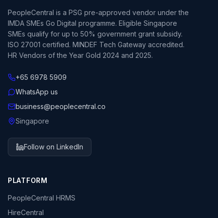
PeopleCentral is a PSG pre-approved vendor under the
IMDA SMEs Go Digital programme. Eligible Singapore
SMEs qualify for up to 50% government grant subsidy.
ISO 27001 certified. MINDEF Tech Gateway accredited.
HR Vendors of the Year Gold 2024 and 2025.
+65 6978 5909
WhatsApp us
business@peoplecentral.co
Singapore
Follow on LinkedIn
PLATFORM
PeopleCentral HRMS
HireCentral