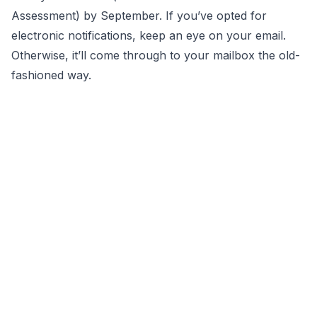
Assessment) by September. If you’ve opted for
electronic notifications, keep an eye on your email.
Otherwise, it’ll come through to your mailbox the old-
fashioned way.