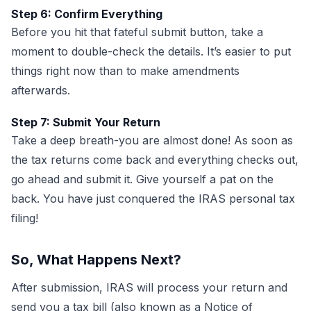
Step 6: Confirm Everything
Before you hit that fateful submit button, take a
moment to double-check the details. It’s easier to put
things right now than to make amendments
afterwards.
Step 7: Submit Your Return
Take a deep breath-you are almost done! As soon as
the tax returns come back and everything checks out,
go ahead and submit it. Give yourself a pat on the
back. You have just conquered the IRAS personal tax
filing!
So, What Happens Next?
After submission, IRAS will process your return and
send you a tax bill (also known as a Notice of