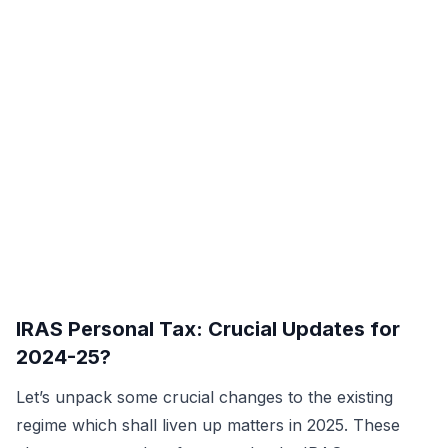
IRAS Personal Tax: Crucial Updates for
2024-25?
Let’s unpack some crucial changes to the existing
regime which shall liven up matters in 2025. These