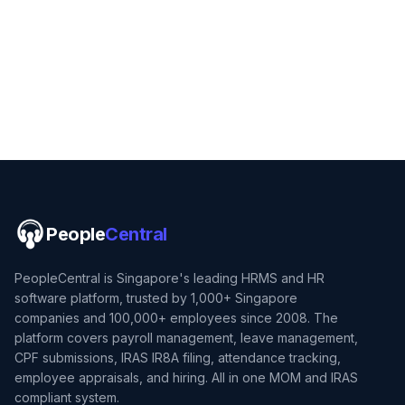
People
Central
PeopleCentral is Singapore's leading HRMS and HR
software platform, trusted by 1,000+ Singapore
companies and 100,000+ employees since 2008. The
platform covers payroll management, leave management,
CPF submissions, IRAS IR8A filing, attendance tracking,
employee appraisals, and hiring. All in one MOM and IRAS
compliant system.