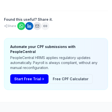
Found this useful? Share it.
Share
Automate your CPF submissions with
PeopleCentral
PeopleCentral HRMS applies regulatory updates
automatically. Payroll is always compliant, without any
manual reconfiguration.
Start Free Trial
Free CPF Calculator