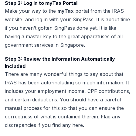
Step 2: Log In to myTax Portal
Make your way to the
myTax
portal from the IRAS
website and log in with your SingPass. It is about time
if you haven’t gotten SingPass done yet. It is like
having a master key to the great apparatuses of all
government services in Singapore.
Step 3: Review the Information Automatically
Included
There are many wonderful things to say about that
IRAS has been auto-including so much information. It
includes your employment income, CPF contributions,
and certain deductions. You should have a careful
manual process for this so that you can ensure the
correctness of what is contained therein. Flag any
discrepancies if you find any here.