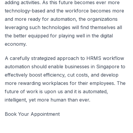
adding activities. As this future becomes ever more
technology-based and the workforce becomes more
and more ready for automation, the organizations
leveraging such technologies will find themselves all
the better equipped for playing well in the digital
economy.
A carefully strategized approach to HRMS workflow
automation should enable businesses in Singapore to
effectively boost efficiency, cut costs, and develop
more rewarding workplaces for their employees. The
future of work is upon us and it is automated,
intelligent, yet more human than ever.
Book Your Appointment