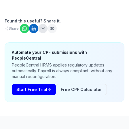
Found this useful? Share it.
Share
Automate your CPF submissions with
PeopleCentral
PeopleCentral HRMS applies regulatory updates
automatically. Payroll is always compliant, without any
manual reconfiguration.
Start Free Trial
Free CPF Calculator