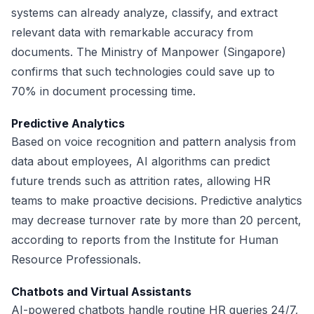
systems can already analyze, classify, and extract
relevant data with remarkable accuracy from
documents. The Ministry of Manpower (Singapore)
confirms that such technologies could save up to
70% in document processing time.
Predictive Analytics
Based on voice recognition and pattern analysis from
data about employees, AI algorithms can predict
future trends such as attrition rates, allowing HR
teams to make proactive decisions. Predictive analytics
may decrease turnover rate by more than 20 percent,
according to reports from the Institute for Human
Resource Professionals.
Chatbots and Virtual Assistants
AI-powered chatbots handle routine HR queries 24/7,