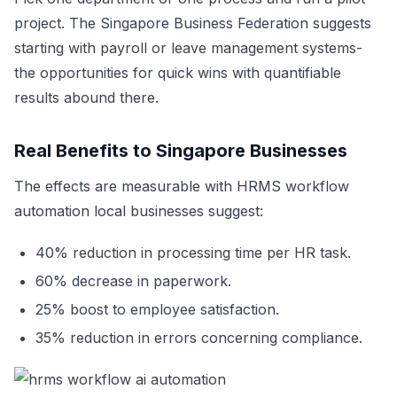
project. The Singapore Business Federation suggests
starting with payroll or leave management systems-
the opportunities for quick wins with quantifiable
results abound there.
Real Benefits to Singapore Businesses
The effects are measurable with HRMS workflow
automation local businesses suggest:
40% reduction in processing time per HR task.
60% decrease in paperwork.
25% boost to employee satisfaction.
35% reduction in errors concerning compliance.