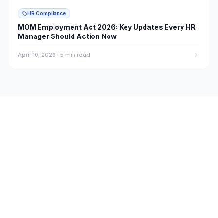
HR Compliance
MOM Employment Act 2026: Key Updates Every HR
Manager Should Action Now
April 10, 2026
·
5 min read