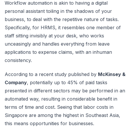
Workflow automation is akin to having a digital
personal assistant toiling in the shadows of your
business, to deal with the repetitive nature of tasks.
Specifically, for HRMS, it resembles one member of
staff sitting invisibly at your desk, who works
unceasingly and handles everything from leave
applications to expense claims, with an inhuman
consistency.
According to a recent study published by
McKinsey &
Company
, potentially up to 45% of paid tasks
presented in different sectors may be performed in an
automated way, resulting in considerable benefit in
terms of time and cost. Seeing that labor costs in
Singapore are among the highest in Southeast Asia,
this means opportunities for businesses.