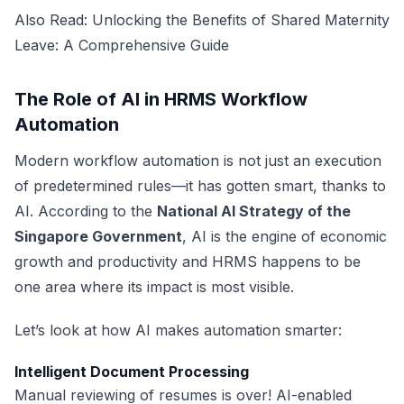
Also Read:
Unlocking the Benefits of Shared Maternity
Leave: A Comprehensive Guide
The Role of AI in HRMS Workflow
Automation
Modern workflow automation is not just an execution
of predetermined rules—it has gotten smart, thanks to
AI. According to the
National AI Strategy of the
Singapore Government
, AI is the engine of economic
growth and productivity and HRMS happens to be
one area where its impact is most visible.
Let’s look at how AI makes automation smarter:
Intelligent Document Processing
Manual reviewing of resumes is over! AI-enabled