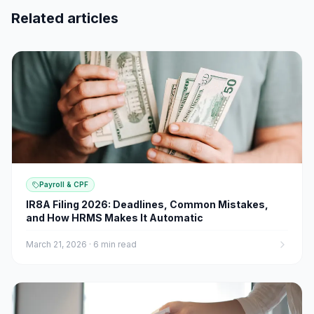
Related articles
Payroll & CPF
IR8A Filing 2026: Deadlines, Common Mistakes,
and How HRMS Makes It Automatic
March 21, 2026
·
6 min read