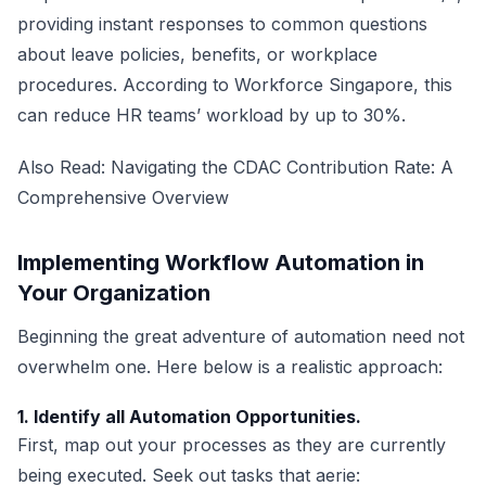
providing instant responses to common questions
about leave policies, benefits, or workplace
procedures. According to Workforce Singapore, this
can reduce HR teams’ workload by up to 30%.
Also Read:
Navigating the CDAC Contribution Rate: A
Comprehensive Overview
Implementing Workflow Automation in
Your Organization
Beginning the great adventure of automation need not
overwhelm one. Here below is a realistic approach:
1. Identify all Automation Opportunities.
First, map out your processes as they are currently
being executed. Seek out tasks that aerie: