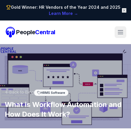
Gold Winner: HR Vendors of the Year 2024 and 2025
Learn More →
People
Central
Back to Blog
HRMS Software
What is Workflow Automation and
How Does It Work?