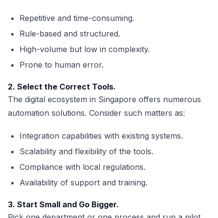
Repetitive and time-consuming.
Rule-based and structured.
High-volume but low in complexity.
Prone to human error.
2. Select the Correct Tools.
The digital ecosystem in Singapore offers numerous
automation solutions. Consider such matters as:
Integration capabilities with existing systems.
Scalability and flexibility of the tools.
Compliance with local regulations.
Availability of support and training.
3. Start Small and Go Bigger.
Pick one department or one process and run a pilot