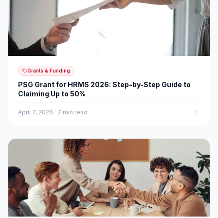
Grants & Funding
PSG Grant for HRMS 2026: Step-by-Step Guide to
Claiming Up to 50%
April 7, 2026
·
7 min read