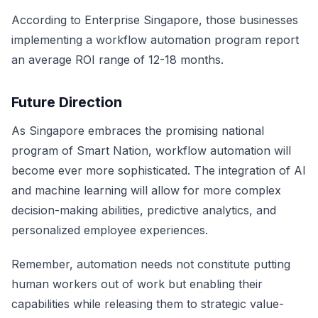
According to
Enterprise Singapore
, those businesses
implementing a workflow automation program report
an average ROI range of 12-18 months.
Future Direction
As Singapore embraces the promising national
program of Smart Nation, workflow automation will
become ever more sophisticated. The integration of AI
and machine learning will allow for more complex
decision-making abilities, predictive analytics, and
personalized employee experiences.
Remember, automation needs not constitute putting
human workers out of work but enabling their
capabilities while releasing them to strategic value-