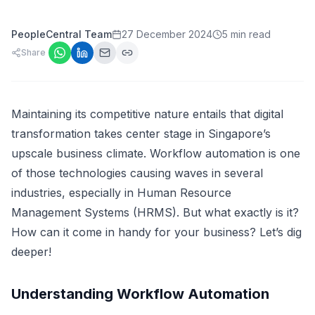
PeopleCentral Team
27 December 2024
5 min read
Share
Maintaining its competitive nature entails that digital
transformation takes center stage in Singapore’s
upscale business climate. Workflow automation is one
of those technologies causing waves in several
industries, especially in Human Resource
Management Systems (HRMS). But what exactly is it?
How can it come in handy for your business? Let’s dig
deeper!
Understanding Workflow Automation