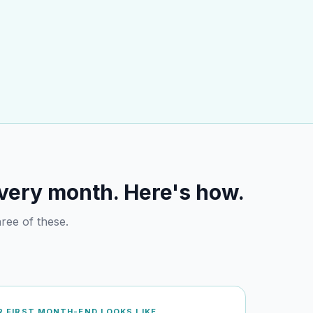
every month. Here's how.
ree of these.
 FIRST MONTH-END LOOKS LIKE