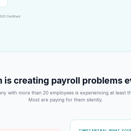
001 Certified
is creating payroll problems 
y with more than 20 employees is experiencing at least th
Most are paying for them silently.
TIMECENTRAL WHAT YOUR