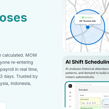
loses
me calculated. MOM
nyone re-entering
ayroll in real time,
 3 days. Trusted by
sia, Indonesia,
f