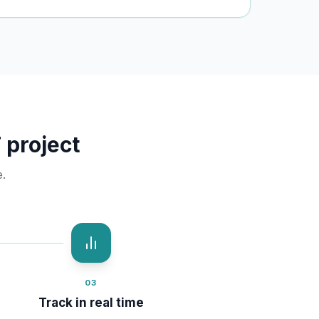
 project
.
03
Track in real time