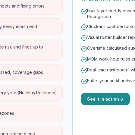
eets and fixing errors
Four-layer buddy punch
Recognition
ry every month end
Clock-ins captured autom
Visual roster builder r
 risk and fines up to
Overtime calculated auto
MOM work-hour rules enf
Real-time dashboard: who
issed, coverage gaps
Full 7-year audit archi
ery year (Nucleus Research)
See it in action
imezones
wrong at month end