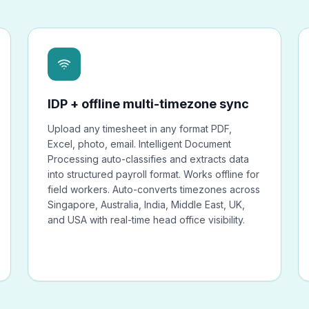
IDP + offline multi-timezone sync
Upload any timesheet in any format PDF,
Excel, photo, email. Intelligent Document
Processing auto-classifies and extracts data
into structured payroll format. Works offline for
field workers. Auto-converts timezones across
Singapore, Australia, India, Middle East, UK,
and USA with real-time head office visibility.