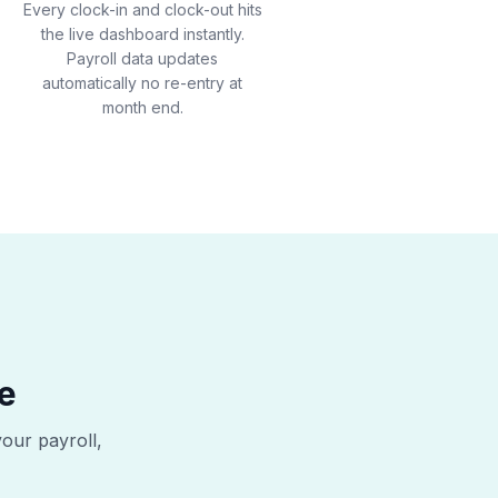
Every clock-in and clock-out hits
the live dashboard instantly.
Payroll data updates
automatically no re-entry at
month end.
e
your payroll,