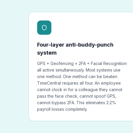
Four-layer anti-buddy-punch
system
GPS + Geofencing + 2FA + Facial Recognition
all active simultaneously. Most systems use
one method. One method can be beaten.
TimeCentral requires all four. An employee
cannot clock in for a colleague they cannot
pass the face check, cannot spoof GPS,
cannot bypass 2FA. This eliminates 2.2%
payroll losses completely.