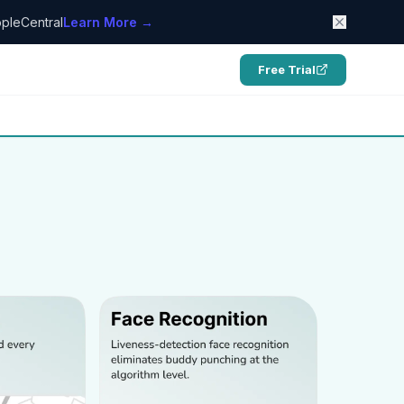
pleCentral
Learn More →
Free Trial