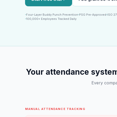
Four-Layer Buddy Punch Prevention
PSG Pre-Approved
ISO 27
100,000+ Employees Tracked Daily
Your attendance system 
Every compan
MANUAL ATTENDANCE TRACKING