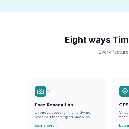
Eight ways Ti
Every feature
01
Face Recognition
GPS
Liveness detection, no hardware
Virtu
needed, timestamped photo log.
zone 
Learn more
Lear