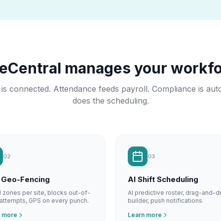
meCentral manages your workfo
 is connected. Attendance feeds payroll. Compliance is aut
does the scheduling.
02
03
 Geo-Fencing
AI Shift Scheduling
al zones per site, blocks out-of-
AI predictive roster, drag-and-d
attempts, GPS on every punch.
builder, push notifications.
n more
Learn more