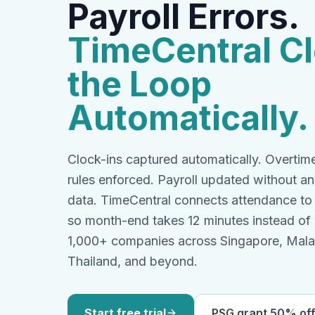
Payroll Errors.
TimeCentral C
the Loop
Automatically.
Clock-ins captured automatically. Overti
rules enforced. Payroll updated without a
data. TimeCentral connects attendance to p
so month-end takes 12 minutes instead of
1,000+ companies across Singapore, Malay
Thailand, and beyond.
Start free trial
PSG grant 50% of