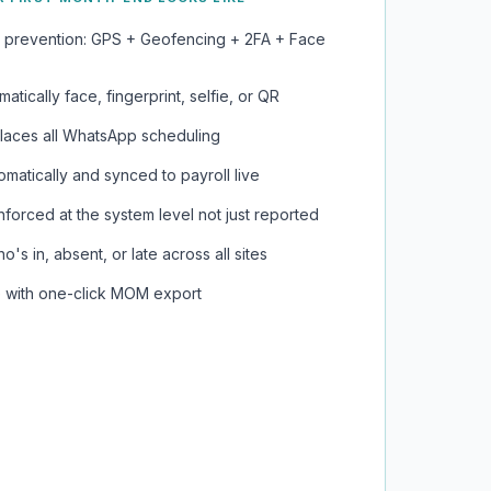
 prevention: GPS + Geofencing + 2FA + Face
atically face, fingerprint, selfie, or QR
eplaces all WhatsApp scheduling
matically and synced to payroll live
orced at the system level not just reported
's in, absent, or late across all sites
ve with one-click MOM export