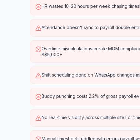
HR wastes 10–20 hours per week chasing timesh
Attendance doesn't sync to payroll double ent
Overtime miscalculations create MOM compliance
S$5,000+
Shift scheduling done on WhatsApp changes m
Buddy punching costs 2.2% of gross payroll ev
No real-time visibility across multiple sites or t
Manual timesheets riddled with errors payroll 