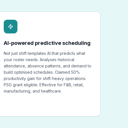
AI-powered predictive scheduling
Not just shift templates AI that predicts what
your roster needs. Analyses historical
attendance, absence patterns, and demand to
build optimised schedules. Claimed 50%
productivity gain for shift-heavy operations.
PSG grant eligible. Effective for F&B, retail,
manufacturing, and healthcare.