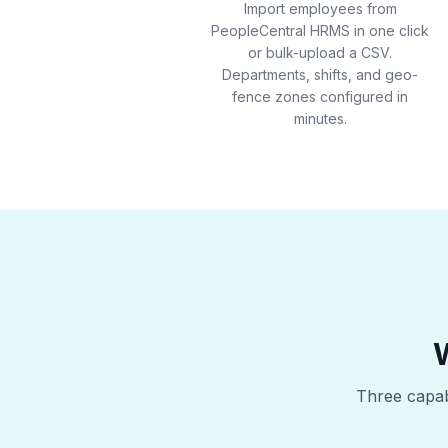
Import employees from
PeopleCentral HRMS in one click
or bulk-upload a CSV.
Departments, shifts, and geo-
fence zones configured in
minutes.
Three capabi