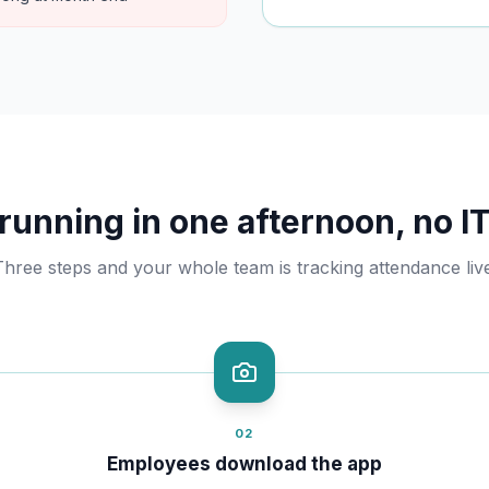
running in one afternoon, no IT
Three steps and your whole team is tracking attendance live
02
Employees download the app