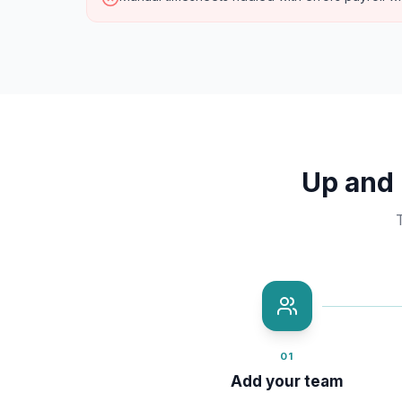
Up and 
01
Add your team