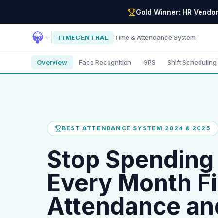
Gold Winner: HR Vendor
TIMECENTRAL
Time & Attendance System
Overview
Face Recognition
GPS
Shift Scheduling
BEST ATTENDANCE SYSTEM 2024 & 2025
Stop Spending
Every Month Fi
Attendance an