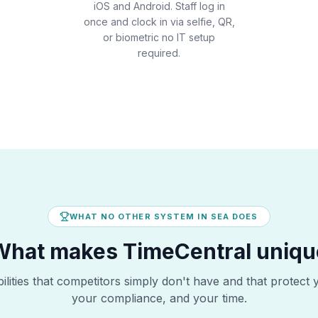
iOS and Android. Staff log in
once and clock in via selfie, QR,
or biometric no IT setup
required.
WHAT NO OTHER SYSTEM IN SEA DOES
What makes TimeCentral uniqu
lities that competitors simply don't have and that protect 
your compliance, and your time.