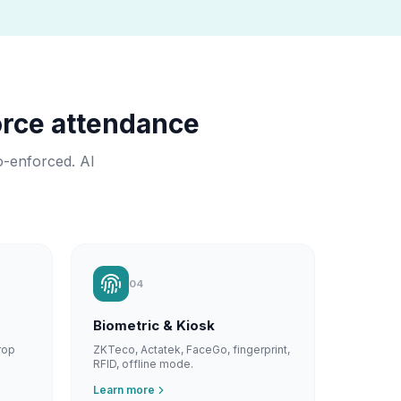
rce attendance
o-enforced. AI
04
Biometric & Kiosk
rop
ZKTeco, Actatek, FaceGo, fingerprint,
RFID, offline mode.
Learn more