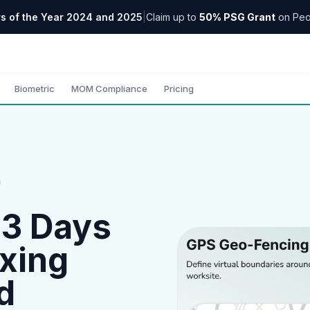
s of the Year 2024 and 2025
|
Claim up to
50% PSG Grant
on Peo
Biometric
MOM Compliance
Pricing
 3 Days
xing
d