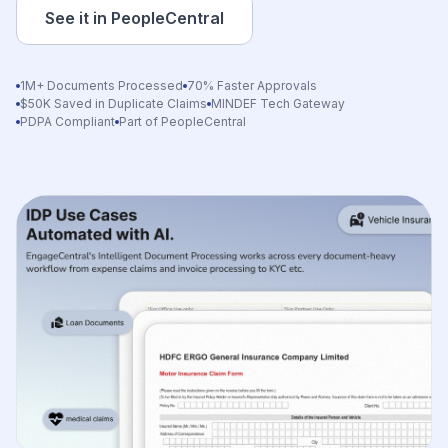
See it in PeopleCentral
1M+ Documents Processed
70% Faster Approvals
$50K Saved in Duplicate Claims
MINDEF Tech Gateway
PDPA Compliant
Part of PeopleCentral