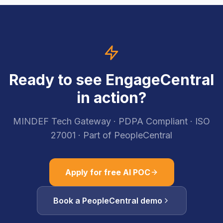
Ready to see EngageCentral
in action?
MINDEF Tech Gateway · PDPA Compliant · ISO
27001 · Part of PeopleCentral
Apply for free AI POC
Book a PeopleCentral demo