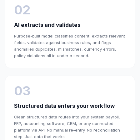
02
AI extracts and validates
Purpose-built model classifies content, extracts relevant
fields, validates against business rules, and flags
anomalies duplicates, mismatches, currency errors,
policy violations all in under a second.
03
Structured data enters your workflow
Clean structured data routes into your system payroll,
ERP, accounting software, CRM, or any connected
platform via API. No manual re-entry. No reconciliation
step. Just data that works.