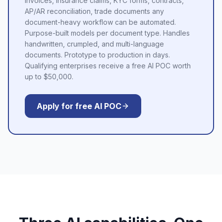
Invoices, insurance claims, KYC forms, contracts,
AP/AR reconciliation, trade documents any
document-heavy workflow can be automated.
Purpose-built models per document type. Handles
handwritten, crumpled, and multi-language
documents. Prototype to production in days.
Qualifying enterprises receive a free AI POC worth
up to $50,000.
Apply for free AI POC