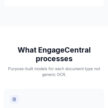
What EngageCentral
processes
Purpose-built models for each document type not
generic OCR.