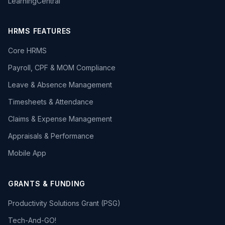
LearningCentral
HRMS FEATURES
Core HRMS
Payroll, CPF & MOM Compliance
Leave & Absence Management
Timesheets & Attendance
Claims & Expense Management
Appraisals & Performance
Mobile App
GRANTS & FUNDING
Productivity Solutions Grant (PSG)
Tech-And-GO!