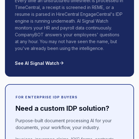
Every time an unstructured timesheet is processed in
TimeCentral, a receipt is screened in REME, or a
resume is parsed in HireCentral EngageCentral's IDP
engine is running underneath. AI Signal Watch
monitors your HR and payroll data continuously.
CompanyBOT answers your employees' questions
at any hour. You may not have seen the name, but
you've already been using the intelligence.
See AI Signal Watch
FOR ENTERPRISE IDP BUYERS
Need a custom IDP solution?
Purpose-built document processing AI for your
documents, your workflow, your industry.