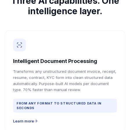
Three AI capabilities. One
intelligence layer.
Intelligent Document Processing
Transforms any unstructured document invoice, receipt,
resume, contract, KYC form into clean structured data
automatically. Purpose-built AI models per document
type. 70% faster than manual review.
FROM ANY FORMAT TO STRUCTURED DATA IN
SECONDS
Learn more