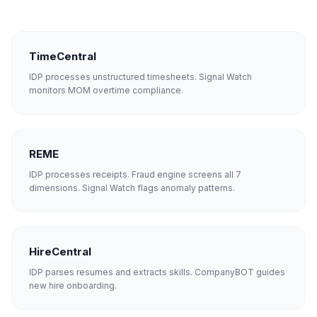
TimeCentral
IDP processes unstructured timesheets. Signal Watch
monitors MOM overtime compliance.
REME
IDP processes receipts. Fraud engine screens all 7
dimensions. Signal Watch flags anomaly patterns.
HireCentral
IDP parses resumes and extracts skills. CompanyBOT guides
new hire onboarding.