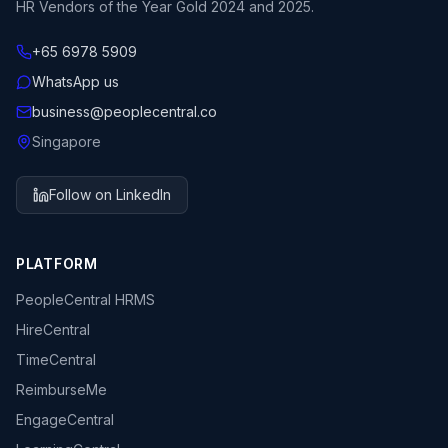
HR Vendors of the Year Gold 2024 and 2025.
+65 6978 5909
WhatsApp us
business@peoplecentral.co
Singapore
Follow on LinkedIn
PLATFORM
PeopleCentral HRMS
HireCentral
TimeCentral
ReimburseMe
EngageCentral