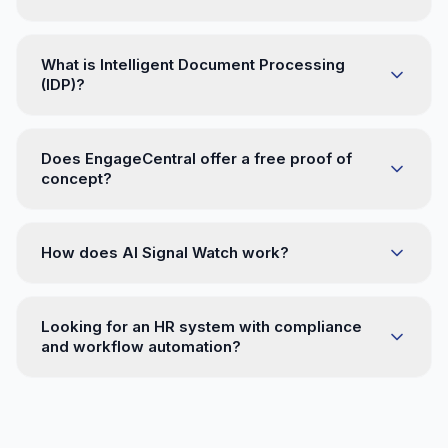
What is Intelligent Document Processing
(IDP)?
Does EngageCentral offer a free proof of
concept?
How does AI Signal Watch work?
Looking for an HR system with compliance
and workflow automation?