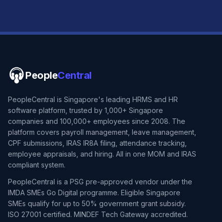
People
Central
PeopleCentral is Singapore's leading HRMS and HR
software platform, trusted by 1,000+ Singapore
companies and 100,000+ employees since 2008. The
platform covers payroll management, leave management,
CPF submissions, IRAS IR8A filing, attendance tracking,
employee appraisals, and hiring. All in one MOM and IRAS
compliant system.
PeopleCentral is a PSG pre-approved vendor under the
IMDA SMEs Go Digital programme. Eligible Singapore
SMEs qualify for up to 50% government grant subsidy.
ISO 27001 certified. MINDEF Tech Gateway accredited.