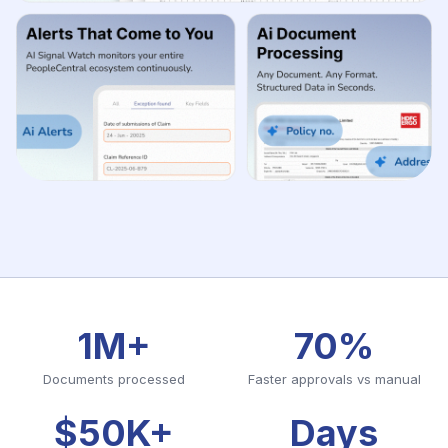
1M+
70%
Documents processed
Faster approvals vs manual
$50K+
Days