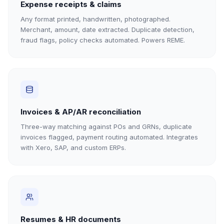
Expense receipts & claims
Any format printed, handwritten, photographed.
Merchant, amount, date extracted. Duplicate detection,
fraud flags, policy checks automated. Powers REME.
Invoices & AP/AR reconciliation
Three-way matching against POs and GRNs, duplicate
invoices flagged, payment routing automated. Integrates
with Xero, SAP, and custom ERPs.
Resumes & HR documents