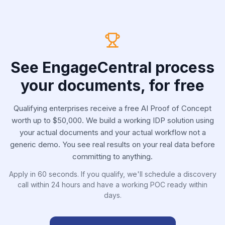
See EngageCentral process
your documents, for free
Qualifying enterprises receive a free AI Proof of Concept
worth up to $50,000. We build a working IDP solution using
your actual documents and your actual workflow not a
generic demo. You see real results on your real data before
committing to anything.
Apply in 60 seconds. If you qualify, we'll schedule a discovery
call within 24 hours and have a working POC ready within
days.