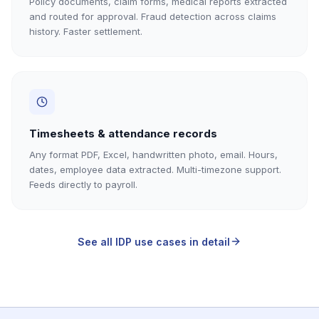
Policy documents, claim forms, medical reports extracted
and routed for approval. Fraud detection across claims
history. Faster settlement.
Timesheets & attendance records
Any format PDF, Excel, handwritten photo, email. Hours,
dates, employee data extracted. Multi-timezone support.
Feeds directly to payroll.
See all IDP use cases in detail