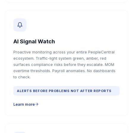
AI Signal Watch
Proactive monitoring across your entire PeopleCentral
ecosystem. Traffic-light system green, amber, red
surfaces compliance risks before they escalate. MOM
overtime thresholds. Payroll anomalies. No dashboards
to check.
ALERTS BEFORE PROBLEMS NOT AFTER REPORTS
Learn more