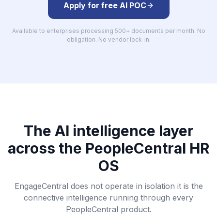
Apply for free AI POC
Available to enterprises processing 500+ documents per month. No
obligation. No vendor lock-in.
The AI intelligence layer
across the PeopleCentral HR
OS
EngageCentral does not operate in isolation it is the
connective intelligence running through every
PeopleCentral product.