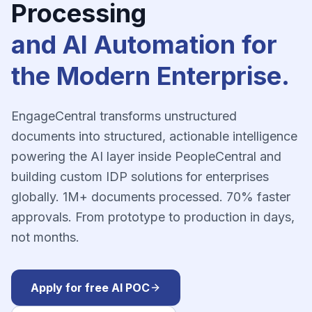
Processing
and AI Automation for
the Modern Enterprise.
EngageCentral transforms unstructured
documents into structured, actionable intelligence
powering the AI layer inside PeopleCentral and
building custom IDP solutions for enterprises
globally. 1M+ documents processed. 70% faster
approvals. From prototype to production in days,
not months.
Apply for free AI POC