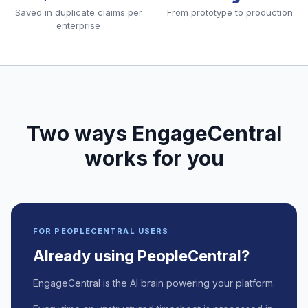
Saved in duplicate claims per
From prototype to production
enterprise
Two ways EngageCentral
works for you
FOR PEOPLECENTRAL USERS
Already using PeopleCentral?
EngageCentral is the AI brain powering your platform.