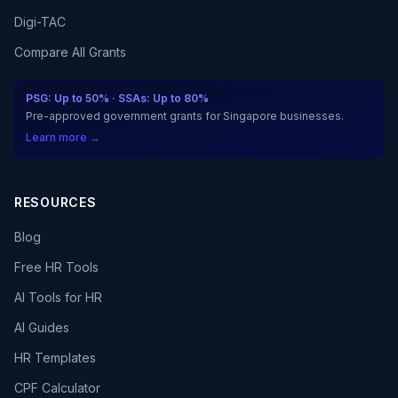
Digi-TAC
Compare All Grants
PSG: Up to 50% · SSAs: Up to 80%
Pre-approved government grants for Singapore businesses.
Learn more →
RESOURCES
Blog
Free HR Tools
AI Tools for HR
AI Guides
HR Templates
CPF Calculator