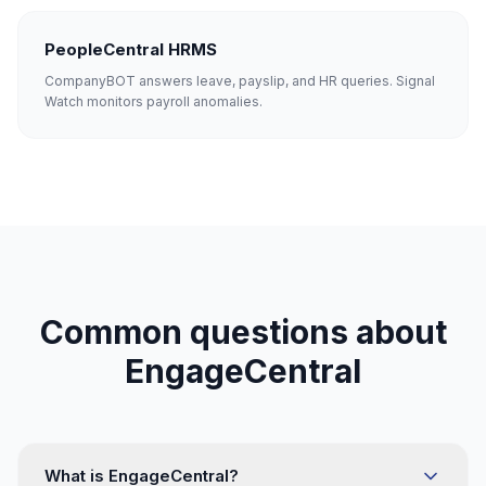
PeopleCentral HRMS
CompanyBOT answers leave, payslip, and HR queries. Signal
Watch monitors payroll anomalies.
Common questions about
EngageCentral
What is EngageCentral?