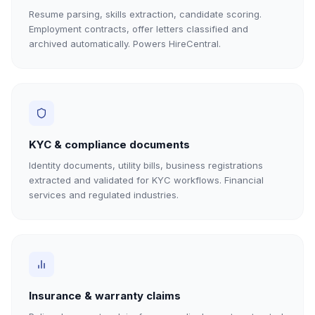
Resume parsing, skills extraction, candidate scoring.
Employment contracts, offer letters classified and
archived automatically. Powers HireCentral.
KYC & compliance documents
Identity documents, utility bills, business registrations
extracted and validated for KYC workflows. Financial
services and regulated industries.
Insurance & warranty claims