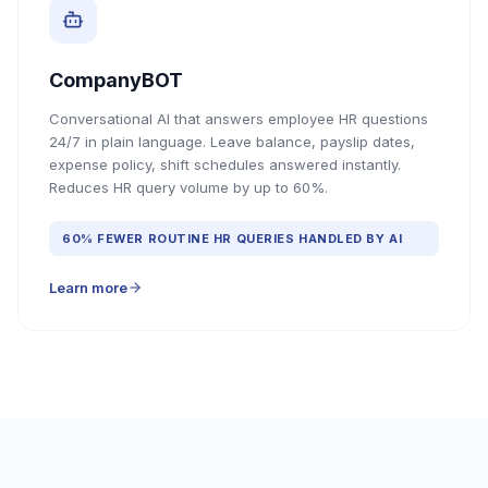
CompanyBOT
Conversational AI that answers employee HR questions
24/7 in plain language. Leave balance, payslip dates,
expense policy, shift schedules answered instantly.
Reduces HR query volume by up to 60%.
60% FEWER ROUTINE HR QUERIES HANDLED BY AI
Learn more