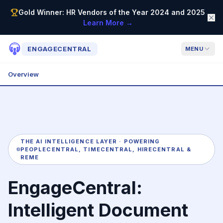
Gold Winner: HR Vendors of the Year 2024 and 2025
Learn More →
ENGAGECENTRAL
MENU
Overview
THE AI INTELLIGENCE LAYER · POWERING
PEOPLECENTRAL, TIMECENTRAL, HIRECENTRAL &
REME
EngageCentral:
Intelligent Document