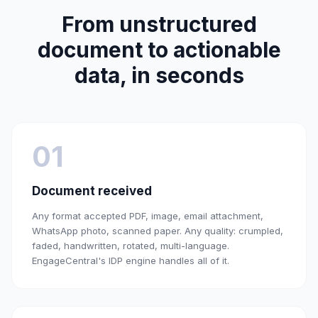
From unstructured
document to actionable
data, in seconds
01
Document received
Any format accepted PDF, image, email attachment,
WhatsApp photo, scanned paper. Any quality: crumpled,
faded, handwritten, rotated, multi-language.
EngageCentral's IDP engine handles all of it.