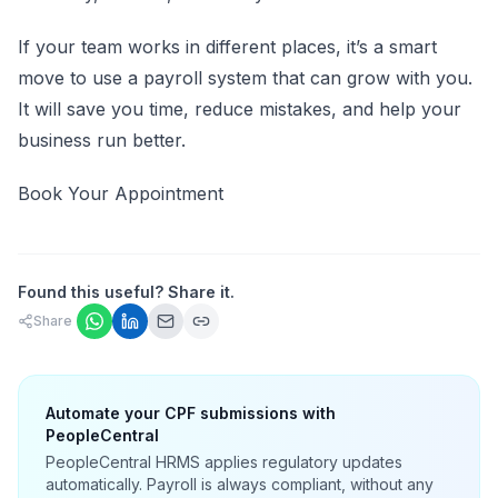
If your team works in different places, it’s a smart
move to use a payroll system that can grow with you.
It will save you time, reduce mistakes, and help your
business run better.
Book Your Appointment
Found this useful? Share it.
Share
Automate your CPF submissions with
PeopleCentral
PeopleCentral HRMS applies regulatory updates
automatically. Payroll is always compliant, without any