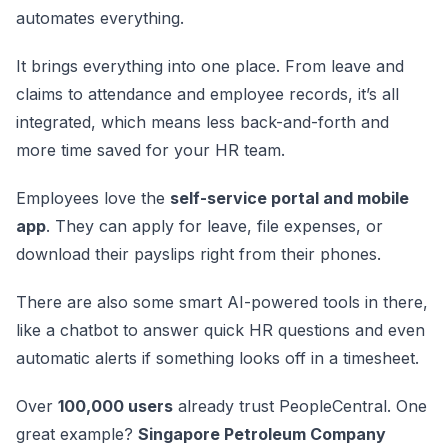
automates everything.
It brings everything into one place. From leave and
claims to attendance and employee records, it’s all
integrated, which means less back-and-forth and
more time saved for your HR team.
Employees love the
self-service portal and mobile
app
. They can apply for leave, file expenses, or
download their payslips right from their phones.
There are also some smart AI-powered tools in there,
like a chatbot to answer quick HR questions and even
automatic alerts if something looks off in a timesheet.
Over
100,000 users
already trust PeopleCentral. One
great example?
Singapore Petroleum Company