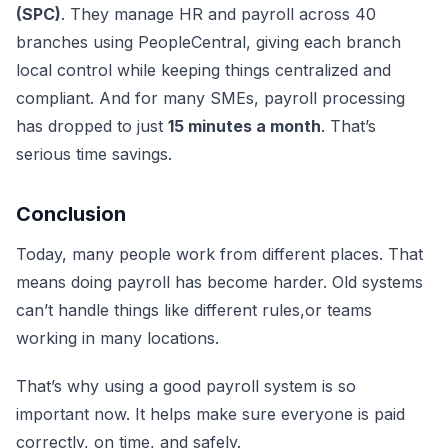
(SPC)
. They manage HR and payroll across 40
branches using PeopleCentral, giving each branch
local control while keeping things centralized and
compliant. And for many SMEs, payroll processing
has dropped to just
15 minutes a month
. That’s
serious time savings.
Conclusion
Today, many people work from different places. That
means doing payroll has become harder. Old systems
can’t handle things like different rules,or teams
working in many locations.
That’s why using a good payroll system is so
important now. It helps make sure everyone is paid
correctly, on time, and safely.