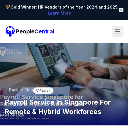
Gold Winner: HR Vendors of the Year 2024 and 2025
Learn More →
People
Central
Back to Blog
Payroll
Payroll Service In Singapore For
Remote & Hybrid Workforces