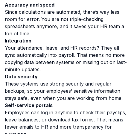
Accuracy and speed
Since calculations are automated, there’s way less
room for error. You are not triple-checking
spreadsheets anymore, and it saves your HR team a
ton of time.
Integration
Your attendance, leave, and HR records? They all
sync automatically into payroll. That means no more
copying data between systems or missing out on last-
minute updates.
Data security
These systems use strong security and regular
backups,
so your employees’ sensitive information
stays safe, even when you are working from home.
Self-service portals
Employees can log in anytime to check their payslips,
leave balances, or download tax forms. That means
fewer emails to HR and more transparency for