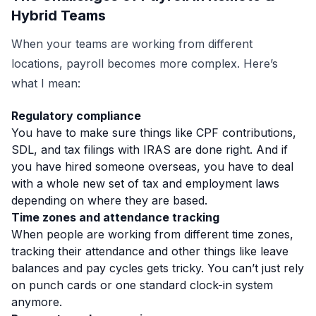
Hybrid Teams
When your teams are working from different
locations, payroll becomes more complex. Here’s
what I mean:
Regulatory compliance
You have to make sure things like CPF contributions,
SDL, and tax filings with IRAS are done right. And if
you have hired someone overseas, you have to deal
with a whole new set of tax and employment laws
depending on where they are based.
Time zones and attendance tracking
When people are working from different time zones,
tracking their attendance and other things like leave
balances and pay cycles gets tricky.
You can’t just rely
on punch cards or one standard clock-in system
anymore.