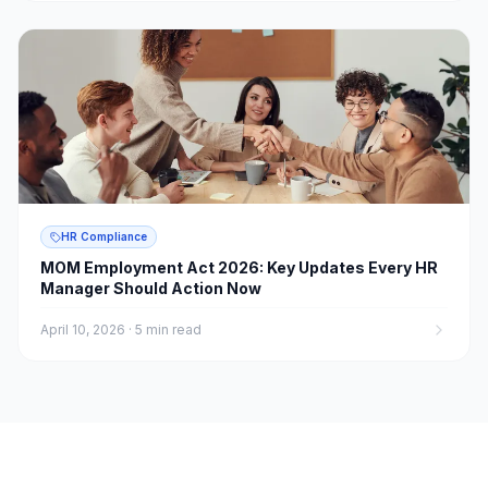
HR Compliance
MOM Employment Act 2026: Key Updates Every HR
Manager Should Action Now
April 10, 2026
·
5 min read