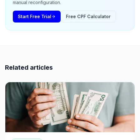
manual reconfiguration.
Start Free Trial
Free CPF Calculator
Related articles