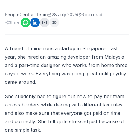
PeopleCentral Team
28 July 2025
6 min read
Share
A friend of mine runs a startup in Singapore. Last
year, she hired an amazing developer from Malaysia
and a part-time designer who works from home three
days a week. Everything was going great until payday
came around.
She suddenly had to figure out how to pay her team
across borders while dealing with different tax rules,
and also make sure that everyone got paid on time
and correctly. She felt quite stressed just because of
one simple task.