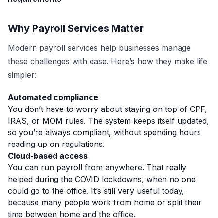
Why Payroll Services Matter
Modern payroll services help businesses manage
these challenges with ease. Here’s how they make life
simpler:
Automated compliance
You don’t have to worry about staying on top of CPF,
IRAS, or MOM rules. The system keeps itself updated,
so you’re always compliant, without spending hours
reading up on regulations.
Cloud-based access
You can run payroll from anywhere.
That really
helped during the COVID lockdowns, when no one
could go to the office. It’s still very useful today,
because many people work from home or split their
time between home and the office.