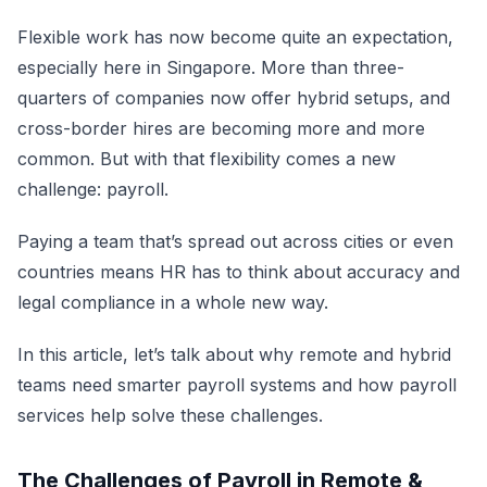
Flexible work has now become quite an expectation,
especially here in Singapore. More than three-
quarters of companies now offer hybrid setups, and
cross-border hires are becoming more and more
common. But with that flexibility comes a new
challenge: payroll.
Paying a team that’s spread out across cities or even
countries means HR has to think about accuracy and
legal compliance in a whole new way.
In this article, let’s talk about why remote and hybrid
teams need smarter payroll systems and how payroll
services help solve these challenges.
The Challenges of Payroll in Remote &