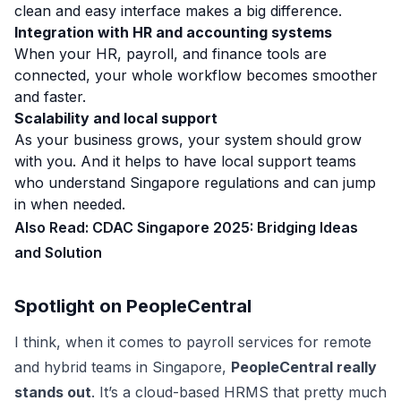
clean and easy interface makes a big difference.
Integration with HR and accounting systems
When your HR, payroll, and finance tools are
connected, your whole workflow becomes smoother
and faster.
Scalability and local support
As your business grows, your system should grow
with you. And it helps to have local support teams
who understand Singapore regulations and can jump
in when needed.
Also Read:
CDAC Singapore 2025: Bridging Ideas
and Solution
Spotlight on PeopleCentral
I think, when it comes to payroll services for remote
and hybrid teams in Singapore,
PeopleCentral really
stands out
. It’s a cloud-based HRMS that pretty much