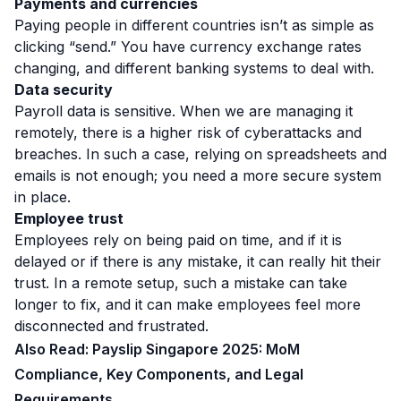
Payments and currencies
Paying people in different countries isn’t as simple as
clicking “send.” You have currency exchange rates
changing, and different banking systems to deal with.
Data security
Payroll data is sensitive. When we are managing it
remotely, there is a higher risk of cyberattacks and
breaches. In such a case, relying on spreadsheets and
emails is not enough; you need a more secure system
in place.
Employee trust
Employees rely on being paid on time, and if it is
delayed or if there is any mistake, it can really hit their
trust. In a remote setup, such a mistake can take
longer to fix, and it can make employees feel more
disconnected and frustrated.
Also Read:
Payslip Singapore 2025: MoM
Compliance, Key Components, and Legal
Requirements