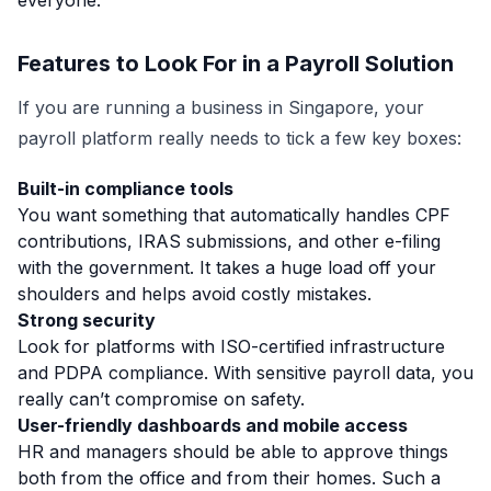
everyone.
Features to Look For in a Payroll Solution
If you are running a business in Singapore, your
payroll platform really needs to tick a few key boxes:
Built-in compliance tools
You want something that automatically handles CPF
contributions, IRAS submissions, and other e-filing
with the government. It takes a huge load off your
shoulders and helps avoid costly mistakes.
Strong security
Look for platforms with ISO-certified infrastructure
and PDPA compliance. With sensitive payroll data, you
really can’t compromise on safety.
User-friendly dashboards and mobile access
HR and managers should be able to approve things
both from the office and from their homes. Such a