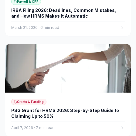
Payroll & CPF
IR8A Filing 2026: Deadlines, Common Mistakes,
and How HRMS Makes It Automatic
March 21, 2026
·
6 min read
Grants & Funding
PSG Grant for HRMS 2026: Step-by-Step Guide to
Claiming Up to 50%
April 7, 2026
·
7 min read