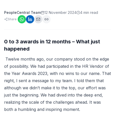
PeopleCentral Team
12 November 2024
4 min read
Share
0 to 3 awards in 12 months – What just
happened
Twelve months ago, our company stood on the edge
of possibility. We had participated in the HR Vendor of
the Year Awards 2023, with no wins to our name. That
night, I sent a message to my team. I told them that
although we didn’t make it to the top, our effort was
just the beginning. We had dived into the deep end,
realizing the scale of the challenges ahead. It was
both a humbling and inspiring moment.