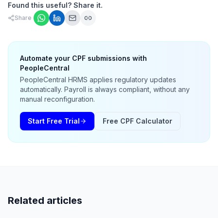
Found this useful? Share it.
Share
Automate your CPF submissions with
PeopleCentral
PeopleCentral HRMS applies regulatory updates
automatically. Payroll is always compliant, without any
manual reconfiguration.
Start Free Trial
Free CPF Calculator
Related articles