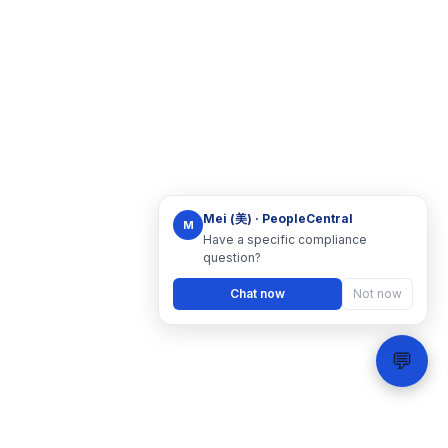
Mei (美) · PeopleCentral
M
Have a specific compliance
question?
Chat now
Not now
💬