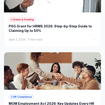
Grants & Funding
PSG Grant for HRMS 2026: Step-by-Step Guide to
Claiming Up to 50%
April 7, 2026
·
7 min read
HR Compliance
MOM Employment Act 2026: Key Updates Every HR