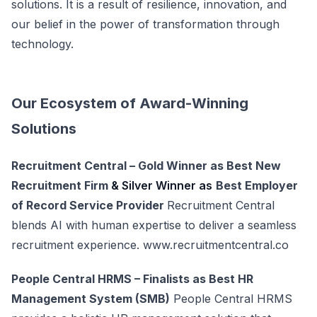
solutions. It is a result of resilience, innovation, and
our belief in the power of transformation through
technology.
Our Ecosystem of Award-Winning
Solutions
Recruitment Central – Gold Winner as Best New
Recruitment Firm
& Silver Winner as
Best Employer
of Record Service Provider
Recruitment Central
blends AI with human expertise to deliver a seamless
recruitment experience.
www.recruitmentcentral.co
People Central HRMS – Finalists as Best HR
Management System (SMB)
People Central HRMS