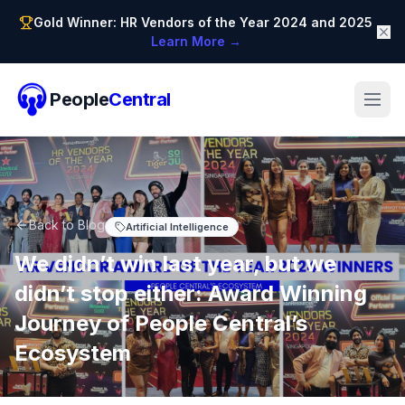
Gold Winner: HR Vendors of the Year 2024 and 2025
Learn More →
People
Central
Back to Blog
Artificial Intelligence
We didn’t win last year, but we
didn’t stop either: Award Winning
Journey of People Central’s
Ecosystem