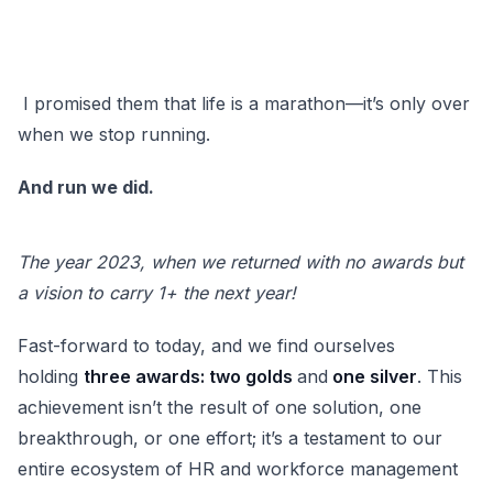
I promised them that life is a marathon—it’s only over
when we stop running.
And run we did.
The year 2023, when we returned with no awards but
a vision to carry 1+ the next year!
Fast-forward to today, and we find ourselves
holding
three awards: two golds
and
one silver
. This
achievement isn’t the result of one solution, one
breakthrough, or one effort; it’s a testament to our
entire ecosystem of HR and workforce management