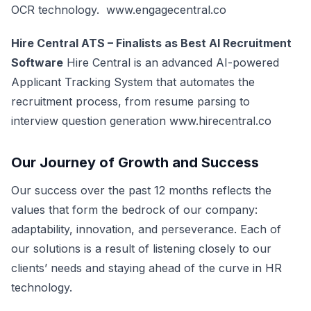
OCR technology.
www.engagecentral.co
Hire Central ATS – Finalists as Best AI Recruitment
Software
Hire Central is an advanced AI-powered
Applicant Tracking System that automates the
recruitment process, from resume parsing to
interview question generation
www.hirecentral.co
Our Journey of Growth and Success
Our success over the past 12 months reflects the
values that form the bedrock of our company:
adaptability, innovation, and perseverance. Each of
our solutions is a result of listening closely to our
clients’ needs and staying ahead of the curve in HR
technology.