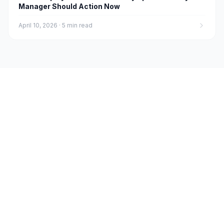
Manager Should Action Now
April 10, 2026
·
5 min read