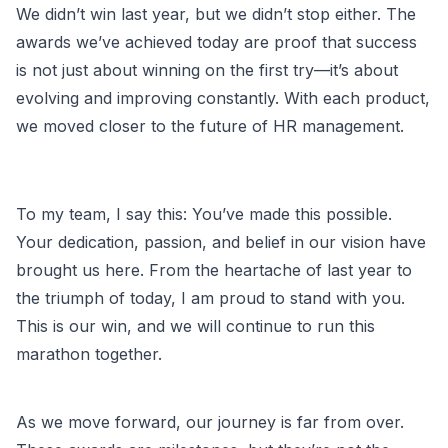
We didn’t win last year, but we didn’t stop either. The
awards we’ve achieved today are proof that success
is not just about winning on the first try—it’s about
evolving and improving constantly. With each product,
we moved closer to the future of HR management.
To my team, I say this: You’ve made this possible.
Your dedication, passion, and belief in our vision have
brought us here. From the heartache of last year to
the triumph of today, I am proud to stand with you.
This is our win, and we will continue to run this
marathon together.
As we move forward, our journey is far from over.