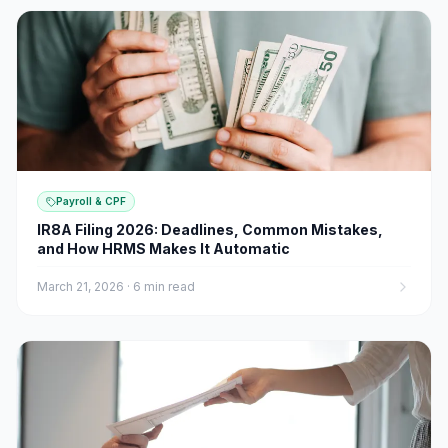
Payroll & CPF
IR8A Filing 2026: Deadlines, Common Mistakes,
and How HRMS Makes It Automatic
March 21, 2026
·
6 min read