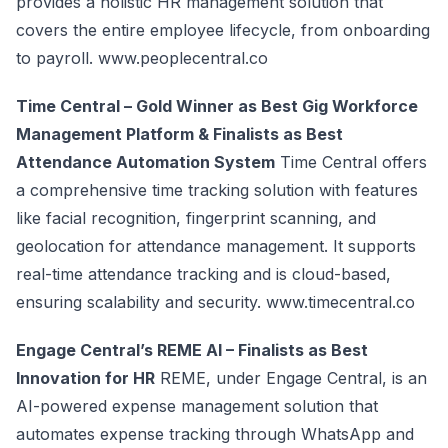
provides a holistic HR management solution that
covers the entire employee lifecycle, from onboarding
to payroll.
www.peoplecentral.co
Time Central – Gold Winner as Best Gig Workforce
Management Platform & Finalists as Best
Attendance Automation System
Time Central offers
a comprehensive time tracking solution with features
like facial recognition, fingerprint scanning, and
geolocation for attendance management. It supports
real-time attendance tracking and is cloud-based,
ensuring scalability and security.
www.timecentral.co
Engage Central’s REME AI – Finalists as Best
Innovation for HR
REME, under Engage Central, is an
AI-powered expense management solution that
automates expense tracking through WhatsApp and