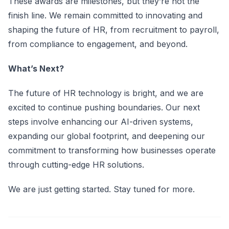
These awards are milestones, but they’re not the
finish line. We remain committed to innovating and
shaping the future of HR, from recruitment to payroll,
from compliance to engagement, and beyond.
What’s Next?
The future of HR technology is bright, and we are
excited to continue pushing boundaries. Our next
steps involve enhancing our AI-driven systems,
expanding our global footprint, and deepening our
commitment to transforming how businesses operate
through cutting-edge HR solutions.
We are just getting started. Stay tuned for more.