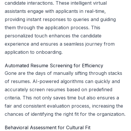
candidate interactions. These intelligent virtual
assistants engage with applicants in real-time,
providing instant responses to queries and guiding
them through the application process. This
personalized touch enhances the candidate
experience and ensures a seamless journey from
application to onboarding.
Automated Resume Screening for Efficiency
Gone are the days of manually sifting through stacks
of resumes. AI-powered algorithms can quickly and
accurately screen resumes based on predefined
criteria. This not only saves time but also ensures a
fair and consistent evaluation process, increasing the
chances of identifying the right fit for the organization.
Behavioral Assessment for Cultural Fit