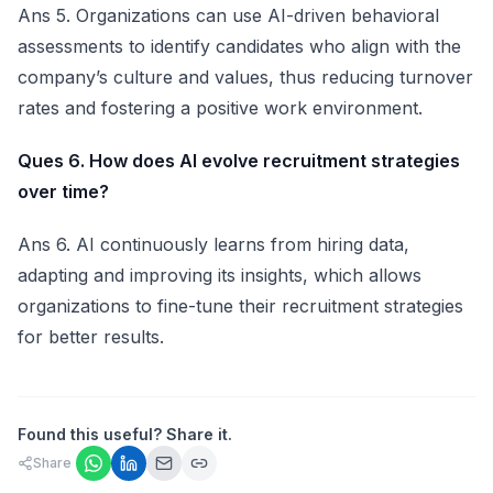
Ans 5. Organizations can use AI-driven behavioral
assessments to identify candidates who align with the
company’s culture and values, thus reducing turnover
rates and fostering a positive work environment.
Ques 6. How does AI evolve recruitment strategies
over time?
Ans 6. AI continuously learns from hiring data,
adapting and improving its insights, which allows
organizations to fine-tune their recruitment strategies
for better results.
Found this useful? Share it.
Share