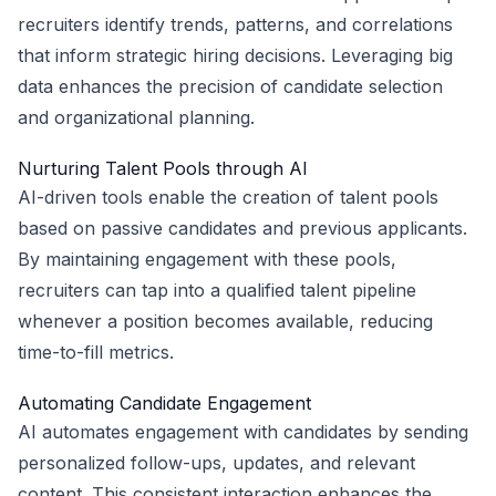
recruiters identify trends, patterns, and correlations
that inform strategic hiring decisions. Leveraging big
data enhances the precision of candidate selection
and organizational planning.
Nurturing Talent Pools through AI
AI-driven tools enable the creation of talent pools
based on passive candidates and previous applicants.
By maintaining engagement with these pools,
recruiters can tap into a qualified talent pipeline
whenever a position becomes available, reducing
time-to-fill metrics.
Automating Candidate Engagement
AI automates engagement with candidates by sending
personalized follow-ups, updates, and relevant
content. This consistent interaction enhances the