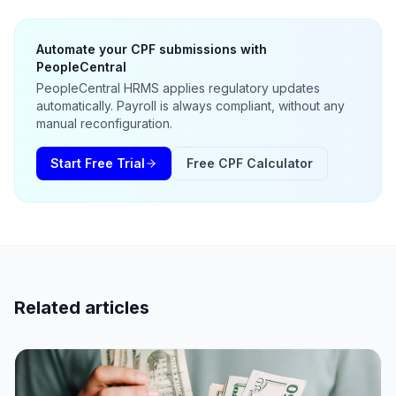
Automate your CPF submissions with
PeopleCentral
PeopleCentral HRMS applies regulatory updates
automatically. Payroll is always compliant, without any
manual reconfiguration.
Start Free Trial
Free CPF Calculator
Related articles