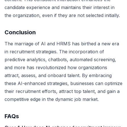
candidate experience and maintains their interest in
the organization, even if they are not selected initially.
Conclusion
The marriage of AI and HRMS has birthed a new era
in recruitment strategies. The incorporation of
predictive analytics, chatbots, automated screening,
and more has revolutionized how organizations
attract, assess, and onboard talent. By embracing
these AI-enhanced strategies, businesses can optimize
their recruitment efforts, attract top talent, and gain a
competitive edge in the dynamic job market.
FAQs