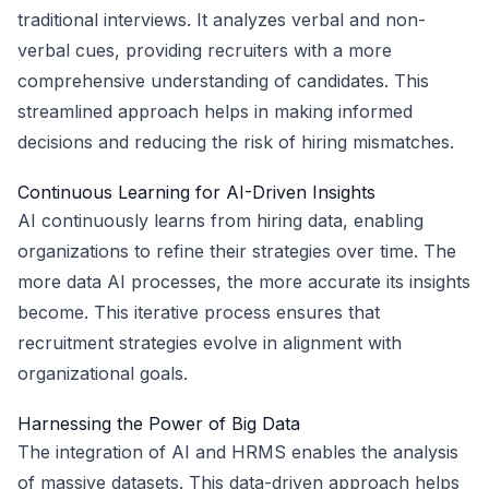
traditional interviews. It analyzes verbal and non-
verbal cues, providing recruiters with a more
comprehensive understanding of candidates. This
streamlined approach helps in making informed
decisions and reducing the risk of hiring mismatches.
Continuous Learning for AI-Driven Insights
AI continuously learns from hiring data, enabling
organizations to refine their strategies over time. The
more data AI processes, the more accurate its insights
become. This iterative process ensures that
recruitment strategies evolve in alignment with
organizational goals.
Harnessing the Power of Big Data
The integration of AI and HRMS enables the analysis
of massive datasets. This data-driven approach helps