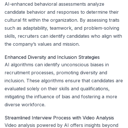
AI-enhanced behavioral assessments analyze
candidate behavior and responses to determine their
cultural fit within the organization. By assessing traits
such as adaptability, teamwork, and problem-solving
skills, recruiters can identify candidates who align with
the company’s values and mission.
Enhanced Diversity and Inclusion Strategies
AI algorithms can identify unconscious biases in
recruitment processes, promoting diversity and
inclusion. These algorithms ensure that candidates are
evaluated solely on their skills and qualifications,
mitigating the influence of bias and fostering a more
diverse workforce.
Streamlined Interview Process with Video Analysis
Video analysis powered by AI offers insights beyond