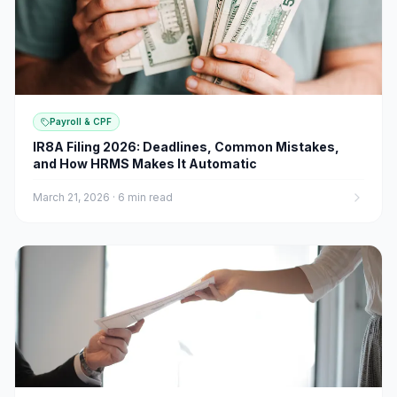
Payroll & CPF
IR8A Filing 2026: Deadlines, Common Mistakes,
and How HRMS Makes It Automatic
March 21, 2026
·
6 min read