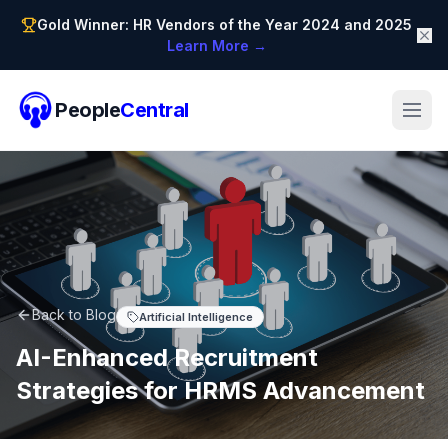
Gold Winner: HR Vendors of the Year 2024 and 2025
Learn More →
People
Central
Back to Blog
Artificial Intelligence
AI-Enhanced Recruitment
Strategies for HRMS Advancement