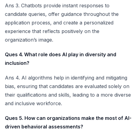
Ans 3. Chatbots provide instant responses to
candidate queries, offer guidance throughout the
application process, and create a personalized
experience that reflects positively on the
organization’s image.
Ques 4. What role does AI play in diversity and
inclusion?
Ans 4. AI algorithms help in identifying and mitigating
bias, ensuring that candidates are evaluated solely on
their qualifications and skills, leading to a more diverse
and inclusive workforce.
Ques 5. How can organizations make the most of AI-
driven behavioral assessments?