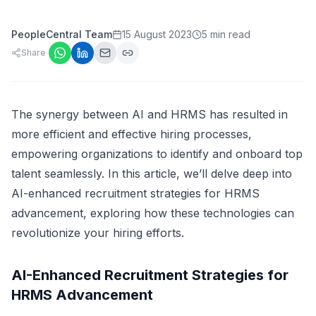
PeopleCentral Team
15 August 2023
5 min read
Share
The synergy between AI and HRMS has resulted in
more efficient and effective hiring processes,
empowering organizations to identify and onboard top
talent seamlessly. In this article, we’ll delve deep into
AI-enhanced recruitment strategies for HRMS
advancement, exploring how these technologies can
revolutionize your hiring efforts.
AI-Enhanced Recruitment Strategies for
HRMS Advancement