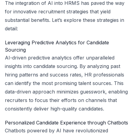
The integration of AI into HRMS has paved the way
for innovative recruitment strategies that yield
substantial benefits. Let’s explore these strategies in
detail:
Leveraging Predictive Analytics for Candidate
Sourcing
AI-driven predictive analytics offer unparalleled
insights into candidate sourcing. By analyzing past
hiring patterns and success rates, HR professionals
can identify the most promising talent sources. This
data-driven approach minimizes guesswork, enabling
recruiters to focus their efforts on channels that
consistently deliver high-quality candidates.
Personalized Candidate Experience through Chatbots
Chatbots powered by AI have revolutionized