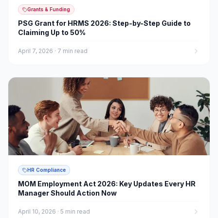
Grants & Funding
PSG Grant for HRMS 2026: Step-by-Step Guide to
Claiming Up to 50%
April 7, 2026
·
7 min read
HR Compliance
MOM Employment Act 2026: Key Updates Every HR
Manager Should Action Now
April 10, 2026
·
5 min read