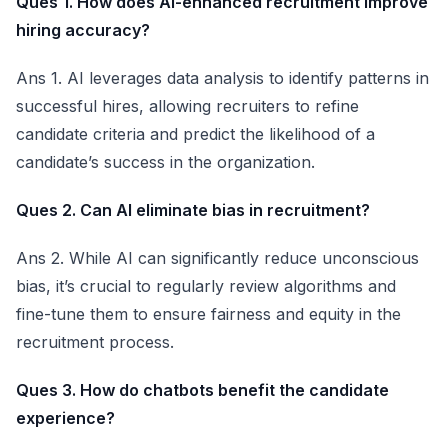
Ques 1. How does AI-enhanced recruitment improve
hiring accuracy?
Ans 1. AI leverages data analysis to identify patterns in
successful hires, allowing recruiters to refine
candidate criteria and predict the likelihood of a
candidate’s success in the organization.
Ques 2. Can AI eliminate bias in recruitment?
Ans 2. While AI can significantly reduce unconscious
bias, it’s crucial to regularly review algorithms and
fine-tune them to ensure fairness and equity in the
recruitment process.
Ques 3. How do chatbots benefit the candidate
experience?