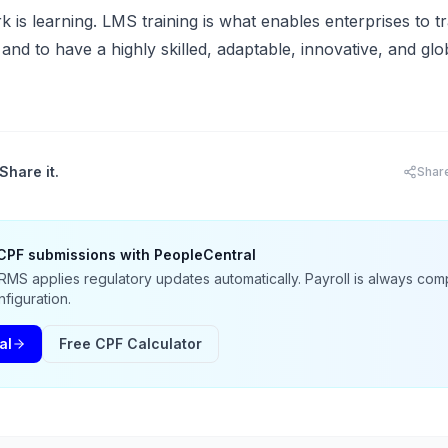
 is learning. LMS training is what enables enterprises to t
nd to have a highly skilled, adaptable, innovative, and glo
Share it.
Shar
CPF submissions with PeopleCentral
MS applies regulatory updates automatically. Payroll is always comp
figuration.
al
Free CPF Calculator