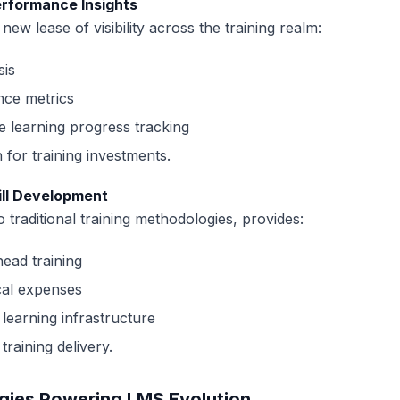
erformance Insights
ew lease of visibility across the training realm:
sis
nce metrics
 learning progress tracking
 for training investments.
ill Development
traditional training methodologies, provides:
ead training
ical expenses
 learning infrastructure
training delivery.
gies Powering LMS Evolution