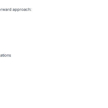
forward approach:
ations