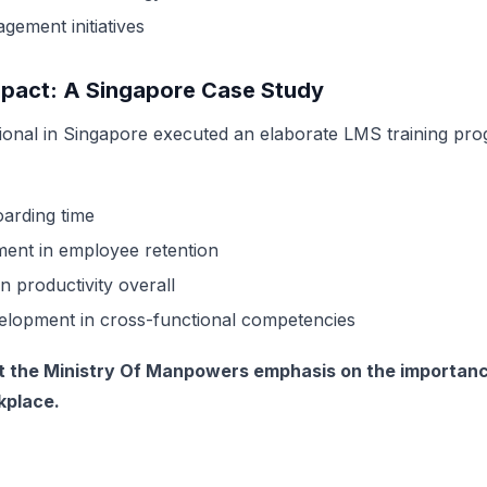
ement initiatives
mpact: A Singapore Case Study
tional
in Singapore executed an elaborate LMS training pr
arding time
nt in employee retention
n productivity overall
velopment in cross-functional competencies
the Ministry Of Manpowers emphasis on the importance
rkplace.