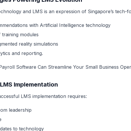
technology and LMS is an expression of Singapore’s tech-
mendations with Artificial Intelligence technology
f training modules
gmented reality simulations
tics and reporting.
ayroll Software Can Streamline Your Small Business Oper
 LMS Implementation
uccessful LMS implementation requires:
om leadership
e
dates to technology