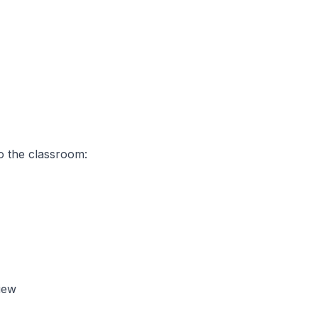
o the classroom:
iew