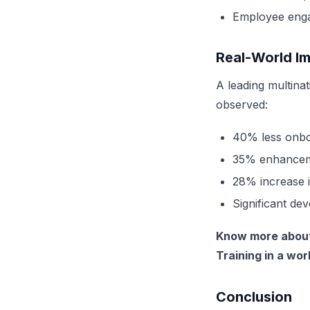
Employee engag
Real-World I
A leading
multina
observed:
40% less onbo
35% enhanceme
28% increase i
Significant de
Know more about 
Training in a wo
Conclusion