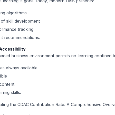
s learning is gone Today, modern LMS presents:
ing algorithms
of skill development
formance tracking
ent recommendations.
 Accessibility
paced business environment permits no learning confined t
es always available
ible
content
ning skills.
ating the CDAC Contribution Rate: A Comprehensive Overv