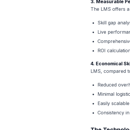
3. Measurable P
The LMS offers a n
Skill gap analy
Live performa
Comprehensive
ROI calculation
4. Economical Sk
LMS, compared to 
Reduced overh
Minimal logist
Easily scalable
Consistency in 
The Technolo