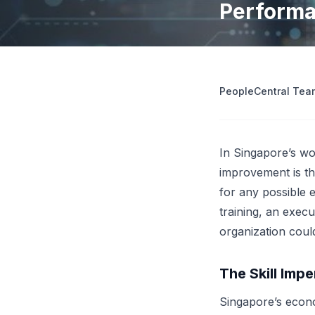
Perform
operations
Retrenchment Cost Estimator
Engage Central
V
IDP Platform
View all 10 free tools
AI-powered intelligent document processing.
Extract and route data automatically.
PeopleCentral Tea
View all features
Try
In Singapore’s wo
improvement is th
for any possible e
training, an exec
organization coul
The Skill Impe
Singapore’s econo