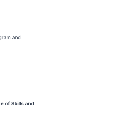
ogram and
 of Skills and