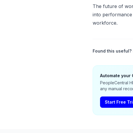
The future of work
into performance a
workforce.
Found this useful? 
Automate your 
PeopleCentral HR
any manual recon
Start Free Tri