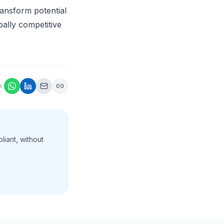
ransform potential
bally competitive
e
liant, without