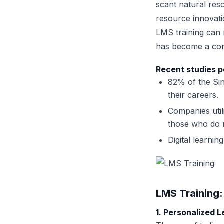
scant natural res
resource innovatio
LMS training can n
has become a cor
Recent studies p
82% of the Sin
their careers.
Companies util
those who do n
Digital learni
LMS Training
1. Personalized 