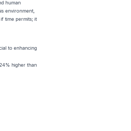
 and human
his environment,
 time permits; it
ial to enhancing
n 24% higher than