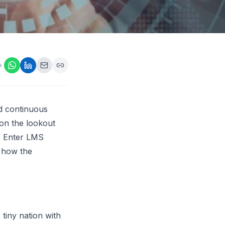
ps,
loyers
onsideration
ll best
 Appraisals
e
ms
s Guide
Explore AI platform
nd continuous
 on the lookout
e. Enter LMS
r how the
tiny nation with