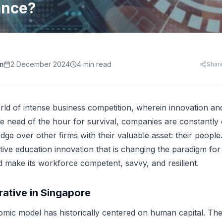
HR Templates
Appraisal Assistant
ance?
Free
.
HR Cost Per Employee
28 free HR document templates: offer letters, paysli
SkillsFuture for Emp
disciplinary letters, exit packs and more.
LearningCentral
iew all AI tools
AI Hiring and Fair C
LMS, LXP
Blog & Resources
Train, upskill, and certify your whole team. LMS,
Singapore HR guides, compliance updates, and payro
AI and Performance
LXP, AI content, and frontline learning.
practices.
m
2 December 2024
4 min read
Shar
AI for Expense Clai
HR Software Buyer'
Start free trial
 all AI tools
rld of intense business competition, wherein innovation a
e need of the hour for survival, companies are constantly
dge over other firms with their valuable asset: their peopl
utive education innovation that is changing the paradigm fo
d make its workforce competent, savvy, and resilient.
rative in Singapore
mic model has historically centered on human capital. The 