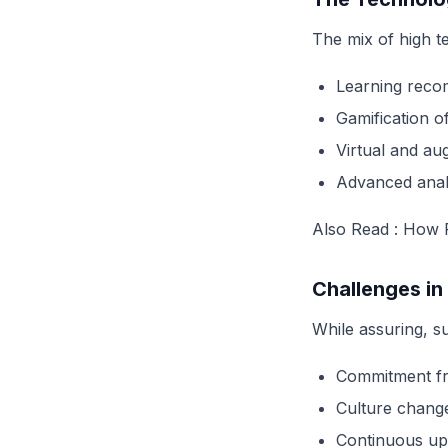
The mix of high 
Learning recom
Gamification o
Virtual and au
Advanced analy
Also Read :
How P
Challenges in
While assuring, s
Commitment fr
Culture chang
Continuous up