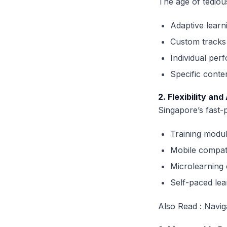
The age of tediou
Adaptive learn
Custom tracks 
Individual per
Specific cont
2. Flexibility and
Singapore’s fast-
Training modul
Mobile compat
Microlearning 
Self-paced lear
Also Read :
Navig