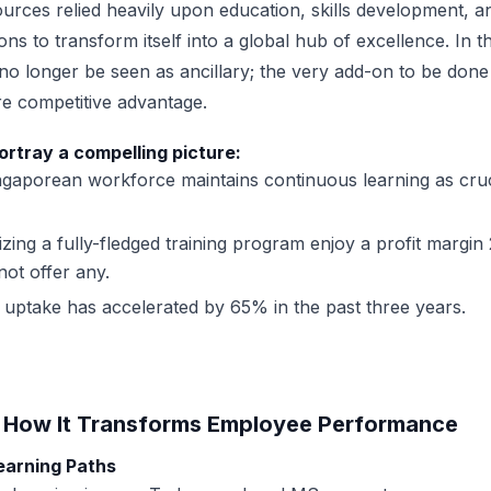
ources relied heavily upon education, skills development,
ns to transform itself into a global hub of excellence. In t
o longer be seen as ancillary; the very add-on to be done if
e competitive advantage.
ortray a compelling picture:
gaporean workforce maintains continuous learning as cruc
izing a fully-fledged training program enjoy a profit margi
ot offer any.
ng uptake has accelerated by 65% in the past three years.
: How It Transforms Employee Performance
Learning Paths