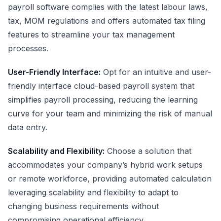
payroll software complies with the latest labour laws,
tax,
MOM regulations
and offers automated tax filing
features to streamline your tax management
processes.
User-Friendly Interface:
Opt for an intuitive and user-
friendly interface cloud-based payroll system that
simplifies payroll processing, reducing the learning
curve for your team and minimizing the risk of manual
data entry.
Scalability and Flexibility:
Choose a solution that
accommodates your company’s hybrid work setups
or remote workforce, providing automated calculation
leveraging scalability and flexibility to adapt to
changing business requirements without
compromising operational efficiency.