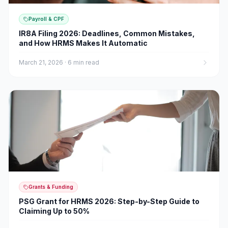
Payroll & CPF
IR8A Filing 2026: Deadlines, Common Mistakes,
and How HRMS Makes It Automatic
March 21, 2026
·
6 min read
Grants & Funding
PSG Grant for HRMS 2026: Step-by-Step Guide to
Claiming Up to 50%