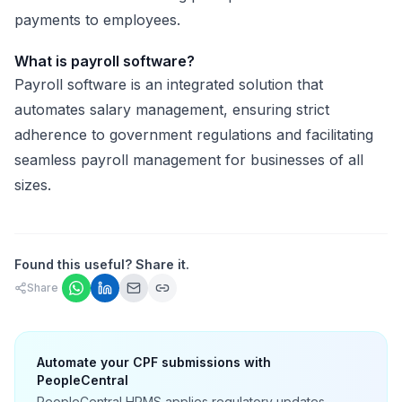
payments to employees.
What is payroll software?
Payroll software is an integrated solution that
automates salary management, ensuring strict
adherence to government regulations and facilitating
seamless payroll management for businesses of all
sizes.
Found this useful? Share it.
Share
Automate your CPF submissions with
PeopleCentral
PeopleCentral HRMS applies regulatory updates