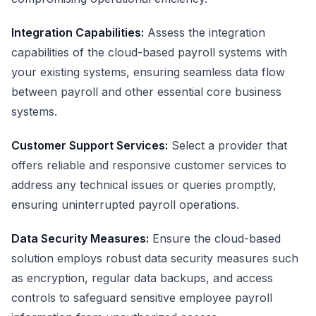
Integration Capabilities:
Assess the integration
capabilities of the cloud-based payroll systems with
your existing systems, ensuring seamless data flow
between payroll and other essential core business
systems.
Customer Support Services:
Select a provider that
offers reliable and responsive customer services to
address any technical issues or queries promptly,
ensuring uninterrupted payroll operations.
Data Security Measures:
Ensure the cloud-based
solution employs robust data security measures such
as encryption, regular data backups, and access
controls to safeguard sensitive employee payroll