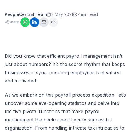
PeopleCentral Team
7 May 2021
7 min read
Share
Did you know that efficient payroll management isn’t
just about numbers? It’s the secret rhythm that keeps
businesses in sync, ensuring employees feel valued
and motivated.
As we embark on this payroll process expedition, let’s
uncover some eye-opening statistics and delve into
the five pivotal functions that make payroll
management the backbone of every successful
organization. From handling intricate tax intricacies to