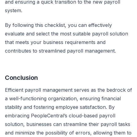
and ensuring a quick transition to the new payroll
system.
By following this checklist, you can effectively
evaluate and select the most suitable payroll solution
that meets your business requirements and
contributes to streamlined payroll management.
Conclusion
Efficient payroll management serves as the bedrock of
a well-functioning organization, ensuring financial
stability and fostering employee satisfaction. By
embracing PeopleCentral’s cloud-based payroll
solution, businesses can streamline their payroll tasks
and minimize the possibility of errors, allowing them to