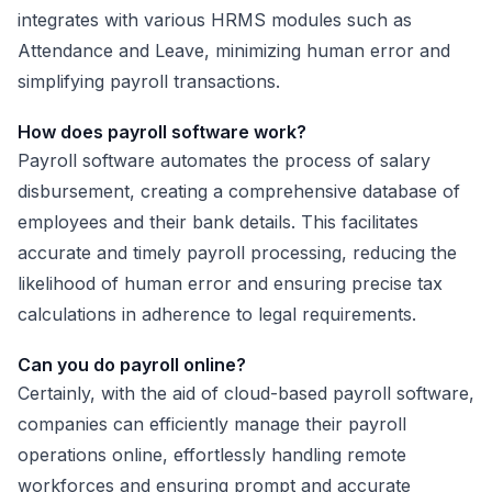
integrates with various HRMS modules such as
Attendance and Leave, minimizing human error and
simplifying payroll transactions.
How does payroll software work?
Payroll software automates the process of salary
disbursement, creating a comprehensive database of
employees and their bank details. This facilitates
accurate and timely payroll processing, reducing the
likelihood of human error and ensuring precise tax
calculations in adherence to legal requirements.
Can you do payroll online?
Certainly, with the aid of cloud-based payroll software,
companies can efficiently manage their payroll
operations online, effortlessly handling remote
workforces and ensuring prompt and accurate