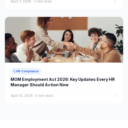
April 7, 2026
·
7 min read
HR Compliance
MOM Employment Act 2026: Key Updates Every HR
Manager Should Action Now
April 10, 2026
·
5 min read