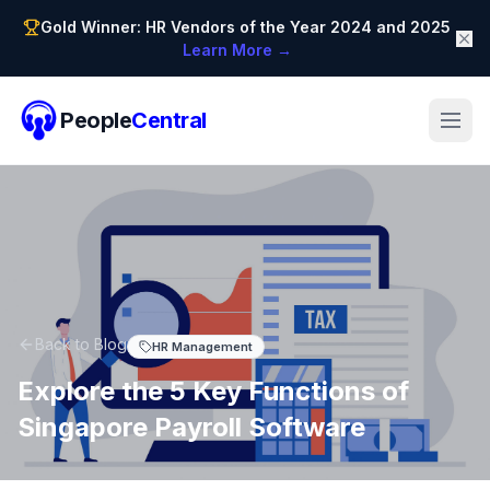
Gold Winner: HR Vendors of the Year 2024 and 2025
Learn More →
People
Central
Back to Blog
HR Management
Explore the 5 Key Functions of
Singapore Payroll Software