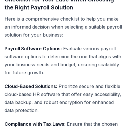
the Right Payroll Solution
Here is a comprehensive checklist to help you make
an informed decision when selecting a suitable payroll
solution for your business:
Payroll Software Options:
Evaluate various payroll
software options to determine the one that aligns with
your business needs and budget, ensuring scalability
for future growth.
Cloud-Based Solutions:
Prioritize secure and flexible
cloud-based HR software that offer easy accessibility,
data backup, and robust encryption for enhanced
data protection.
Compliance with Tax Laws:
Ensure that the chosen