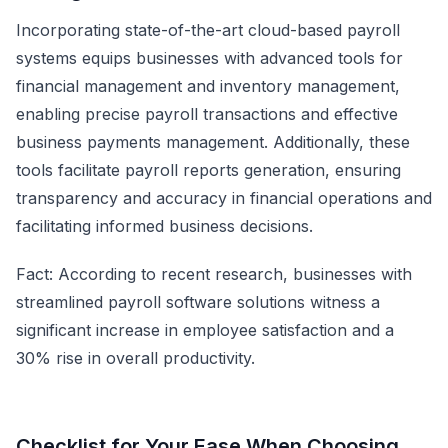
Incorporating state-of-the-art cloud-based payroll
systems equips businesses with advanced tools for
financial management and inventory management,
enabling precise payroll transactions and effective
business payments management. Additionally, these
tools facilitate payroll reports generation, ensuring
transparency and accuracy in financial operations and
facilitating informed business decisions.
Fact: According to recent research, businesses with
streamlined payroll software solutions witness a
significant increase in employee satisfaction and a
30% rise in overall productivity.
Checklist for Your Ease When Choosing