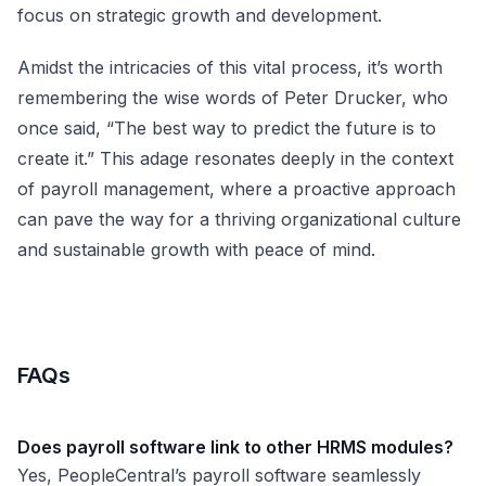
focus on strategic growth and development.
Amidst the intricacies of this vital process, it’s worth
remembering the wise words of Peter Drucker, who
once said, “The best way to predict the future is to
create it.” This adage resonates deeply in the context
of payroll management, where a proactive approach
can pave the way for a thriving organizational culture
and sustainable growth with peace of mind.
FAQs
Does payroll software link to other HRMS modules?
Yes, PeopleCentral’s payroll software seamlessly