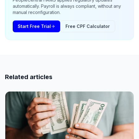
automatically. Payroll is always compliant, without any
manual reconfiguration.
Start Free Trial
Free CPF Calculator
Related articles