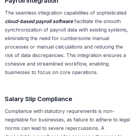
Payroll Integration
The seamless integration capabilities of sophisticated
cloud-based payroll software
facilitate the smooth
synchronization of payroll data with existing systems,
eliminating the need for cumbersome manual
processes or manual calculations and reducing the
risk of data discrepancies. This integration ensures a
cohesive and streamlined workflow, enabling
businesses to focus on core operations.
Salary Slip Compliance
Compliance with statutory requirements is non-
negotiable for businesses, as failure to adhere to legal
norms can lead to severe repercussions. A