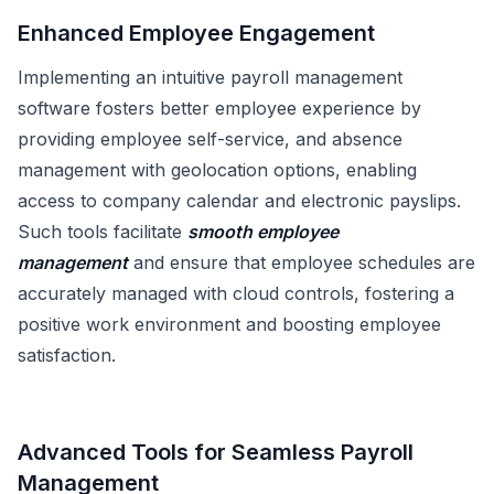
Enhanced Employee Engagement
Implementing an intuitive payroll management
software fosters better employee experience by
providing employee self-service, and absence
management with geolocation options, enabling
access to company calendar and electronic payslips.
Such tools facilitate
smooth employee
management
and ensure that employee schedules are
accurately managed with cloud controls, fostering a
positive work environment and boosting employee
satisfaction.
Advanced Tools for Seamless Payroll
Management