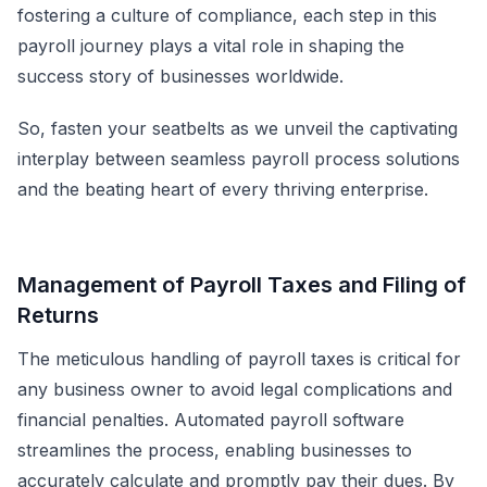
fostering a culture of compliance, each step in this
payroll journey plays a vital role in shaping the
success story of businesses worldwide.
So, fasten your seatbelts as we unveil the captivating
interplay between seamless payroll process solutions
and the beating heart of every thriving enterprise.
Management of Payroll Taxes and Filing of
Returns
The meticulous handling of payroll taxes is critical for
any business owner to avoid legal complications and
financial penalties.
Automated payroll software
streamlines the process, enabling businesses to
accurately calculate and promptly pay their dues. By