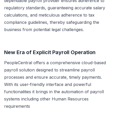
dependable payroll provider ensures adherence to
regulatory standards, guaranteeing accurate salary
calculations, and meticulous adherence to tax
compliance guidelines, thereby safeguarding the
business from potential legal challenges.
New Era of Explicit Payroll Operation
PeopleCentral offers a comprehensive cloud-based
payroll solution designed to streamline payroll
processes and ensure accurate, timely payments.
With its user-friendly interface and powerful
functionalities it brings in the automation of payroll
systems including other Human Resources
requirements