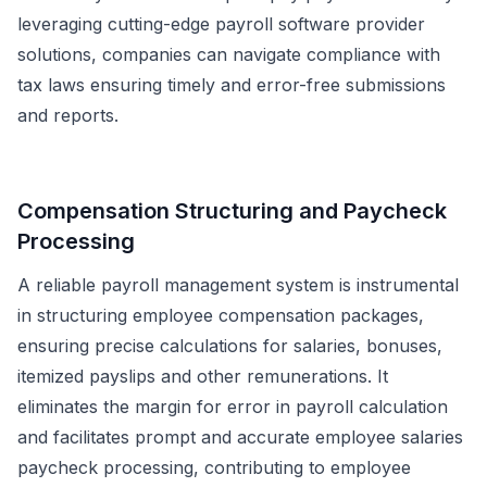
leveraging cutting-edge payroll software provider
solutions, companies can navigate compliance with
tax laws ensuring timely and error-free submissions
and reports.
Compensation Structuring and Paycheck
Processing
A reliable payroll management system is instrumental
in structuring employee compensation packages,
ensuring precise calculations for salaries, bonuses,
itemized payslips and other remunerations. It
eliminates the margin for error in payroll calculation
and facilitates prompt and accurate employee salaries
paycheck processing, contributing to employee