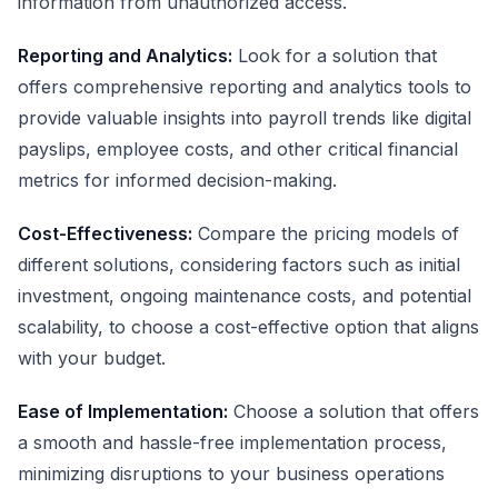
information from unauthorized access.
Reporting and Analytics:
Look for a solution that
offers comprehensive reporting and analytics tools to
provide valuable insights into payroll trends like digital
payslips, employee costs, and other critical financial
metrics for informed decision-making.
Cost-Effectiveness:
Compare the pricing models of
different solutions, considering factors such as initial
investment, ongoing maintenance costs, and potential
scalability, to choose a cost-effective option that aligns
with your budget.
Ease of Implementation:
Choose a solution that offers
a smooth and hassle-free implementation process,
minimizing disruptions to your business operations