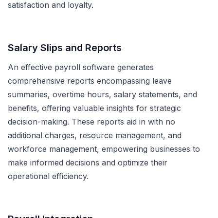
satisfaction and loyalty.
Salary Slips and Reports
An effective payroll software generates
comprehensive reports encompassing leave
summaries, overtime hours, salary statements, and
benefits, offering valuable insights for strategic
decision-making. These reports aid in with no
additional charges, resource management, and
workforce management, empowering businesses to
make informed decisions and optimize their
operational efficiency.