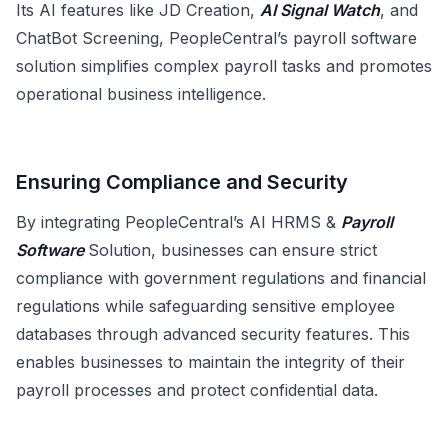
Its AI features like JD Creation,
AI Signal Watch
, and
ChatBot Screening, PeopleCentral’s payroll software
solution simplifies complex payroll tasks and promotes
operational business intelligence.
Ensuring Compliance and Security
By integrating PeopleCentral’s AI HRMS &
Payroll
Software
Solution, businesses can ensure strict
compliance with government regulations and financial
regulations while safeguarding sensitive employee
databases through advanced security features. This
enables businesses to maintain the integrity of their
payroll processes and protect confidential data.