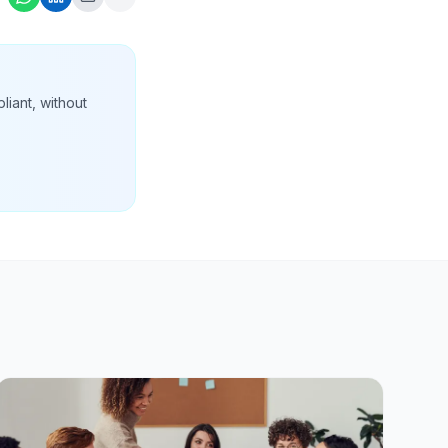
liant, without