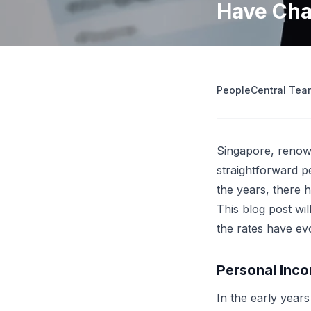
Have Cha
operations
Retrenchment Cost Estimator
Engage Central
V
IDP Platform
View all 10 free tools
AI-powered intelligent document processing.
Extract and route data automatically.
PeopleCentral Tea
View all features
Try
Singapore, renown
straightforward p
the years, there 
This blog post wi
the rates have ev
Personal Inco
In the early year