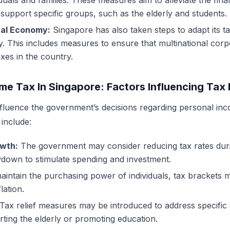
viduals and families. These measures aim to alleviate the fin
support specific groups, such as the elderly and students.
tal Economy:
Singapore has also taken steps to adapt its t
y. This includes measures to ensure that multinational corp
axes in the country.
me Tax In Singapore: Factors Influencing Tax
nfluence the government’s decisions regarding personal inc
include:
wth:
The government may consider reducing tax rates duri
down to stimulate spending and investment.
intain the purchasing power of individuals, tax brackets 
lation.
Tax relief measures may be introduced to address specific 
ting the elderly or promoting education.