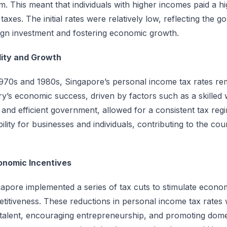
m. This meant that individuals with higher incomes paid a 
 taxes. The initial rates were relatively low, reflecting the 
eign investment and fostering economic growth.
ility and Growth
70s and 1980s, Singapore’s personal income tax rates rem
ry’s economic success, driven by factors such as a skilled
, and efficient government, allowed for a consistent tax regi
ility for businesses and individuals, contributing to the co
onomic Incentives
gapore implemented a series of tax cuts to stimulate econ
titiveness. These reductions in personal income tax rates
n talent, encouraging entrepreneurship, and promoting dome