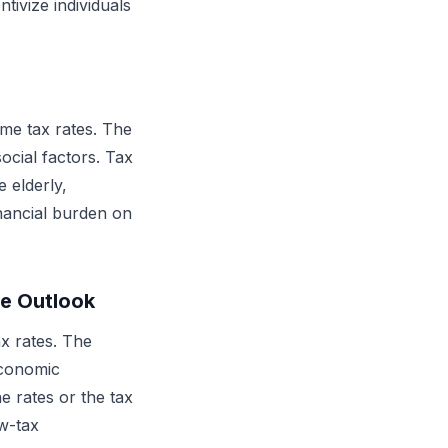
ivize individuals
me tax rates. The
ocial factors. Tax
 elderly,
inancial burden on
re Outlook
x rates. The
economic
e rates or the tax
w-tax