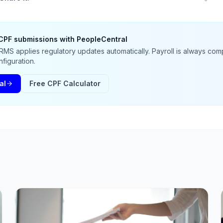
CPF submissions with PeopleCentral
MS applies regulatory updates automatically. Payroll is always comp
figuration.
al
Free CPF Calculator