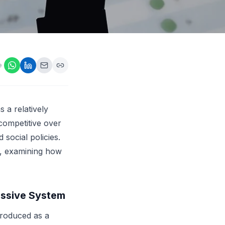
ps,
loyers
onsideration
ll best
 Appraisals
e
ms
s Guide
Explore AI platform
 a relatively
competitive over
social policies.
re, examining how
essive System
troduced as a