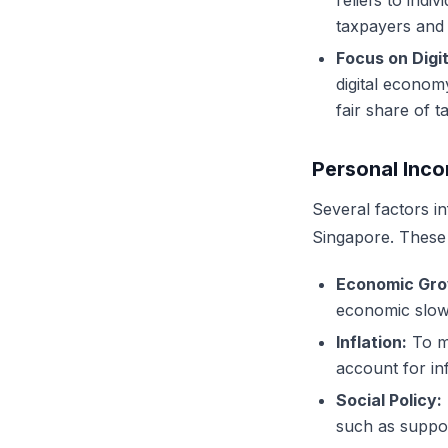
reliefs to indi
taxpayers and 
Focus on Digi
digital econom
fair share of t
Personal Inco
Several factors i
Singapore. These 
Economic Gro
economic slow
Inflation:
To ma
account for inf
Social Policy:
such as suppor