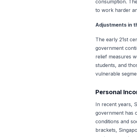
consumption. The 
to work harder an
Adjustments in t
The early 21st ce
government contin
relief measures we
students, and thos
vulnerable segmen
Personal Inco
In recent years, 
government has co
conditions and so
brackets, Singapo