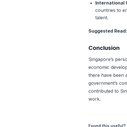
International
countries to en
talent.
Suggested Read
Conclusion
Singapore’s perso
economic developm
there have been a
government’s com
contributed to Sin
work.
Found this useful? 