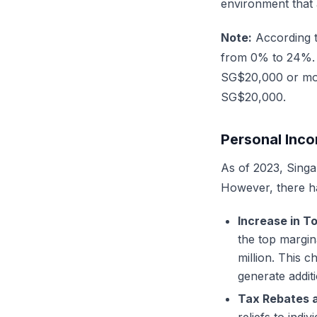
environment that 
Note:
According 
from 0% to 24%. F
SG$20,000 or more
SG$20,000.
Personal Inco
As of 2023, Singa
However, there h
Increase in T
the top margi
million. This 
generate addit
Tax Rebates a