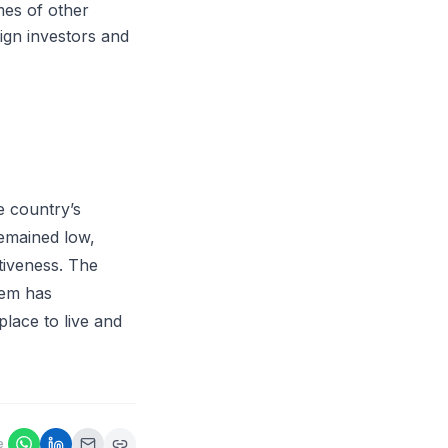
mes of other
eign investors and
e country’s
remained low,
tiveness. The
tem has
place to live and
e