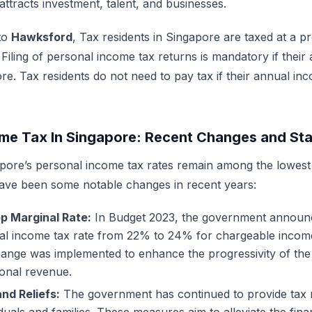
attracts investment, talent, and businesses.
to
Hawksford
,
Tax residents in Singapore are taxed at a pr
iling of personal income tax returns is mandatory if their
. Tax residents do not need to pay tax if their annual inc
me Tax In Singapore: Recent Changes and Stat
pore’s personal income tax rates remain among the lowest 
ave been some notable changes in recent years:
op Marginal Rate:
In Budget 2023, the government announc
nal income tax rate from 22% to 24% for chargeable inco
change was implemented to enhance the progressivity of th
ional revenue.
nd Reliefs:
The government has continued to provide tax 