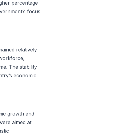
higher percentage
government’s focus
ained relatively
 workforce,
me. The stability
untry’s economic
omic growth and
 were aimed at
stic