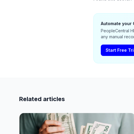
Automate your 
PeopleCentral HR
any manual recon
Start Free Tri
Related articles