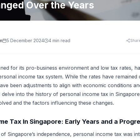
HR Templates
Appraisal Assistant
nged Over the Years
Free
.
HR Cost Per Employee
28 free HR document templates: offer letters, paysli
SkillsFuture for Emp
disciplinary letters, exit packs and more.
LearningCentral
iew all AI tools
AI Hiring and Fair C
LMS, LXP
Blog & Resources
Train, upskill, and certify your whole team. LMS,
Singapore HR guides, compliance updates, and payro
AI and Performance
LXP, AI content, and frontline learning.
practices.
m
5 December 2024
4 min read
Shar
AI for Expense Clai
HR Software Buyer'
Start free trial
 all AI tools
ed for its pro-business environment and low tax rates, has
ersonal income tax system. While the rates have remained 
have been adjustments to align with economic conditions and 
ll delve into the history of personal income tax in Singapo
olved and the factors influencing these changes.
me Tax In Singapore: Early Years and a Progr
s of Singapore’s independence, personal income tax was in