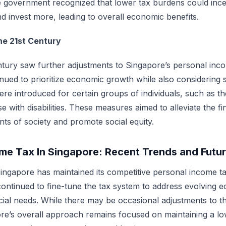
government recognized that lower tax burdens could incent
d invest more, leading to overall economic benefits.
he 21st Century
ntury saw further adjustments to Singapore’s personal inco
ued to prioritize economic growth while also considering s
re introduced for certain groups of individuals, such as the
e with disabilities. These measures aimed to alleviate the f
ts of society and promote social equity.
me Tax In Singapore: Recent Trends and Futu
Singapore has maintained its competitive personal income ta
ntinued to fine-tune the tax system to address evolving 
cial needs. While there may be occasional adjustments to th
re’s overall approach remains focused on maintaining a lo