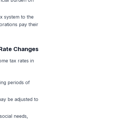
ancial burden on
ax system to the
orations pay their
 Rate Changes
ome tax rates in
ng periods of
may be adjusted to
social needs,