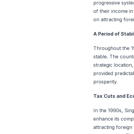
progressive syste
of their income in
on attracting for
A Period of Stab
Throughout the 19
stable. The count
strategic location
provided predictab
prosperity.
Tax Cuts and Ec
In the 1990s, Sin
enhance its compe
attracting foreig