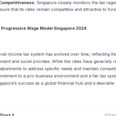
 Competitiveness:
Singapore closely monitors the tax regi
sure that its rates remain competitive and attractive to for
:
Progressive Wage Model Singapore 2024
nal income tax system has evolved over time, reflecting th
ent and social priorities. While the rates have generally 
djustments to address specific needs and maintain competi
mitment to a pro-business environment and a fair tax sys
gapore’s success as a global financial hub and a desirable 
Share it.
Shar