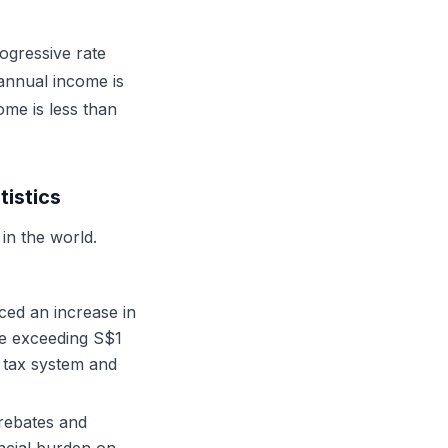
ogressive rate
 annual income is
ome is less than
istics
in the world.
ed an increase in
me exceeding S$1
e tax system and
rebates and