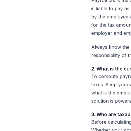
Payroll tax is th
is liable to pay a
by the employee 
for the tax amoun
employer and empl
Always know the f
responsibility of
2. What is the cu
To compute payroll
taxes. Keep yourse
what is the employ
solution is powere
3. Who are taxab
Before calculatin
Whether your com