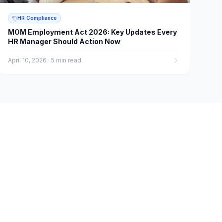
HR Compliance
MOM Employment Act 2026: Key Updates Every
HR Manager Should Action Now
April 10, 2026
·
5 min read