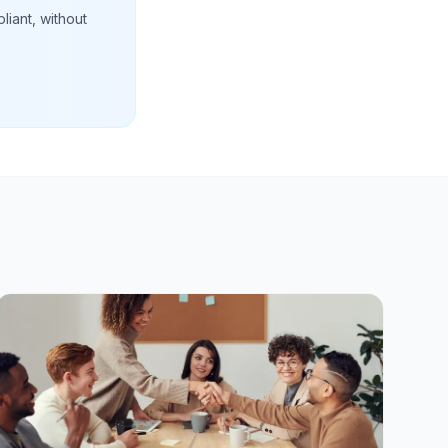
liant, without