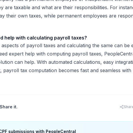
 are taxable and what are their responsibilities. For instan
y their own taxes, while permanent employees are respons
nd help with calculating payroll taxes?
 aspects of payroll taxes and calculating the same can be 
eed expert help with computing payroll taxes, PeopleCentra
solution can help. With automated calculations, easy integra
, payroll tax computation becomes fast and seamless with
al.
Share it.
Shar
CPF submissions with PeopleCentral