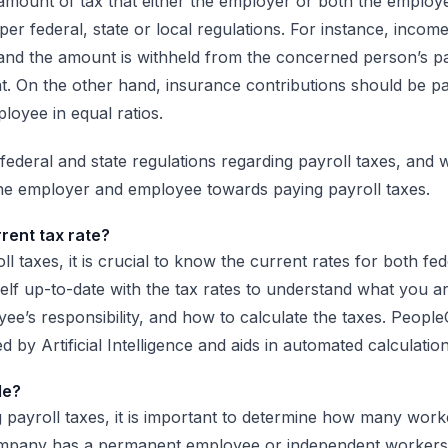
e amount of tax that either the employer or both the emplo
s per federal, state or local regulations. For instance, incom
and the amount is withheld from the concerned person’s p
t. On the other hand, insurance contributions should be pa
oyee in equal ratios.
ederal and state regulations regarding payroll taxes, and w
 the employer and employee towards paying payroll taxes.
rrent tax rate?
 taxes, it is crucial to know the current rates for both fed
lf up-to-date with the tax rates to understand what you are
ee’s responsibility, and how to calculate the taxes. People
d by Artificial Intelligence and aids in automated calculation
le?
g payroll taxes, it is important to determine how many work
pany has a permanent employee or independent workers,