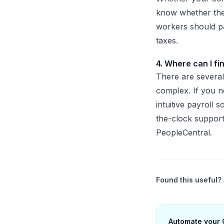
know whether they
workers should pa
taxes.
4. Where can I fi
There are several
complex. If you n
intuitive payroll 
the-clock support
PeopleCentr
Found this useful? 
Automate your 