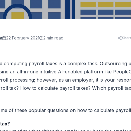
HR Templates
Appraisal Assistant
Free
.
HR Cost Per Employee
28 free HR document templates: offer letters, paysli
SkillsFuture for Emp
disciplinary letters, exit packs and more.
LearningCentral
iew all AI tools
AI Hiring and Fair C
LMS, LXP
Blog & Resources
Train, upskill, and certify your whole team. LMS,
Singapore HR guides, compliance updates, and payro
AI and Performance
LXP, AI content, and frontline learning.
practices.
m
22 February 2021
2 min read
Shar
AI for Expense Clai
HR Software Buyer'
Start free trial
 all AI tools
 computing payroll taxes is a complex task. Outsourcing
p
ing an all-in-one intuitive AI-enabled platform like Peopl
ayroll processing; however, as an employer, it is your respons
yroll tax? How to calculate payroll taxes? Which payroll ta
me of these popular questions on how to calculate payroll
 tax?