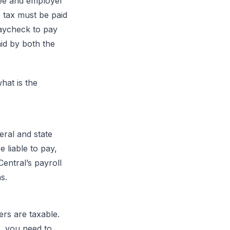
yee and employer
e tax must be paid
aycheck to pay
id by both the
hat is the
eral and state
 liable to pay,
Central’s payroll
s.
ers are taxable.
 you need to