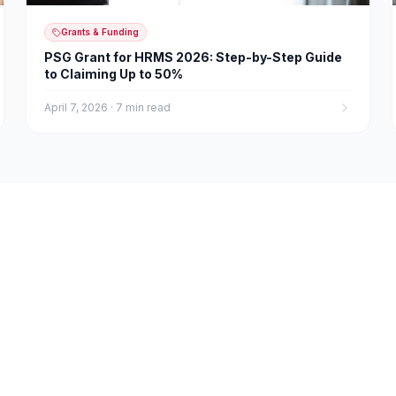
Grants & Funding
PSG Grant for HRMS 2026: Step-by-Step Guide
to Claiming Up to 50%
April 7, 2026
·
7 min read