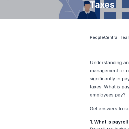
Taxes
operations
Retrenchment Cost Estimator
Engage Central
V
IDP Platform
View all 10 free tools
AI-powered intelligent document processing.
Extract and route data automatically.
PeopleCentral Tea
View all features
Try
Understanding and
management
or us
significantly in p
taxes. What is pa
employees pay?
Get answers to so
1. What is payroll