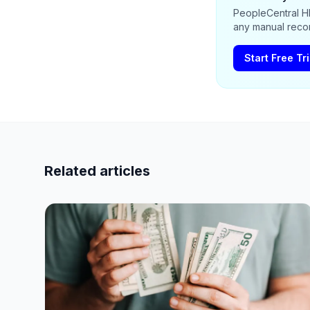
PeopleCentral HR
any manual recon
Start Free Tri
Related articles