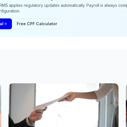
MS applies regulatory updates automatically. Payroll is always comp
figuration.
al
Free CPF Calculator