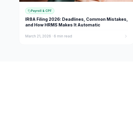
Payroll & CPF
IR8A Filing 2026: Deadlines, Common Mistakes,
and How HRMS Makes It Automatic
March 21, 2026
·
6 min read