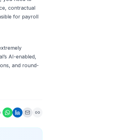
ce, contractual
ible for payroll
extremely
l’s AI-enabled,
tions, and round-
e