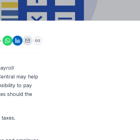
ps,
loyers
onsideration
ll best
 Appraisals
e
ms
s Guide
Explore AI platform
ayroll
eCentral may help
ibility to pay
xes should the
 taxes.