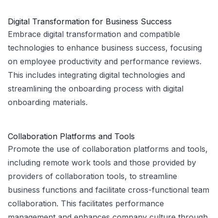
Digital Transformation for Business Success
Embrace digital transformation and compatible
technologies to enhance business success, focusing
on employee productivity and performance reviews.
This includes integrating digital technologies and
streamlining the onboarding process with digital
onboarding materials.
Collaboration Platforms and Tools
Promote the use of collaboration platforms and tools,
including remote work tools and those provided by
providers of collaboration tools, to streamline
business functions and facilitate cross-functional team
collaboration. This facilitates performance
management and enhances company culture through