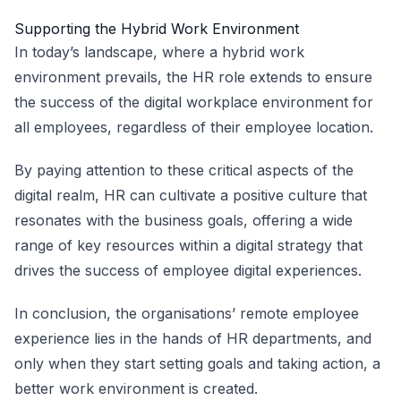
Supporting the Hybrid Work Environment
In today’s landscape, where a hybrid work
environment prevails, the HR role extends to ensure
the success of the digital workplace environment for
all employees, regardless of their employee location.
By paying attention to these critical aspects of the
digital realm, HR can cultivate a positive culture that
resonates with the business goals, offering a wide
range of key resources within a digital strategy that
drives the success of employee digital experiences.
In conclusion, the organisations’ remote employee
experience lies in the hands of HR departments, and
only when they start setting goals and taking action, a
better work environment is created.