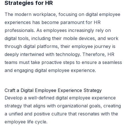
Strategies for HR
The modern workplace, focusing on digital employee
experiences has become paramount for HR
professionals. As employees increasingly rely on
digital tools, including their mobile devices, and work
through digital platforms, their employee journey is
deeply intertwined with technology. Therefore, HR
teams must take proactive steps to ensure a seamless
and engaging digital employee experience.
Craft a Digital Employee Experience Strategy
Develop a well-defined digital employee experience
strategy that aligns with organizational goals, creating
a unified and positive culture that resonates with the
employee life cycle.