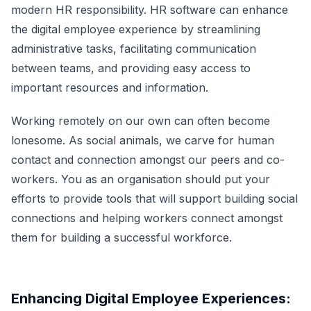
modern HR responsibility.
HR software
can enhance
the digital employee experience by streamlining
administrative tasks, facilitating communication
between teams, and providing easy access to
important resources and information.
Working remotely on our own can often become
lonesome. As social animals, we carve for human
contact and connection amongst our peers and co-
workers. You as an organisation should put your
efforts to provide tools that will support building social
connections and helping workers connect amongst
them for building a successful workforce.
Enhancing Digital Employee Experiences: