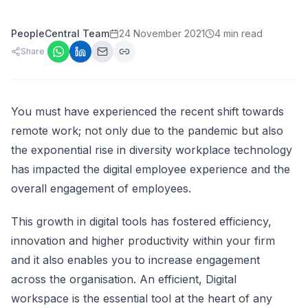
PeopleCentral Team
24 November 2021
4 min read
Share
You must have experienced the recent shift towards
remote work; not only due to the pandemic but also
the exponential rise in diversity workplace technology
has impacted the digital employee experience and the
overall engagement of employees.
This growth in digital tools has fostered efficiency,
innovation and higher productivity within your firm
and it also enables you to increase engagement
across the organisation. An efficient, Digital
workspace is the essential tool at the heart of any