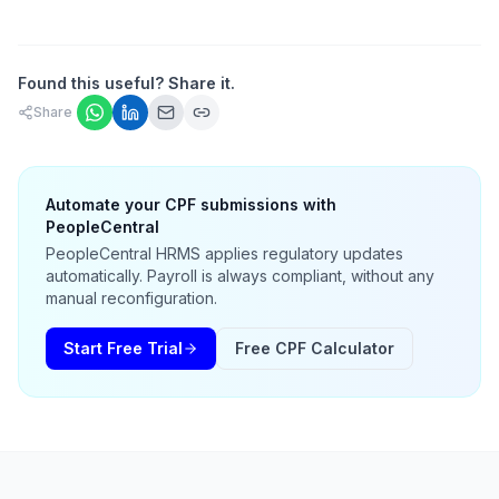
Found this useful? Share it.
Share
Automate your CPF submissions with
PeopleCentral
PeopleCentral HRMS applies regulatory updates
automatically. Payroll is always compliant, without any
manual reconfiguration.
Start Free Trial
Free CPF Calculator