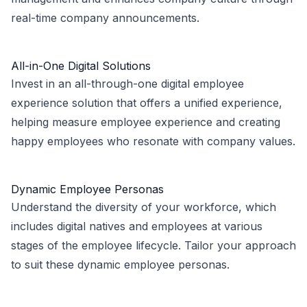
real-time company announcements.
All-in-One Digital Solutions
Invest in an all-through-one digital employee
experience solution that offers a unified experience,
helping measure employee experience and creating
happy employees who resonate with company values.
Dynamic Employee Personas
Understand the diversity of your workforce, which
includes digital natives and employees at various
stages of the employee lifecycle. Tailor your approach
to suit these dynamic employee personas.