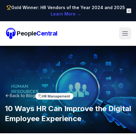
Gold Winner: HR Vendors of the Year 2024 and 2025
Learn More →
People
Central
Back to Blog
HR Management
10 Ways HR Can Improve the Digital
Employee Experience