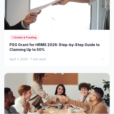
Grants & Funding
PSG Grant for HRMS 2026: Step-by-Step Guide to
Claiming Up to 50%
April 7, 2026
·
7 min read