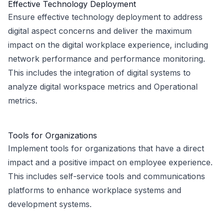
Effective Technology Deployment
Ensure effective technology deployment to address
digital aspect concerns and deliver the maximum
impact on the digital workplace experience, including
network performance and performance monitoring.
This includes the integration of digital systems to
analyze digital workspace metrics and Operational
metrics.
Tools for Organizations
Implement tools for organizations that have a direct
impact and a positive impact on employee experience.
This includes self-service tools and communications
platforms to enhance workplace systems and
development systems.