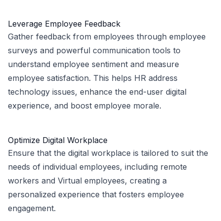
Leverage Employee Feedback
Gather feedback from employees through employee
surveys and powerful communication tools to
understand employee sentiment and measure
employee satisfaction. This helps HR address
technology issues, enhance the end-user digital
experience, and boost employee morale.
Optimize Digital Workplace
Ensure that the digital workplace is tailored to suit the
needs of individual employees, including remote
workers and Virtual employees, creating a
personalized experience that fosters employee
engagement.