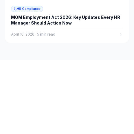
HR Compliance
MOM Employment Act 2026: Key Updates Every HR
Manager Should Action Now
April 10, 2026
·
5 min read