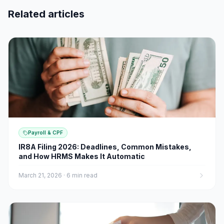
Related articles
Payroll & CPF
IR8A Filing 2026: Deadlines, Common Mistakes,
and How HRMS Makes It Automatic
March 21, 2026
·
6 min read