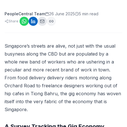
PeopleCentral Team
26 June 2025
5 min read
Share
Singapore’s streets are alive, not just with the usual
busyness along the CBD but are populated by a
whole new band of workers who are ushering in a
peculiar and more recent brand of work in town.
From food delivery delivery riders motoring along
Orchard Road to freelance designers working out of
hip cafes in Tiong Bahru, the gig economy has woven
itself into the very fabric of the economy that is
Singapore.
A Survey Tracking the Gig Economy