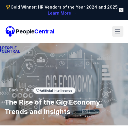
Gold Winner: HR Vendors of the Year 2024 and 2025
Learn More →
People
Central
Back to Blog
Artificial Intelligence
The Rise of the Gig Economy:
Trends and Insights