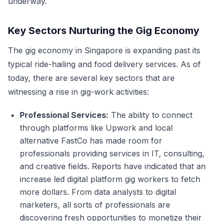
underway.
Key Sectors Nurturing the Gig Economy
The gig economy in Singapore is expanding past its
typical ride-hailing and food delivery services. As of
today, there are several key sectors that are
witnessing a rise in gig-work activities:
Professional Services:
The ability to connect
through platforms like Upwork and local
alternative FastCo has made room for
professionals providing services in IT, consulting,
and creative fields. Reports have indicated that an
increase led digital platform gig workers to fetch
more dollars. From data analysts to digital
marketers, all sorts of professionals are
discovering fresh opportunities to monetize their