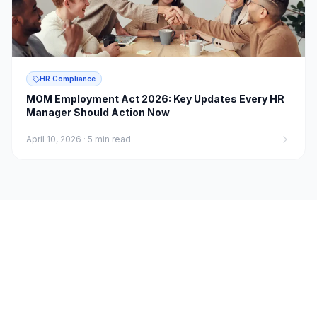
HR Compliance
MOM Employment Act 2026: Key Updates Every HR
Manager Should Action Now
April 10, 2026
·
5 min read