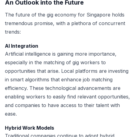
An Outlook into the Future
The future of the gig economy for Singapore holds
tremendous promise, with a plethora of concurrent
trends:
AI Integration
Artificial intelligence is gaining more importance,
especially in the matching of gig workers to
opportunities that arise. Local platforms are investing
in smart algorithms that enhance job matching
efficiency. These technological advancements are
enabling workers to easily find relevant opportunities,
and companies to have access to their talent with
ease.
Hybrid Work Models
Traditional companies continue to adopt hybrid