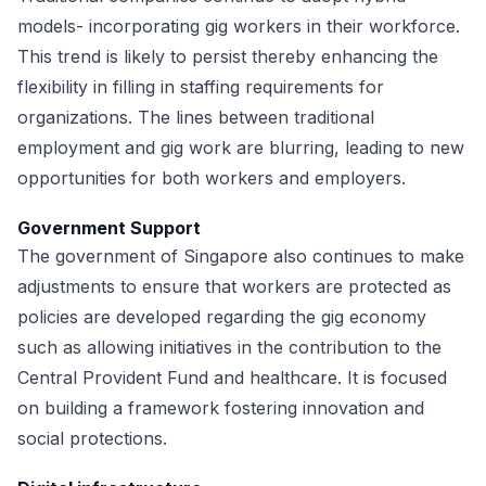
models- incorporating gig workers in their workforce.
This trend is likely to persist thereby enhancing the
flexibility in filling in staffing requirements for
organizations. The lines between traditional
employment and gig work are blurring, leading to new
opportunities for both workers and employers.
Government Support
The government of Singapore also continues to make
adjustments to ensure that workers are protected as
policies are developed regarding the gig economy
such as allowing initiatives in the contribution to the
Central Provident Fund and healthcare. It is focused
on building a framework fostering innovation and
social protections.