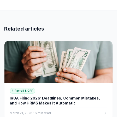
Related articles
Payroll & CPF
IR8A Filing 2026: Deadlines, Common Mistakes,
and How HRMS Makes It Automatic
March 21, 2026
·
6 min read