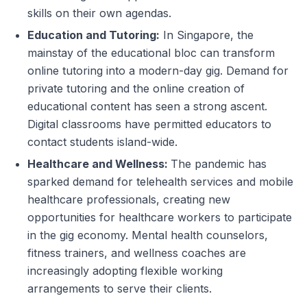
skills on their own agendas.
Education and Tutoring:
In Singapore, the
mainstay of the educational bloc can transform
online tutoring into a modern-day gig. Demand for
private tutoring and the online creation of
educational content has seen a strong ascent.
Digital classrooms have permitted educators to
contact students island-wide.
Healthcare and Wellness:
The pandemic has
sparked demand for telehealth services and mobile
healthcare professionals, creating new
opportunities for healthcare workers to participate
in the gig economy. Mental health counselors,
fitness trainers, and wellness coaches are
increasingly adopting flexible working
arrangements to serve their clients.