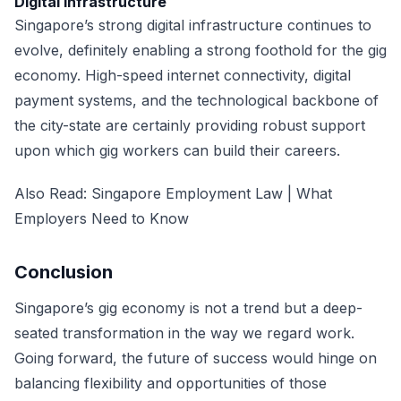
Digital infrastructure
Singapore’s strong digital infrastructure continues to
evolve, definitely enabling a strong foothold for the gig
economy. High-speed internet connectivity, digital
payment systems, and the technological backbone of
the city-state are certainly providing robust support
upon which gig workers can build their careers.
Also Read:
Singapore Employment Law | What
Employers Need to Know
Conclusion
Singapore’s gig economy is not a trend but a deep-
seated transformation in the way we regard work.
Going forward, the future of success would hinge on
balancing flexibility and opportunities of those