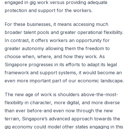
engaged in gig work versus providing adequate
protection and support for the workers.
For these businesses, it means accessing much
broader talent pools and greater operational flexibility.
In contrast, it offers workers an opportunity for
greater autonomy allowing them the freedom to
choose when, where, and how they work. As
Singapore progresses in its efforts to adapt its legal
framework and support systems, it would become an
even more important part of our economic landscape.
The new age of work is shoulders above-the-most-
flexibility in character, more digital, and more diverse
than ever before-and even now through the new
terrain, Singapore’s advanced approach towards the
gig economy could model other states engaging in this