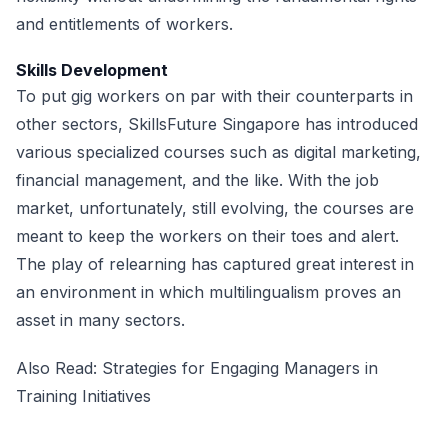
and entitlements of workers.
Skills Development
To put gig workers on par with their counterparts in
other sectors, SkillsFuture Singapore has introduced
various specialized courses such as digital marketing,
financial management, and the like. With the job
market, unfortunately, still evolving, the courses are
meant to keep the workers on their toes and alert.
The play of relearning has captured great interest in
an environment in which multilingualism proves an
asset in many sectors.
Also Read:
Strategies for Engaging Managers in
Training Initiatives