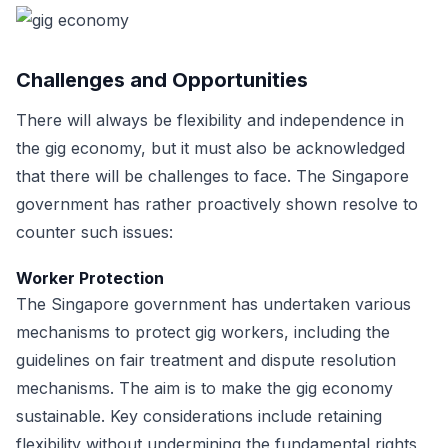
Challenges and Opportunities
There will always be flexibility and independence in
the gig economy, but it must also be acknowledged
that there will be challenges to face. The Singapore
government has rather proactively shown resolve to
counter such issues:
Worker Protection
The Singapore government has undertaken various
mechanisms to protect gig workers, including the
guidelines on fair treatment and dispute resolution
mechanisms. The aim is to make the gig economy
sustainable. Key considerations include retaining
flexibility without undermining the fundamental rights