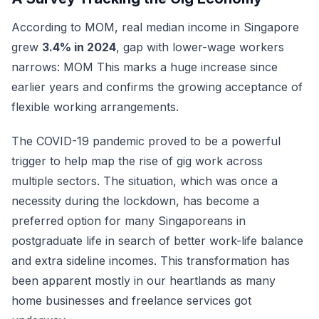
According to MOM, real median income in Singapore
grew
3.4% in 2024
, gap with lower-wage workers
narrows: MOM This marks a huge increase since
earlier years and confirms the growing acceptance of
flexible working arrangements.
The COVID-19 pandemic proved to be a powerful
trigger to help map the rise of gig work across
multiple sectors. The situation, which was once a
necessity during the lockdown, has become a
preferred option for many Singaporeans in
postgraduate life in search of better work-life balance
and extra sideline incomes. This transformation has
been apparent mostly in our heartlands as many
home businesses and freelance services got