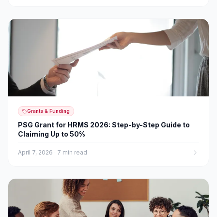
Grants & Funding
PSG Grant for HRMS 2026: Step-by-Step Guide to
Claiming Up to 50%
April 7, 2026
·
7 min read