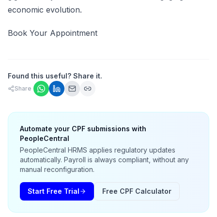
economic evolution.
Book Your Appointment
Found this useful? Share it.
Share
Automate your CPF submissions with
PeopleCentral
PeopleCentral HRMS applies regulatory updates
automatically. Payroll is always compliant, without any
manual reconfiguration.
Start Free Trial
Free CPF Calculator