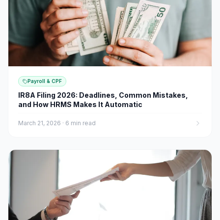
Payroll & CPF
IR8A Filing 2026: Deadlines, Common Mistakes,
and How HRMS Makes It Automatic
March 21, 2026
·
6 min read