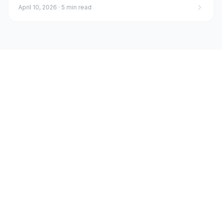
April 10, 2026
·
5 min read