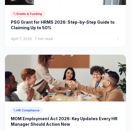
Grants & Funding
PSG Grant for HRMS 2026: Step-by-Step Guide to
Claiming Up to 50%
April 7, 2026
·
7 min read
HR Compliance
MOM Employment Act 2026: Key Updates Every HR
Manager Should Action Now