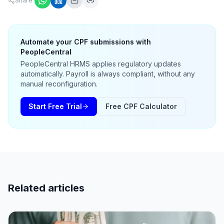
Share
Automate your CPF submissions with
PeopleCentral
PeopleCentral HRMS applies regulatory updates
automatically. Payroll is always compliant, without any
manual reconfiguration.
Start Free Trial
Free CPF Calculator
Related articles