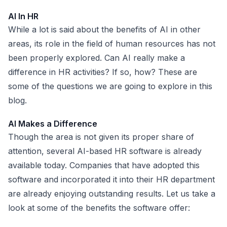
AI In HR
While a lot is said about the benefits of AI in other
areas, its role in the field of human resources has not
been properly explored. Can AI really make a
difference in HR activities? If so, how? These are
some of the questions we are going to explore in this
blog.
AI Makes a Difference
Though the area is not given its proper share of
attention, several
AI-based HR software
is already
available today. Companies that have adopted this
software and incorporated it into their HR department
are already enjoying outstanding results. Let us take a
look at some of the benefits the software offer: