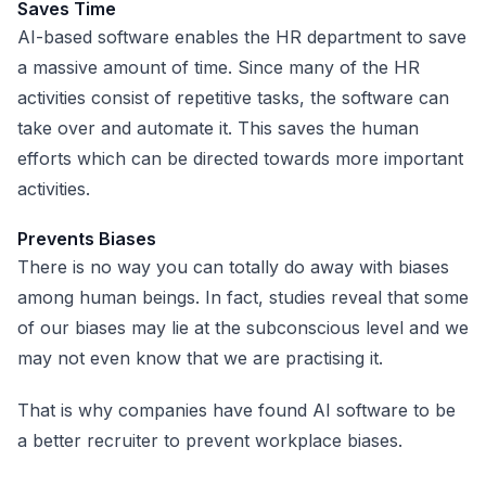
Saves Time
AI-based software enables the HR department to save
a massive amount of time. Since many of the HR
activities consist of repetitive tasks, the software can
take over and automate it. This saves the human
efforts which can be directed towards more important
activities.
Prevents Biases
There is no way you can totally do away with biases
among human beings. In fact, studies reveal that some
of our biases may lie at the subconscious level and we
may not even know that we are practising it.
That is why companies have found AI software to be
a better recruiter to prevent workplace biases.