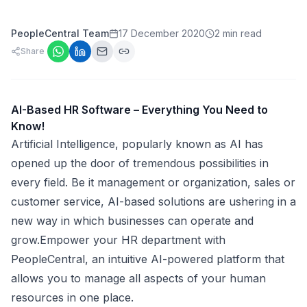
PeopleCentral Team
17 December 2020
2 min read
Share
AI-Based HR Software – Everything You Need to
Know!
Artificial Intelligence, popularly known as AI has
opened up the door of tremendous possibilities in
every field. Be it management or organization, sales or
customer service, AI-based solutions are ushering in a
new way in which businesses can operate and
grow.Empower your HR department with
PeopleCentral, an intuitive AI-powered platform that
allows you to manage all aspects of your human
resources in one place.