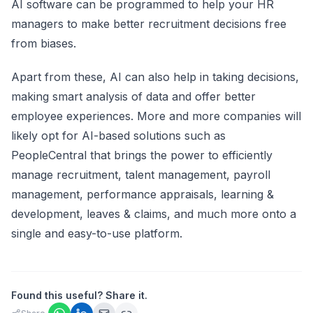
AI software can be programmed to help your HR
managers to make better recruitment decisions free
from biases.
Apart from these, AI can also help in taking decisions,
making smart analysis of data and offer better
employee experiences. More and more companies will
likely opt for AI-based solutions such as
PeopleCentral that brings the power to efficiently
manage recruitment, talent management,
payroll
management
, performance appraisals, learning &
development, leaves & claims, and much more onto a
single and easy-to-use platform.
Found this useful? Share it.