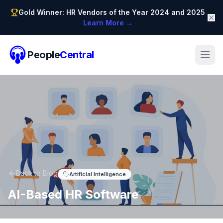
Gold Winner: HR Vendors of the Year 2024 and 2025
Learn More →
People
Central
Back to Blog
Artificial Intelligence
AI-Based HR Software