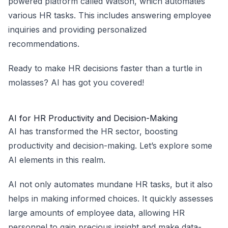
powered platform called Watson, which automates
various HR tasks. This includes answering employee
inquiries and providing personalized
recommendations.
Ready to make HR decisions faster than a turtle in
molasses? AI has got you covered!
AI for HR Productivity and Decision-Making
AI has transformed the HR sector, boosting
productivity and decision-making. Let’s explore some
AI elements in this realm.
AI not only automates mundane HR tasks, but it also
helps in making informed choices. It quickly assesses
large amounts of employee data, allowing HR
personnel to gain precious insight and make data-