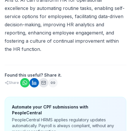
Ans 6. AI can transform HR for operational
excellence by automating routine tasks, enabling self-
service options for employees, facilitating data-driven
decision-making, improving HR analytics and
reporting, enhancing employee engagement, and
fostering a culture of continual improvement within
the HR function.
Found this useful? Share it.
Share
Automate your CPF submissions with
PeopleCentral
PeopleCentral HRMS applies regulatory updates
automatically. Payroll is always compliant, without any