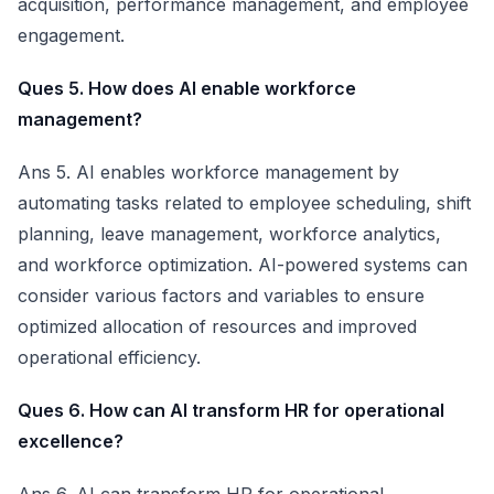
acquisition, performance management, and employee
engagement.
Ques 5. How does AI enable workforce
management?
Ans 5. AI enables workforce management by
automating tasks related to employee scheduling, shift
planning, leave management, workforce analytics,
and workforce optimization. AI-powered systems can
consider various factors and variables to ensure
optimized allocation of resources and improved
operational efficiency.
Ques 6. How can AI transform HR for operational
excellence?