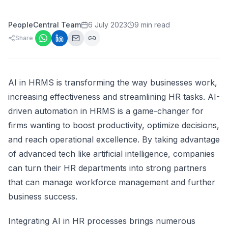
PeopleCentral Team
6 July 2023
9 min read
Share
AI in HRMS is transforming the way businesses work,
increasing effectiveness and streamlining HR tasks. AI-
driven automation in HRMS is a game-changer for
firms wanting to boost productivity, optimize decisions,
and reach operational excellence. By taking advantage
of advanced tech like artificial intelligence, companies
can turn their HR departments into strong partners
that can manage workforce management and further
business success.
Integrating AI in HR processes brings numerous