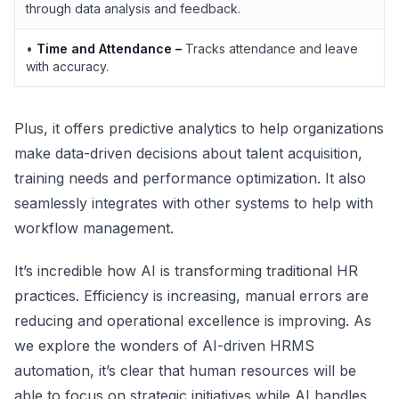
through data analysis and feedback.
•
Time and Attendance –
Tracks attendance and leave
with accuracy.
Plus, it offers predictive analytics to help organizations
make data-driven decisions about talent acquisition,
training needs and performance optimization. It also
seamlessly integrates with other systems to help with
workflow management.
It’s incredible how AI is transforming traditional HR
practices. Efficiency is increasing, manual errors are
reducing and operational excellence is improving. As
we explore the wonders of AI-driven HRMS
automation, it’s clear that human resources will be
able to focus on strategic initiatives while AI handles