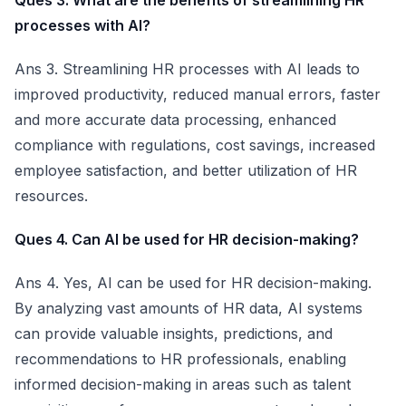
Ques 3. What are the benefits of streamlining HR
processes with AI?
Ans 3. Streamlining HR processes with AI leads to
improved productivity, reduced manual errors, faster
and more accurate data processing, enhanced
compliance with regulations, cost savings, increased
employee satisfaction, and better utilization of HR
resources.
Ques 4. Can AI be used for HR decision-making?
Ans 4. Yes, AI can be used for HR decision-making.
By analyzing vast amounts of HR data, AI systems
can provide valuable insights, predictions, and
recommendations to HR professionals, enabling
informed decision-making in areas such as talent