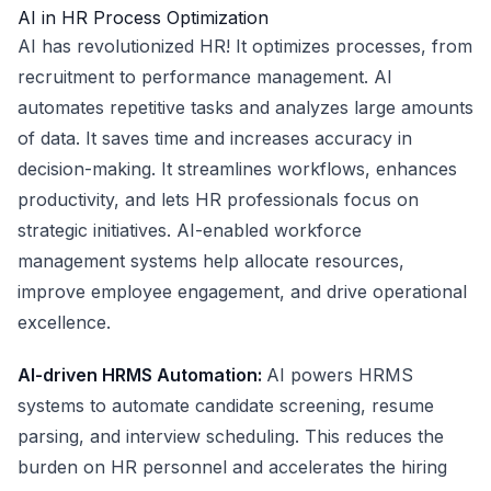
AI in HR Process Optimization
AI has revolutionized HR! It optimizes processes, from
recruitment to performance management. AI
automates repetitive tasks and analyzes large amounts
of data. It saves time and increases accuracy in
decision-making. It streamlines workflows, enhances
productivity, and lets HR professionals focus on
strategic initiatives. AI-enabled workforce
management systems help allocate resources,
improve employee engagement, and drive operational
excellence.
AI-driven HRMS Automation:
AI powers HRMS
systems to automate candidate screening, resume
parsing, and interview scheduling. This reduces the
burden on HR personnel and accelerates the hiring