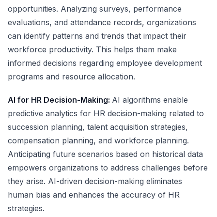
opportunities. Analyzing surveys, performance
evaluations, and attendance records, organizations
can identify patterns and trends that impact their
workforce productivity. This helps them make
informed decisions regarding employee development
programs and resource allocation.
AI for HR Decision-Making:
AI algorithms enable
predictive analytics for HR decision-making related to
succession planning, talent acquisition strategies,
compensation planning, and workforce planning.
Anticipating future scenarios based on historical data
empowers organizations to address challenges before
they arise. AI-driven decision-making eliminates
human bias and enhances the accuracy of HR
strategies.