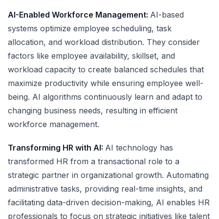
AI-Enabled Workforce Management:
AI-based
systems optimize employee scheduling, task
allocation, and workload distribution. They consider
factors like employee availability, skillset, and
workload capacity to create balanced schedules that
maximize productivity while ensuring employee well-
being. AI algorithms continuously learn and adapt to
changing business needs, resulting in efficient
workforce management.
Transforming HR with AI:
AI technology has
transformed HR from a transactional role to a
strategic partner in organizational growth. Automating
administrative tasks, providing real-time insights, and
facilitating data-driven decision-making, AI enables HR
professionals to focus on strategic initiatives like talent