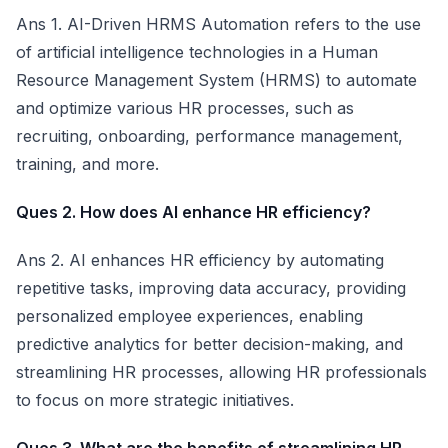
Ans 1. AI-Driven HRMS Automation refers to the use
of artificial intelligence technologies in a Human
Resource Management System (HRMS) to automate
and optimize various HR processes, such as
recruiting, onboarding, performance management,
training, and more.
Ques 2. How does AI enhance HR efficiency?
Ans 2. AI enhances HR efficiency by automating
repetitive tasks, improving data accuracy, providing
personalized employee experiences, enabling
predictive analytics for better decision-making, and
streamlining HR processes, allowing HR professionals
to focus on more strategic initiatives.