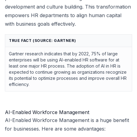
development and culture building. This transformation
empowers HR departments to align human capital
with business goals effectively.
TRUE FACT (SOURCE: GARTNER)
Gartner research indicates that by 2022, 75% of large
enterprises will be using AI-enabled HR software for at
least one major HR process. The adoption of AI in HR is
expected to continue growing as organizations recognize
its potential to optimize processes and improve overall HR
efficiency.
AI-Enabled Workforce Management
AI-Enabled Workforce Management is a huge benefit
for businesses. Here are some advantages: