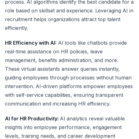
process. AI algorithms identify the best candidate for a
role based on skillset and experience. Leveraging AI in
recruitment helps organizations attract top talent
efficiently.
HR Efficiency with AI:
AI tools like chatbots provide
real-time assistance on HR policies, leave
management, benefits administration, and more.
These virtual assistants answer queries instantly,
guiding employees through processes without human
intervention. AI-driven platforms empower employees
with self-service capabilities, ensuring transparent
communication and increasing HR efficiency.
AI for HR Productivity:
AI analytics reveal valuable
insights into employee performance, engagement
levels, training needs, and career development