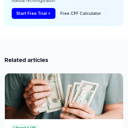
manual reconfiguration.
Start Free Trial
Free CPF Calculator
Related articles
Payroll & CPF