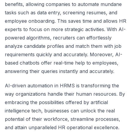
benefits, allowing companies to automate mundane
tasks such as data entry, screening resumes, and
employee onboarding. This saves time and allows HR
experts to focus on more strategic activities. With AI-
powered algorithms, recruiters can effortlessly
analyze candidate profiles and match them with job
requirements quickly and accurately. Moreover, AI-
based chatbots offer real-time help to employees,
answering their queries instantly and accurately.
AI-driven automation in HRMS is transforming the
way organizations handle their human resources. By
embracing the possibilities offered by artificial
intelligence tech, businesses can unlock the real
potential of their workforce, streamline processes,
and attain unparalleled HR operational excellence.