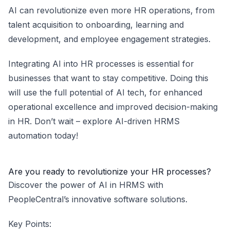
AI can revolutionize even more HR operations, from
talent acquisition to onboarding, learning and
development, and employee engagement strategies.
Integrating AI into HR processes is essential for
businesses that want to stay competitive. Doing this
will use the full potential of AI tech, for enhanced
operational excellence and improved decision-making
in HR. Don’t wait – explore AI-driven HRMS
automation today!
Are you ready to revolutionize your HR processes?
Discover the power of AI in HRMS with
PeopleCentral’s innovative software solutions.
Key Points: