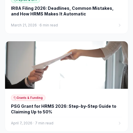
IR8A Filing 2026: Deadlines, Common Mistakes,
and How HRMS Makes It Automatic
March 21, 2026
·
6 min read
Grants & Funding
PSG Grant for HRMS 2026: Step-by-Step Guide to
Claiming Up to 50%
April 7, 2026
·
7 min read