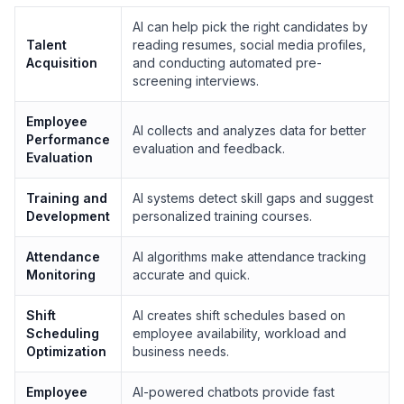
AI can help pick the right candidates by
Talent
reading resumes, social media profiles,
Acquisition
and conducting automated pre-
screening interviews.
Employee
AI collects and analyzes data for better
Performance
evaluation and feedback.
Evaluation
Training and
AI systems detect skill gaps and suggest
Development
personalized training courses.
Attendance
AI algorithms make attendance tracking
Monitoring
accurate and quick.
Shift
AI creates shift schedules based on
Scheduling
employee availability, workload and
Optimization
business needs.
Employee
AI-powered chatbots provide fast