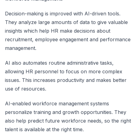
Decision-making is improved with AI-driven tools.
They analyze large amounts of data to give valuable
insights which help HR make decisions about
recruitment, employee engagement and performance
management.
AI also automates routine administrative tasks,
allowing HR personnel to focus on more complex
issues. This increases productivity and makes better
use of resources.
AI-enabled workforce management systems
personalize training and growth opportunities. They
also help predict future workforce needs, so the right
talent is available at the right time.