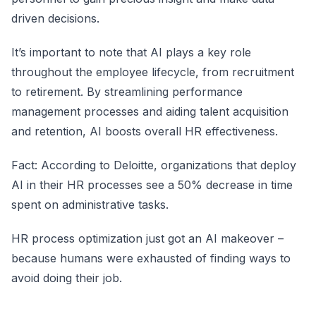
driven decisions.
It’s important to note that AI plays a key role
throughout the employee lifecycle, from recruitment
to retirement. By streamlining performance
management processes and aiding talent acquisition
and retention, AI boosts overall HR effectiveness.
Fact: According to Deloitte, organizations that deploy
AI in their HR processes see a 50% decrease in time
spent on administrative tasks.
HR process optimization just got an AI makeover –
because humans were exhausted of finding ways to
avoid doing their job.