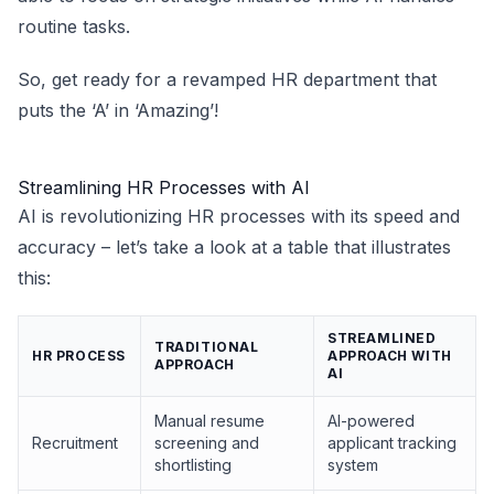
routine tasks.
So, get ready for a revamped HR department that
puts the ‘A’ in ‘Amazing’!
Streamlining HR Processes with AI
AI is revolutionizing HR processes with its speed and
accuracy – let’s take a look at a table that illustrates
this:
STREAMLINED
TRADITIONAL
HR PROCESS
APPROACH WITH
APPROACH
AI
Manual resume
AI-powered
Recruitment
screening and
applicant tracking
shortlisting
system