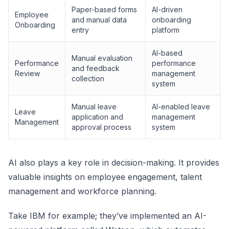
Paper-based forms
AI-driven
Employee
and manual data
onboarding
Onboarding
entry
platform
AI-based
Manual evaluation
Performance
performance
and feedback
Review
management
collection
system
Manual leave
AI-enabled leave
Leave
application and
management
Management
approval process
system
AI also plays a key role in decision-making. It provides
valuable insights on employee engagement, talent
management and workforce planning.
Take IBM for example; they’ve implemented an AI-