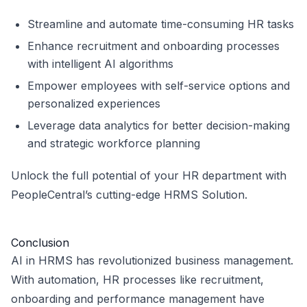
Streamline and automate time-consuming HR tasks
Enhance recruitment and onboarding processes
with intelligent AI algorithms
Empower employees with self-service options and
personalized experiences
Leverage data analytics for better decision-making
and strategic workforce planning
Unlock the full potential of your HR department with
PeopleCentral’s cutting-edge HRMS Solution.
Conclusion
AI in HRMS has revolutionized business management.
With automation, HR processes like recruitment,
onboarding and performance management have