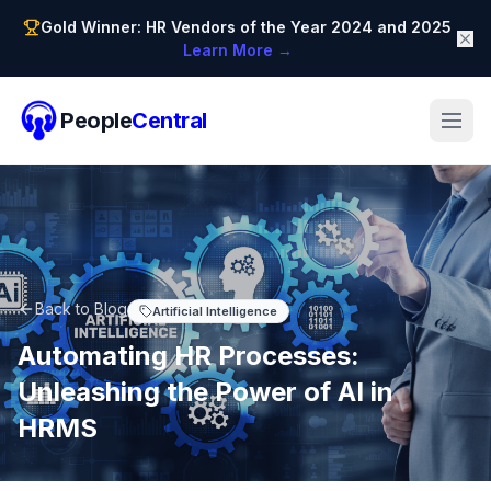
Gold Winner: HR Vendors of the Year 2024 and 2025
Learn More →
People
Central
Back to Blog
Artificial Intelligence
Automating HR Processes:
Unleashing the Power of AI in
HRMS