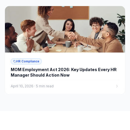
HR Compliance
MOM Employment Act 2026: Key Updates Every HR
Manager Should Action Now
April 10, 2026
·
5 min read