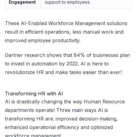
Engagement
support to employees.
These AI-Enabled Workforce Management solutions
result in efficient operations, less manual work and
improved employee productivity.
Gartner research shows that 84% of businesses plan
to invest in automation by 2022. AI is here to
revolutionize HR and make tasks easier than ever!
Transforming HR with AI
AI is drastically changing the way Human Resource
departments operate! Three main ways AI is
transforming HR are: improved decision-making,
enhanced operational efficiency and optimized
workforce management.