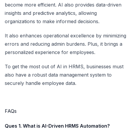
become more efficient. AI also provides data-driven
insights and predictive analytics, allowing
organizations to make informed decisions.
It also enhances operational excellence by minimizing
errors and reducing admin burdens. Plus, it brings a
personalized experience for employees.
To get the most out of AI in HRMS, businesses must
also have a robust data management system to
securely handle employee data.
FAQs
Ques 1. What is AI-Driven HRMS Automation?