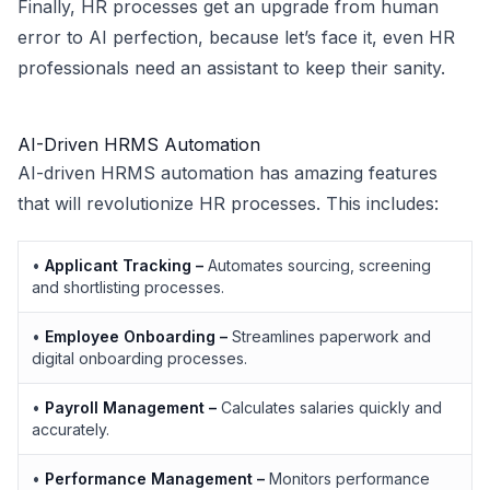
Finally, HR processes get an upgrade from human
error to AI perfection, because let’s face it, even HR
professionals need an assistant to keep their sanity.
AI-Driven HRMS Automation
AI-driven HRMS automation has amazing features
that will revolutionize HR processes. This includes:
•
Applicant Tracking –
Automates sourcing, screening
and shortlisting processes.
•
Employee Onboarding –
Streamlines paperwork and
digital onboarding processes.
•
Payroll Management –
Calculates salaries quickly and
accurately.
•
Performance Management –
Monitors performance