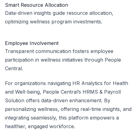
Smart Resource Allocation
Data-driven insights guide resource allocation,
optimizing wellness program investments.
Employee Involvement
Transparent communication fosters employee
participation in wellness initiatives through People
Central.
For organizations navigating HR Analytics for Health
and Well-being, People Central’s HRMS & Payroll
Solution offers data-driven enhancement. By
personalizing wellness, offering real-time insights, and
integrating seamlessly, this platform empowers a
healthier, engaged workforce.