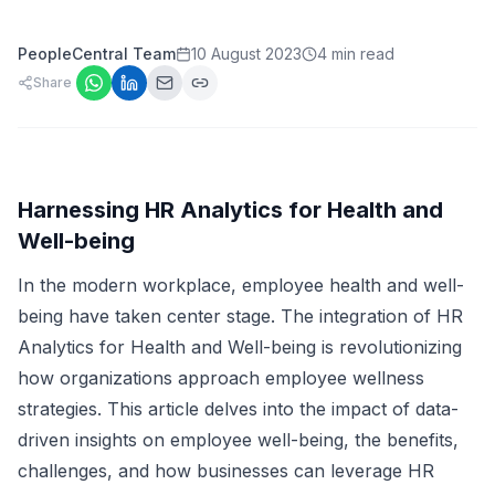
PeopleCentral Team
10 August 2023
4 min read
Share
Harnessing HR Analytics for Health and
Well-being
In the modern workplace, employee health and well-
being have taken center stage. The integration of HR
Analytics for Health and Well-being is revolutionizing
how organizations approach employee wellness
strategies. This article delves into the impact of data-
driven insights on employee well-being, the benefits,
challenges, and how businesses can leverage HR