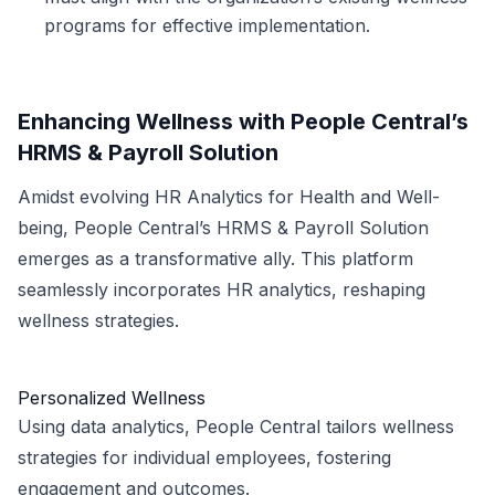
programs for effective implementation.
Enhancing Wellness with People Central’s
HRMS & Payroll Solution
Amidst evolving HR Analytics for Health and Well-
being, People Central’s HRMS & Payroll Solution
emerges as a transformative ally. This platform
seamlessly incorporates HR analytics, reshaping
wellness strategies.
Personalized Wellness
Using data analytics, People Central tailors wellness
strategies for individual employees, fostering
engagement and outcomes.