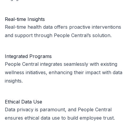
Real-time Insights
Real-time health data offers proactive interventions
and support through People Central’s solution.
Integrated Programs
People Central integrates seamlessly with existing
wellness initiatives, enhancing their impact with data
insights.
Ethical Data Use
Data privacy is paramount, and People Central
ensures ethical data use to build employee trust.