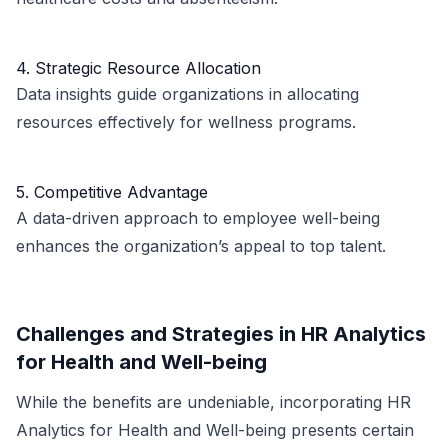
4. Strategic Resource Allocation
Data insights guide organizations in allocating
resources effectively for wellness programs.
5. Competitive Advantage
A data-driven approach to employee well-being
enhances the organization’s appeal to top talent.
Challenges and Strategies in HR Analytics
for Health and Well-being
While the benefits are undeniable, incorporating HR
Analytics for Health and Well-being presents certain