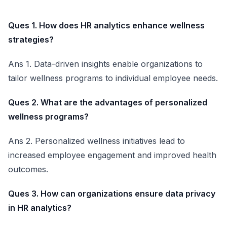
Ques 1. How does HR analytics enhance wellness
strategies?
Ans 1. Data-driven insights enable organizations to
tailor wellness programs to individual employee needs.
Ques 2. What are the advantages of personalized
wellness programs?
Ans 2. Personalized wellness initiatives lead to
increased employee engagement and improved health
outcomes.
Ques 3. How can organizations ensure data privacy
in HR analytics?