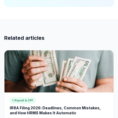
Related articles
Payroll & CPF
IR8A Filing 2026: Deadlines, Common Mistakes,
and How HRMS Makes It Automatic