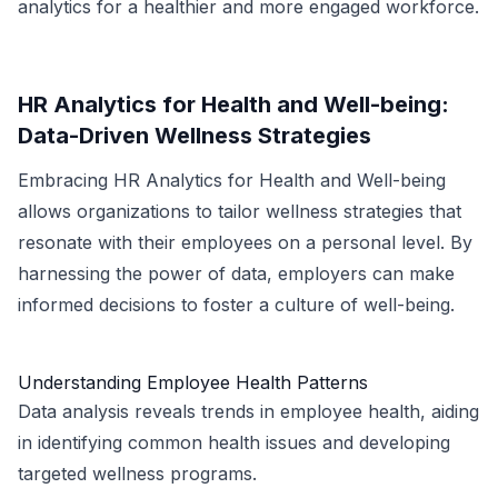
analytics for a healthier and more engaged workforce.
HR Analytics for Health and Well-being:
Data-Driven Wellness Strategies
Embracing HR Analytics for Health and Well-being
allows organizations to tailor wellness strategies that
resonate with their employees on a personal level. By
harnessing the power of data, employers can make
informed decisions to foster a culture of well-being.
Understanding Employee Health Patterns
Data analysis reveals trends in employee health, aiding
in identifying common health issues and developing
targeted wellness programs.