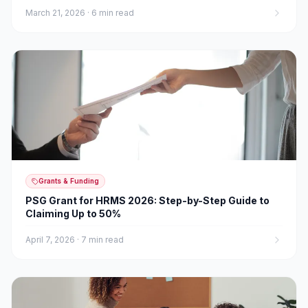
March 21, 2026
·
6 min read
Grants & Funding
PSG Grant for HRMS 2026: Step-by-Step Guide to
Claiming Up to 50%
April 7, 2026
·
7 min read