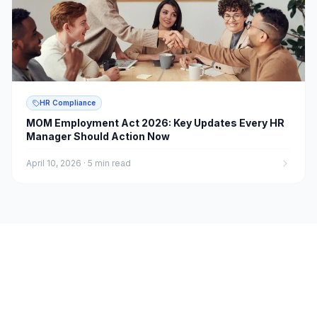
HR Compliance
MOM Employment Act 2026: Key Updates Every HR
Manager Should Action Now
April 10, 2026
·
5 min read