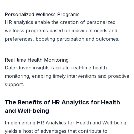
Personalized Wellness Programs
HR analytics enable the creation of personalized
wellness programs based on individual needs and
preferences, boosting participation and outcomes.
Real-time Health Monitoring
Data-driven insights facilitate real-time health
monitoring, enabling timely interventions and proactive
support.
The Benefits of HR Analytics for Health
and Well-being
Implementing HR Analytics for Health and Well-being
yields a host of advantages that contribute to