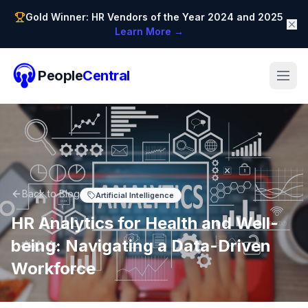
Gold Winner: HR Vendors of the Year 2024 and 2025
Learn More →
People
Central
Back to Blog
Artificial Intelligence
HR Analytics for Health and Well-
being: Navigating a Data-Driven
Workforce