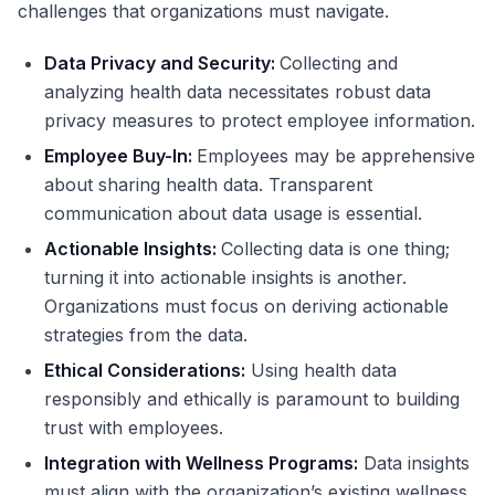
challenges that organizations must navigate.
Data Privacy and Security:
Collecting and
analyzing health data necessitates robust data
privacy measures to protect employee information.
Employee Buy-In:
Employees may be apprehensive
about sharing health data. Transparent
communication about data usage is essential.
Actionable Insights:
Collecting data is one thing;
turning it into actionable insights is another.
Organizations must focus on deriving actionable
strategies from the data.
Ethical Considerations:
Using health data
responsibly and ethically is paramount to building
trust with employees.
Integration with Wellness Programs:
Data insights
must align with the organization’s existing wellness