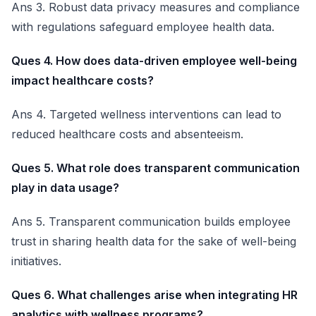
Ans 3. Robust data privacy measures and compliance
with regulations safeguard employee health data.
Ques 4. How does data-driven employee well-being
impact healthcare costs?
Ans 4. Targeted wellness interventions can lead to
reduced healthcare costs and absenteeism.
Ques 5. What role does transparent communication
play in data usage?
Ans 5. Transparent communication builds employee
trust in sharing health data for the sake of well-being
initiatives.
Ques 6. What challenges arise when integrating HR
analytics with wellness programs?