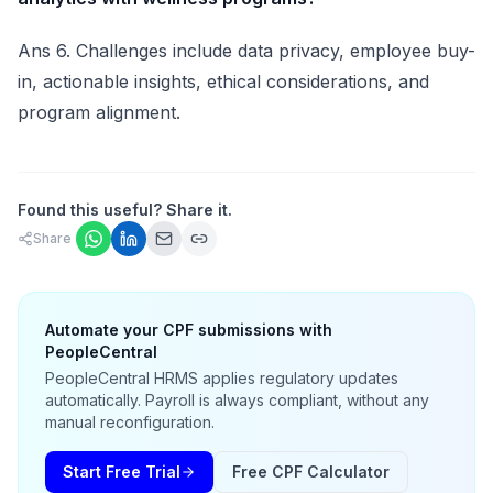
Ans 6. Challenges include data privacy, employee buy-
in, actionable insights, ethical considerations, and
program alignment.
Found this useful? Share it.
Share
Automate your CPF submissions with
PeopleCentral
PeopleCentral HRMS applies regulatory updates
automatically. Payroll is always compliant, without any
manual reconfiguration.
Start Free Trial
Free CPF Calculator