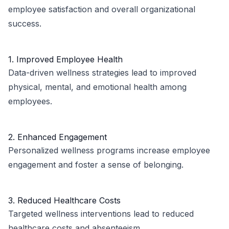
employee satisfaction and overall organizational
success.
1. Improved Employee Health
Data-driven wellness strategies lead to improved
physical, mental, and emotional health among
employees.
2. Enhanced Engagement
Personalized wellness programs increase employee
engagement and foster a sense of belonging.
3. Reduced Healthcare Costs
Targeted wellness interventions lead to reduced
healthcare costs and absenteeism.