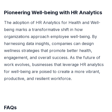
Pioneering Well-being with HR Analytics
The adoption of HR Analytics for Health and Well-
being marks a transformative shift in how
organizations approach employee well-being. By
harnessing data insights, companies can design
wellness strategies that promote better health,
engagement, and overall success. As the future of
work evolves, businesses that leverage HR analytics
for well-being are poised to create a more vibrant,
productive, and resilient workforce.
FAQs