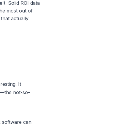
e!). Solid ROI data
he most out of
 that actually
esting. It
ff—the not-so-
 software
can