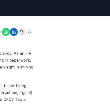
ps,
loyers
onsideration
ll best
 Appraisals
e
ms
s Guide
Explore AI platform
ficiency. As an HR
ing in paperwork,
a knight in shining
, faster hiring
rust me, I get it).
he CFO? That’s