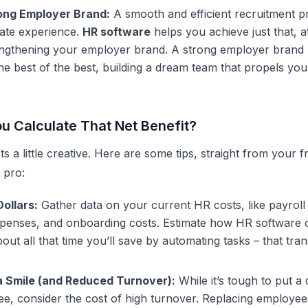
rong Employer Brand:
A smooth and efficient recruitment p
date experience.
HR software
helps you achieve just that, a
rengthening your employer brand. A strong employer brand
e best of the best, building a dream team that propels you
u Calculate That Net Benefit?
ts a little creative. Here are some tips, straight from your f
 pro:
ollars:
Gather data on your current HR costs, like payroll
xpenses, and onboarding costs. Estimate how
HR software
c
out all that time you’ll save by automating tasks – that tran
a Smile (and Reduced Turnover):
While it’s tough to put a 
, consider the cost of high turnover. Replacing employees