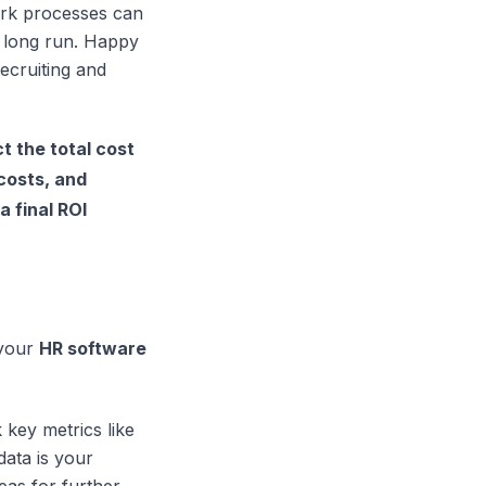
ork processes can
 long run. Happy
ecruiting and
t the total cost
costs, and
a final ROI
 your
HR software
k key metrics like
data is your