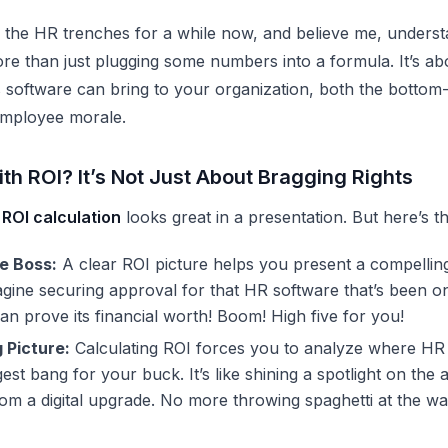
n the HR trenches for a while now, and believe me, underst
re than just plugging some numbers into a formula. It’s a
s software can bring to your organization, both the bottom-
employee morale.
th ROI? It’s Not Just About Bragging Rights
ROI calculation
looks great in a presentation. But here’s th
e Boss:
A clear ROI picture helps you present a compellin
agine securing approval for that
HR software
that’s been on
n prove its financial worth! Boom! High five for you!
 Picture:
Calculating ROI forces you to analyze where
HR 
gest bang for your buck. It’s like shining a spotlight on the a
rom a digital upgrade. No more throwing spaghetti at the wal