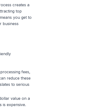
rocess creates a
ttracting top
means you get to
r business
riendly
 processing fees,
an reduce these
slates to serious
dollar value on a
 is expensive.