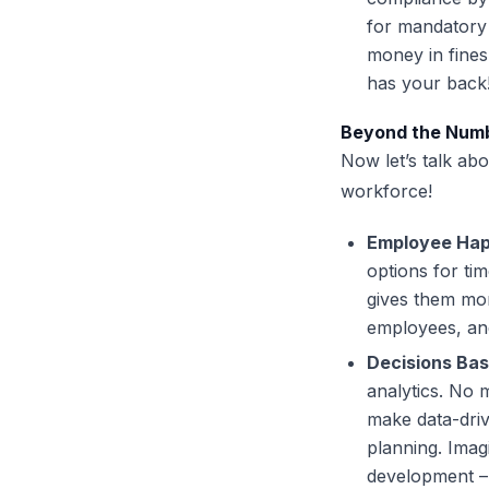
for mandatory 
money in fines
has your back
Beyond the Numbe
Now let’s talk ab
workforce!
Employee Hap
options for ti
gives them mor
employees, and
Decisions Bas
analytics. No
make data-dri
planning. Imagi
development – 