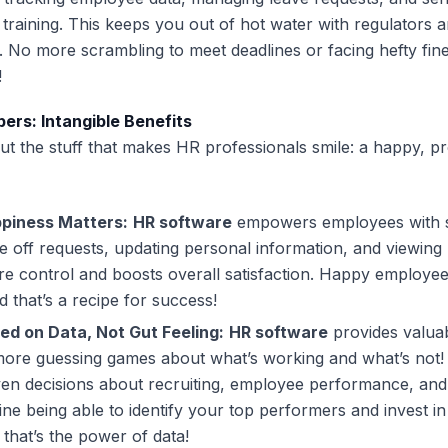
training. This keeps you out of hot water with regulators 
. No more scrambling to meet deadlines or facing hefty fin
!
rs: Intangible Benefits
out the stuff that makes HR professionals smile: a happy, p
piness Matters:
HR software
empowers employees with s
me off requests, updating personal information, and viewing 
e control and boosts overall satisfaction. Happy employee
 that’s a recipe for success!
ed on Data, Not Gut Feeling:
HR software
provides valua
 more guessing games about what’s working and what’s not
ven decisions about recruiting, employee performance, an
ne being able to identify your top performers and invest in 
that’s the power of data!