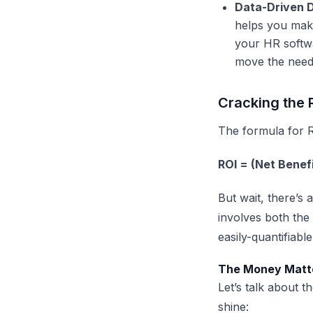
Data-Driven D
helps you make
your
HR softw
move the need
Cracking the 
The formula for R
ROI = (Net Benef
But wait, there’s 
involves both the
easily-quantifiable
The Money Matte
Let’s talk about 
shine: