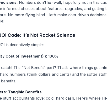
ecisions:
Numbers don’t lie (well, hopefully not in this cas
 informed choices about features, upgrades, and getting t
are
. No more flying blind – let’s make data-driven decisions
le!
ROI Code: It’s Not Rocket Science
OI is deceptively simple:
it / Cost of Investment) x 100%
a catch! The “Net Benefit” part? That’s where things get inter
 hard numbers (think dollars and cents) and the softer stu
 benefits.
rs: Tangible Benefits
the stuff accountants love: cold, hard cash. Here’s where
HR