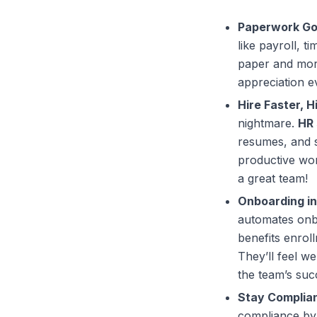
Paperwork Go
like payroll, t
paper and more
appreciation e
Hire Faster, H
nightmare.
HR 
resumes, and s
productive wor
a great team!
Onboarding in
automates onbo
benefits enrol
They’ll feel w
the team’s suc
Stay Complian
compliance by