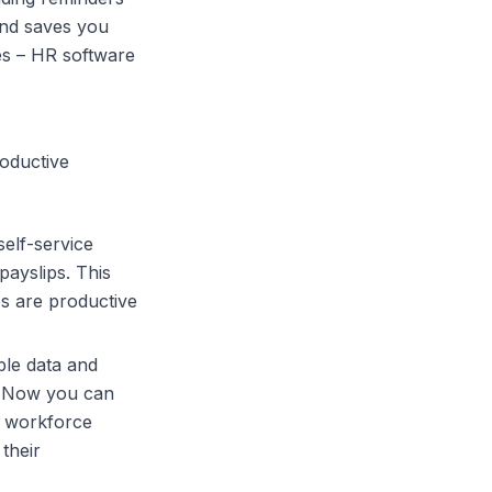
and saves you
es –
HR software
roductive
elf-service
payslips. This
s are productive
ble data and
! Now you can
d workforce
their