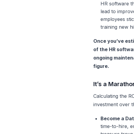
HR software
th
lead to impro
employees stic
training new hi
Once you’ve esti
of the HR softwa
ongoing maintenan
figure.
It’s a Maratho
Calculating the R
investment over t
Become a Dat
time-to-hire, 