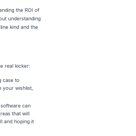
anding the ROI of
bout understanding
line kind and the
e real kicker:
g case to
 your wishlist,
software
can
reas that will
l and hoping it