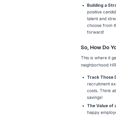
Building a St
positive candi
talent and st
choose from th
forward!
So, How Do Yo
This is where it ge
neighborhood HR
Track Those D
recruitment e
costs. Think ab
savings!
The Value of 
happy employee