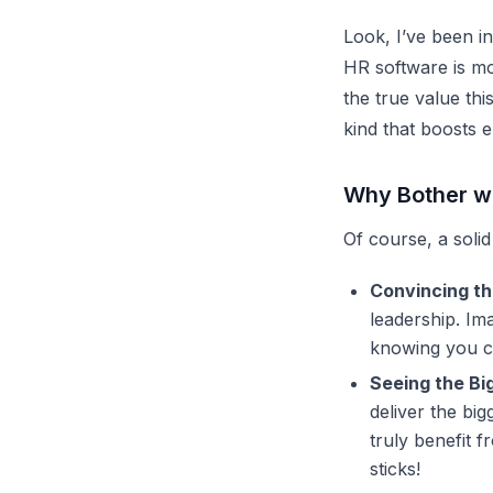
Look, I’ve been i
HR software
is mo
the true value thi
kind that boosts 
Why Bother wi
Of course, a solid
Convincing th
leadership. Im
knowing you ca
Seeing the Big
deliver the big
truly benefit f
sticks!