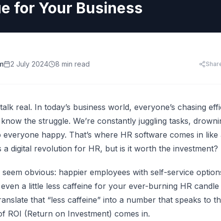
HR Templates
Appraisal Assistant
ue for Your Business
Free
.
HR Cost Per Employee
28 free HR document templates: offer letters, paysli
SkillsFuture for Emp
disciplinary letters, exit packs and more.
LearningCentral
iew all AI tools
AI Hiring and Fair C
LMS, LXP
Blog & Resources
Train, upskill, and certify your whole team. LMS,
Singapore HR guides, compliance updates, and payro
AI and Performance
LXP, AI content, and frontline learning.
practices.
m
2 July 2024
8 min read
Shar
AI for Expense Clai
HR Software Buyer'
Start free trial
 all AI tools
’s talk real. In today’s business world, everyone’s chasing ef
 know the struggle. We’re constantly juggling tasks, drown
ep everyone happy. That’s where
HR software
comes in like 
 a digital revolution for HR, but is it worth the investment?
s seem obvious: happier employees with self-service options
ven a little less caffeine for your ever-burning HR candle (t
anslate that “less caffeine” into a number that speaks to t
f ROI (Return on Investment) comes in.