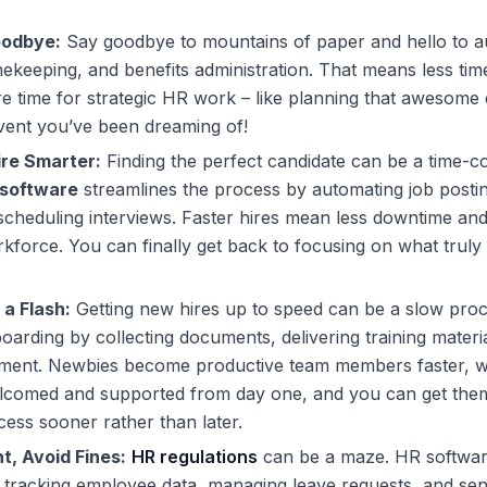
odbye:
Say goodbye to mountains of paper and hello to a
imekeeping, and benefits administration. That means less tim
 time for strategic HR work – like planning that awesome
vent you’ve been dreaming of!
ire Smarter:
Finding the perfect candidate can be a time-
software
streamlines the process by automating job posti
cheduling interviews. Faster hires mean less downtime an
kforce. You can finally get back to focusing on what truly 
 a Flash:
Getting new hires up to speed can be a slow pro
arding by collecting documents, delivering training mater
lment. Newbies become productive team members faster, wh
elcomed and supported from day one, and you can get them
cess sooner rather than later.
t, Avoid Fines:
HR regulations
can be a maze.
HR softwa
 tracking employee data, managing leave requests, and se