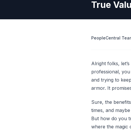
True Val
operations
Retrenchment Cost Estimator
Engage Central
V
IDP Platform
View all 10 free tools
AI-powered intelligent document processing.
Extract and route data automatically.
PeopleCentral Tea
View all features
Try
Alright folks, let
professional, you
and trying to ke
armor. It promises
Sure, the benefit
times, and maybe e
But how do you tr
where the magic o