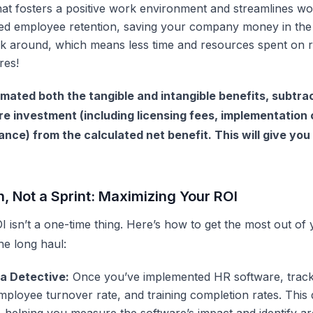
at fosters a positive work environment and streamlines w
ved employee retention, saving your company money in the
k around, which means less time and resources spent on r
res!
mated both the tangible and intangible benefits, subtrac
re investment (including licensing fees, implementation 
ce) from the calculated net benefit. This will give you 
n, Not a Sprint: Maximizing Your ROI
OI isn’t a one-time thing. Here’s how to get the most out of
he long haul:
a Detective:
Once you’ve implemented
HR software
, trac
employee turnover rate, and training completion rates. This 