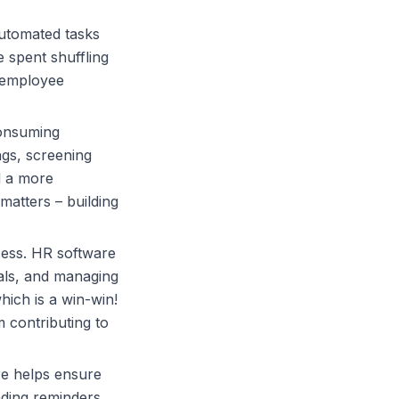
utomated tasks
e spent shuffling
 employee
consuming
ngs, screening
d a more
matters – building
cess.
HR software
ials, and managing
ich is a win-win!
 contributing to
re
helps ensure
nding reminders