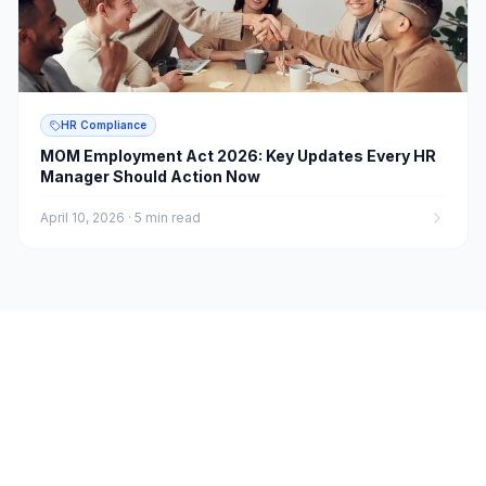
HR Compliance
MOM Employment Act 2026: Key Updates Every HR
Manager Should Action Now
April 10, 2026
·
5 min read