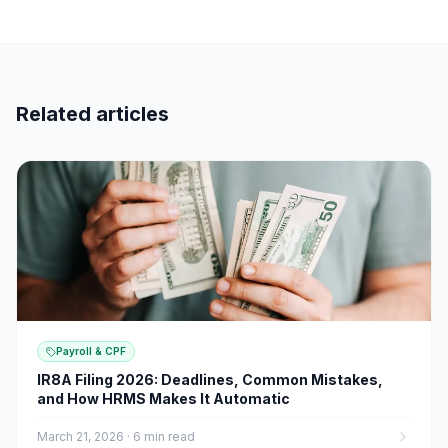
Related articles
Payroll & CPF
IR8A Filing 2026: Deadlines, Common Mistakes,
and How HRMS Makes It Automatic
March 21, 2026
·
6 min read