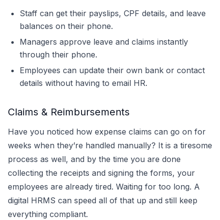
Staff can get their payslips, CPF details, and leave
balances on their phone.
Managers approve leave and claims instantly
through their phone.
Employees can update their own bank or contact
details without having to email HR.
Claims & Reimbursements
Have you noticed how expense claims can go on for
weeks when they’re handled manually? It is a tiresome
process as well, and by the time you are done
collecting the receipts and signing the forms, your
employees are already tired. Waiting for too long. A
digital HRMS can speed all of that up and still keep
everything compliant.