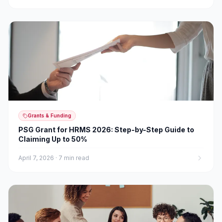
Grants & Funding
PSG Grant for HRMS 2026: Step-by-Step Guide to
Claiming Up to 50%
April 7, 2026
·
7 min read