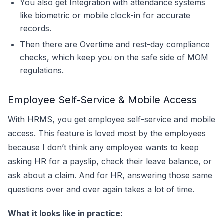
You also get Integration with attendance systems
like biometric or mobile clock-in for accurate
records.
Then there are Overtime and rest-day compliance
checks, which keep you on the safe side of MOM
regulations.
Employee Self-Service & Mobile Access
With HRMS, you get employee self-service and mobile
access. This feature is loved most by the employees
because I don’t think any employee wants to keep
asking HR for a payslip, check their leave balance, or
ask about a claim. And for HR, answering those same
questions over and over again takes a lot of time.
What it looks like in practice: