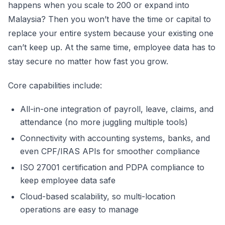
happens when you scale to 200 or expand into
Malaysia? Then you won’t have the time or capital to
replace your entire system because your existing one
can’t keep up. At the same time, employee data has to
stay secure no matter how fast you grow.
Core capabilities include:
All-in-one integration of payroll, leave, claims, and
attendance (no more juggling multiple tools)
Connectivity with accounting systems, banks, and
even CPF/IRAS APIs for smoother compliance
ISO 27001 certification and PDPA compliance to
keep employee data safe
Cloud-based scalability, so multi-location
operations are easy to manage