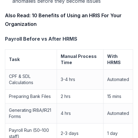
anomalies before they become issues
Also Read:
10 Benefits of Using an HRIS For Your
Organization
Payroll Before vs After HRMS
Manual Process
With
Task
Time
HRMS
CPF & SDL
3-4 hrs
Automated
Calculations
Preparing Bank Files
2 hrs
15 mins
Generating IR8A/IR21
4 hrs
Automated
Forms
Payroll Run (50–100
2-3 days
1 day
staff)