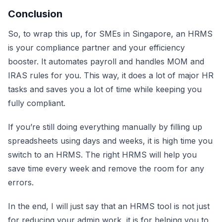
Conclusion
So, to wrap this up, for SMEs in Singapore, an HRMS
is your compliance partner and your efficiency
booster. It automates payroll and handles MOM and
IRAS rules for you. This way, it does a lot of major HR
tasks and saves you a lot of time while keeping you
fully compliant.
If you’re still doing everything manually by filling up
spreadsheets using days and weeks, it is high time you
switch to an HRMS. The right HRMS will help you
save time every week and remove the room for any
errors.
In the end, I will just say that an HRMS tool is not just
for reducing your admin work, it is for helping you to