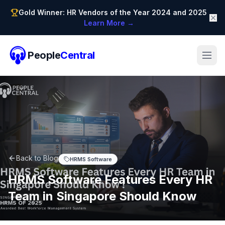
Gold Winner: HR Vendors of the Year 2024 and 2025
Learn More →
People
Central
Back to Blog
HRMS Software
HRMS Software Features Every HR
Team in Singapore Should Know