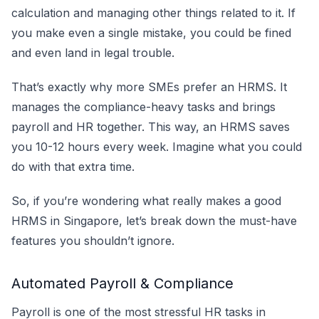
calculation and managing other things related to it. If
you make even a single mistake, you could be fined
and even land in legal trouble.
That’s exactly why more SMEs prefer an HRMS. It
manages the compliance-heavy tasks and brings
payroll and HR together. This way, an HRMS saves
you 10-12 hours every week. Imagine what you could
do with that extra time.
So, if you’re wondering what really makes a good
HRMS in Singapore, let’s break down the must-have
features you shouldn’t ignore.
Automated Payroll & Compliance
Payroll is one of the most stressful HR tasks in