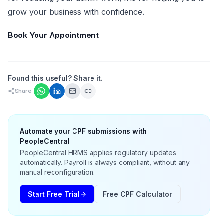
grow your business with confidence.
Book Your Appointment
Found this useful? Share it.
Share
Automate your CPF submissions with
PeopleCentral
PeopleCentral HRMS applies regulatory updates
automatically. Payroll is always compliant, without any
manual reconfiguration.
Start Free Trial
Free CPF Calculator