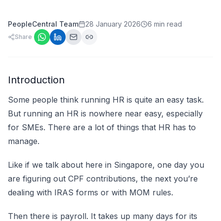
PeopleCentral Team
28 January 2026
6 min read
Share
Introduction
Some people think running HR is quite an easy task.
But running an HR is nowhere near easy, especially
for SMEs. There are a lot of things that HR has to
manage.
Like if we talk about here in Singapore, one day you
are figuring out CPF contributions, the next you’re
dealing with IRAS forms or with MOM rules.
Then there is payroll. It takes up many days for its