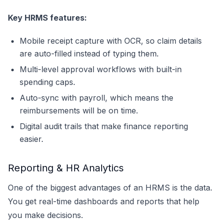
Key HRMS features:
Mobile receipt capture with OCR, so claim details
are auto-filled instead of typing them.
Multi-level approval workflows with built-in
spending caps.
Auto-sync with payroll, which means the
reimbursements will be on time.
Digital audit trails that make finance reporting
easier.
Reporting & HR Analytics
One of the biggest advantages of an HRMS is the data.
You get real-time dashboards and reports that help
you make decisions.