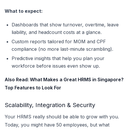
What to expect:
Dashboards that show turnover, overtime, leave
liability, and headcount costs at a glance.
Custom reports tailored for MOM and CPF
compliance (no more last-minute scrambling).
Predictive insights that help you plan your
workforce before issues even show up.
Also Read:
What Makes a Great HRMS in Singapore?
Top Features to Look For
Scalability, Integration & Security
Your HRMS really should be able to grow with you.
Today, you might have 50 employees, but what