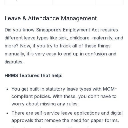
Leave & Attendance Management
Did you know Singapore’s Employment Act requires
different leave types like sick, childcare, maternity, and
more? Now, if you try to track all of these things
manually, it is very easy to end up in confusion and
disputes.
HRMS features that help:
You get built-in statutory leave types with MOM-
compliant policies. With these, you don’t have to
worry about missing any rules.
There are self-service leave applications and digital
approvals that remove the need for paper forms.