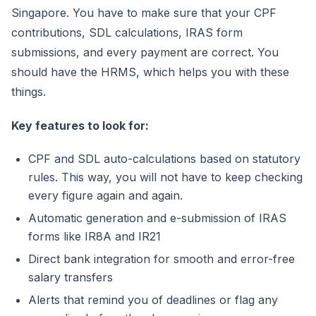
Singapore. You have to make sure that your CPF
contributions, SDL calculations, IRAS form
submissions, and every payment are correct. You
should have the HRMS, which helps you with these
things.
Key features to look for:
CPF and SDL auto-calculations based on statutory
rules. This way, you will not have to keep checking
every figure again and again.
Automatic generation and e-submission of IRAS
forms like IR8A and IR21
Direct bank integration for smooth and error-free
salary transfers
Alerts that remind you of deadlines or flag any