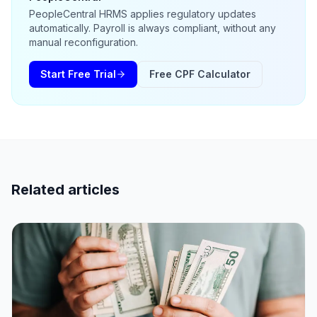
PeopleCentral HRMS applies regulatory updates
automatically. Payroll is always compliant, without any
manual reconfiguration.
Start Free Trial
Free CPF Calculator
Related articles