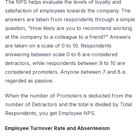
The NPS helps evaluate the levels of loyalty and
satisfaction of employees towards the company. The
answers are taken from respondents through a simple
question, “How likely are you to recommend working
at the company to a colleague to a friend?” Answers
are taken on a scale of 0 to 10. Respondents
answering between scale 0 to 6 are considered
detractors, while respondents between 9 to 10 are
considered promoters. Anyone between 7 and 8 is
regarded as passive.
When the number of Promoters is deducted from the
number of Detractors and the total is divided by Total
Respondents, you get Employee NPS.
Employee Turnover Rate and Absenteeism