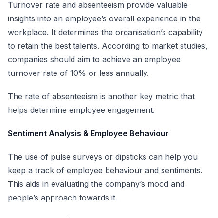
Turnover rate and absenteeism provide valuable
insights into an employee’s overall experience in the
workplace. It determines the organisation’s capability
to retain the best talents. According to market studies,
companies should aim to achieve an employee
turnover rate of 10% or less annually.
The rate of absenteeism is another key metric that
helps determine employee engagement.
Sentiment Analysis & Employee Behaviour
The use of pulse surveys or dipsticks can help you
keep a track of employee behaviour and sentiments.
This aids in evaluating the company’s mood and
people’s approach towards it.