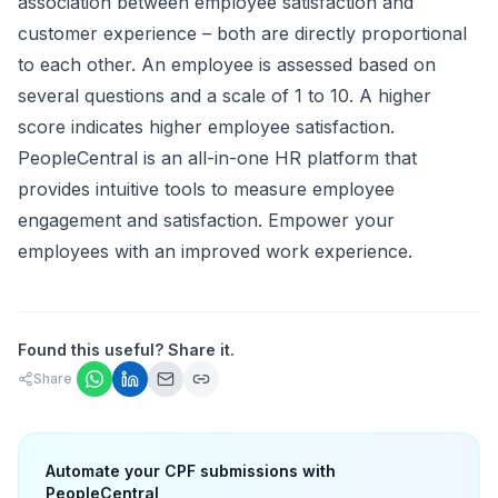
association between employee satisfaction and
customer experience – both are directly proportional
to each other. An employee is assessed based on
several questions and a scale of 1 to 10. A higher
score indicates higher employee satisfaction.
PeopleCentral is an all-in-one HR platform that
provides intuitive tools to measure employee
engagement and satisfaction. Empower your
employees with an improved work experience.
Found this useful? Share it.
Share
Automate your CPF submissions with
PeopleCentral