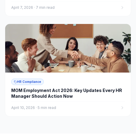
April 7, 2026
·
7 min read
HR Compliance
MOM Employment Act 2026: Key Updates Every HR
Manager Should Action Now
April 10, 2026
·
5 min read