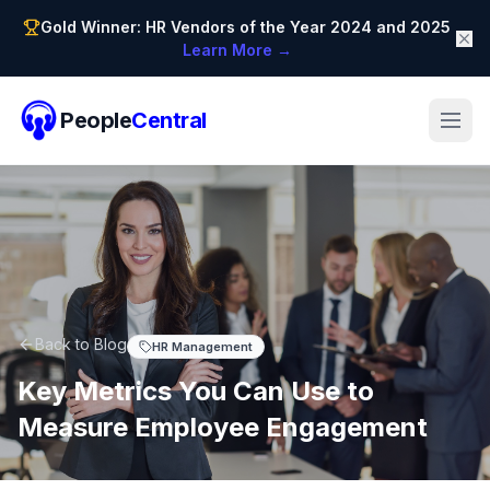
Gold Winner: HR Vendors of the Year 2024 and 2025
Learn More →
People
Central
Back to Blog
HR Management
Key Metrics You Can Use to
Measure Employee Engagement