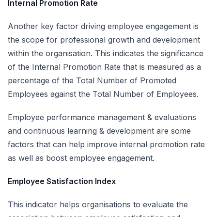
Internal Promotion Rate
Another key factor driving employee engagement is
the scope for professional growth and development
within the organisation. This indicates the significance
of the Internal Promotion Rate that is measured as a
percentage of the Total Number of Promoted
Employees against the Total Number of Employees.
Employee performance management & evaluations
and continuous learning & development are some
factors that can help improve internal promotion rate
as well as boost employee engagement.
Employee Satisfaction Index
This indicator helps organisations to evaluate the