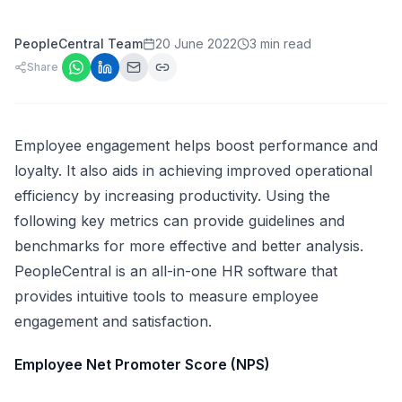
PeopleCentral Team
20 June 2022
3 min read
Share
Employee engagement helps boost performance and
loyalty. It also aids in achieving improved operational
efficiency by increasing productivity. Using the
following key metrics can provide guidelines and
benchmarks for more effective and better analysis.
PeopleCentral is an all-in-one
HR software
that
provides intuitive tools to measure employee
engagement and satisfaction.
Employee Net Promoter Score (NPS)