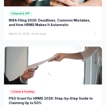
Payroll & CPF
IR8A Filing 2026: Deadlines, Common Mistakes,
and How HRMS Makes It Automatic
March 21, 2026
·
6 min read
Grants & Funding
PSG Grant for HRMS 2026: Step-by-Step Guide to
Claiming Up to 50%