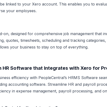
 be linked to your Xero account. This enables you to evalua
urse your employees.
add-on, designed for comprehensive job management that i
ing, quotes, timesheets, scheduling and tracking categories, 
llows your business to stay on top of everything.
n HR Software that Integrates with Xero for Pr
iness efficiency with PeopleCentral’s HRMS Software sea
ding accounting software. Streamline HR and payroll proc
iciency in expense management,
payroll processing
, and o