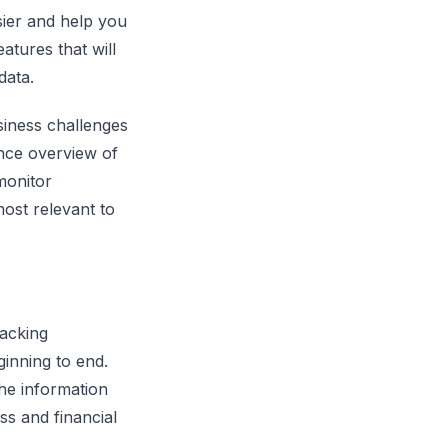
asier and help you
atures that will
data.
siness challenges
ance overview of
 monitor
ost relevant to
acking
ginning to end.
the information
ess and financial