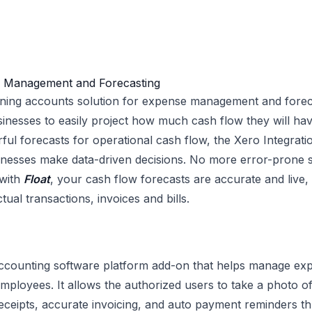
w Management and Forecasting
nning accounts solution for expense management and foreca
sinesses to easily project how much cash flow they will have
ful forecasts for operational cash flow, the Xero Integrati
inesses make data-driven decisions. No more error-prone 
 with
Float
, your cash flow forecasts are accurate and live
tual transactions, invoices and bills.
e accounting software platform add-on that helps manage ex
mployees. It allows the authorized users to take a photo of
ceipts, accurate invoicing, and auto payment reminders t