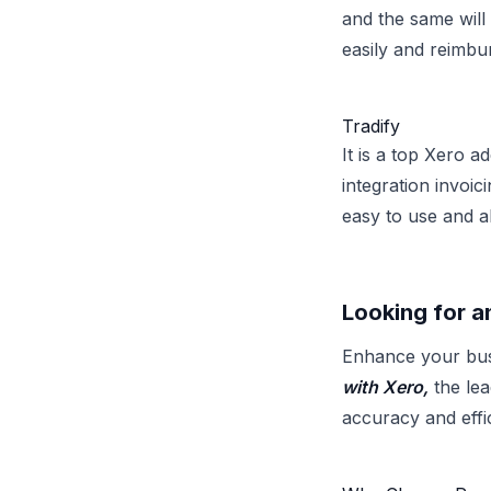
and the same will
easily and reimb
Tradify
It is a top Xero 
integration invoic
easy to use and a
Looking for a
Enhance your bus
with Xero,
the lea
accuracy and eff