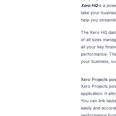
Xero HQ
is a pow
take your business
help you streamlin
The Xero HQ dashb
of all sizes manag
all your key finan
performance. The 
your business, su
Xero Projects po
Xero Projects po
application. It al
You can link tasks
easily and accurat
performance from 