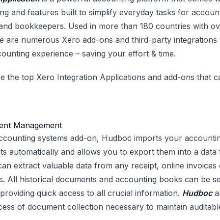
ng and features built to simplify everyday tasks for accoun
nd bookkeepers. Used in more than 180 countries with ove
re are numerous Xero add-ons and third-party integrations 
counting experience – saving your effort & time.
e the top Xero Integration Applications and add-ons that 
ent Management
ccounting systems add-on, Hudboc imports your accounti
nts automatically and allows you to export them into a dat
 can extract valuable data from any receipt, online invoices o
 All historical documents and accounting books can be se
providing quick access to all crucial information.
Hudboc
a
ess of document collection necessary to maintain auditab