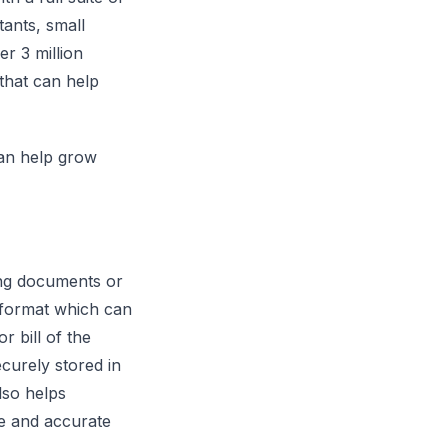
tants, small
r 3 million
that can help
can help grow
ng documents or
a format which can
r bill of the
curely stored in
lso helps
le and accurate