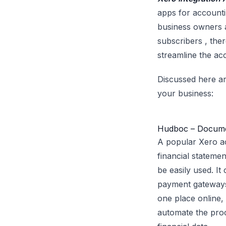
apps for accounti
business owners a
subscribers , the
streamline the ac
Discussed here ar
your business:
Hudboc – Docum
A popular Xero a
financial stateme
be easily used. It
payment gateways.
one place online, 
automate the proc