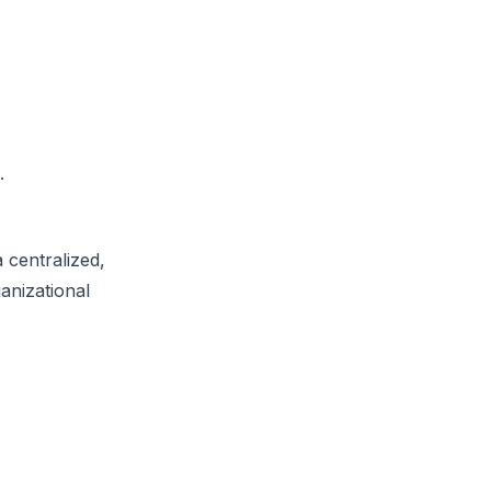
.
 centralized,
anizational