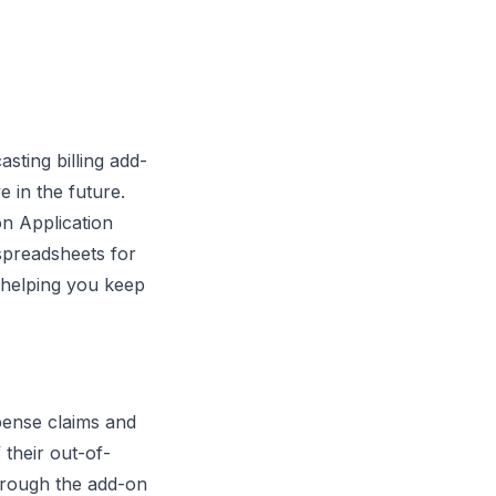
sting billing add-
 in the future.
on Application
spreadsheets for
, helping you keep
pense claims and
 their out-of-
hrough the add-on