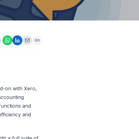
ps,
loyers
onsideration
ll best
 Appraisals
e
ms
s Guide
Explore AI platform
dd-on with Xero,
accounting
 functions and
efficiency and
h a full suite of