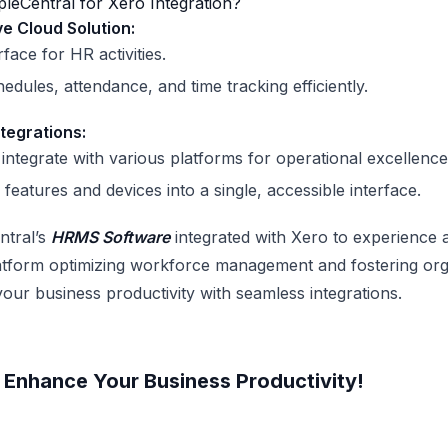
eCentral for Xero Integration?
 Cloud Solution:
rface for HR activities.
dules, attendance, and time tracking efficiently.
tegrations:
integrate with various platforms for operational excellence
 features and devices into a single, accessible interface.
tral’s
HRMS Software
integrated with Xero to experience a
latform optimizing workforce management and fostering org
your business productivity with seamless integrations.
Enhance Your Business Productivity!