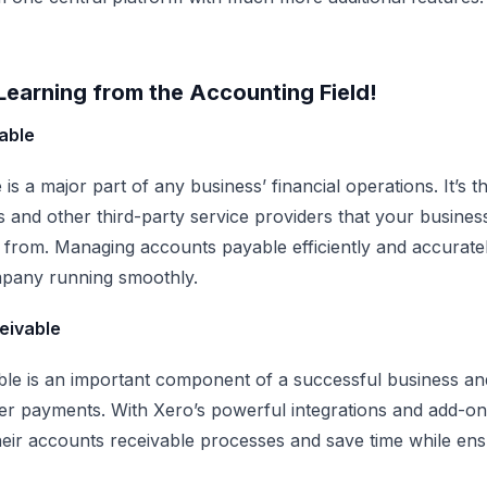
earning from the Accounting Field!
able
is a major part of any business’ financial operations. It’s
s and other third-party service providers that your busine
 from. Managing accounts payable efficiently and accuratel
pany running smoothly.
eivable
le is an important component of a successful business and 
r payments. With Xero’s powerful integrations and add-on
heir accounts receivable processes and save time while en