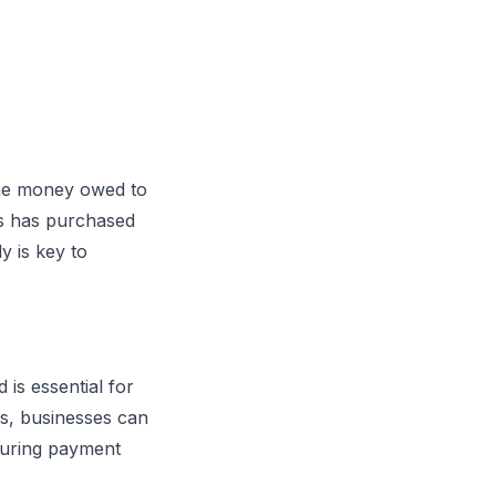
 the money owed to
ss has purchased
y is key to
is essential for
s, businesses can
suring payment