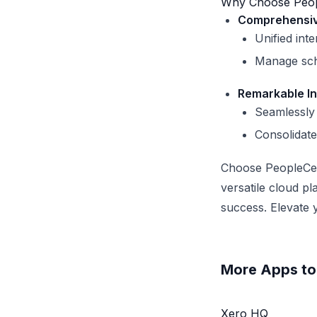
Why Choose Peopl
Comprehensive
Unified inte
Manage sche
Remarkable In
Seamlessly 
Consolidate
Choose PeopleCen
versatile cloud p
success. Elevate 
More Apps to 
Xero HQ