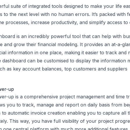
erful suite of integrated tools designed to make your life e
 to the next level with no human errors. It’s packed with fe
e processes, increase productivity, and simplify access to 
oard is an incredibly powerful tool that can help with bu
e and grow their financial modeling. It provides an at-a-gl
cial information in one place, making it easier to track and
dashboard can be customised to display the information m
ch as key account balances, top customers and suppliers
wer-up
wer-up is a comprehensive project management and time tr
lows you to track, manage and report on daily basis from be
 to automatic invoice creation enabling you to capture all 
ely. This way, you have full visibility of your project progr
one central platform with much more additional features.