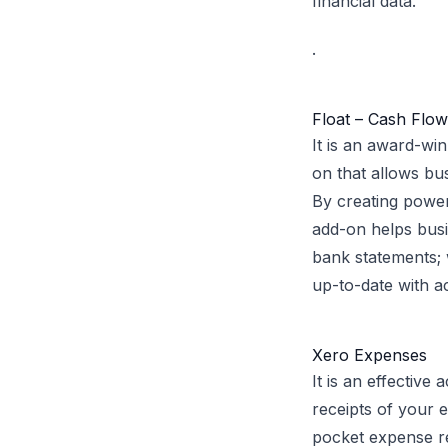
financial data.
.
Float – Cash Flo
It is an award-wi
on that allows bu
By creating power
add-on helps bus
bank statements;
up-to-date with ac
Xero Expenses
It is an effectiv
receipts of your e
pocket expense re