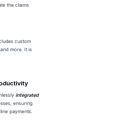
te the claims
ncludes custom
and more. It is
oductivity
mlessly
integrated
esses, ensuring
nline payments.