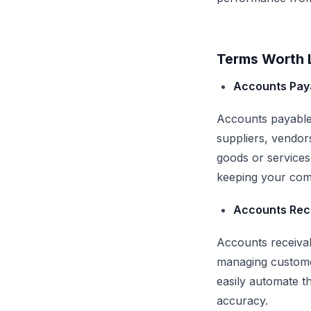
Terms Worth L
Accounts Pay
Accounts payable 
suppliers, vendor
goods or services
keeping your com
Accounts Rec
Accounts receivab
managing custome
easily automate t
accuracy.