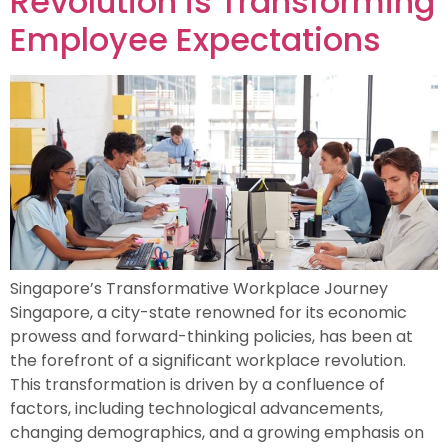
Revolution is Transforming
Employee Expectations
Singapore’s Transformative Workplace Journey
Singapore, a city-state renowned for its economic
prowess and forward-thinking policies, has been at
the forefront of a significant workplace revolution.
This transformation is driven by a confluence of
factors, including technological advancements,
changing demographics, and a growing emphasis on