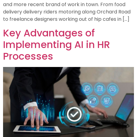
and more recent brand of work in town. From food
delivery delivery riders motoring along Orchard Road
to freelance designers working out of hip cafes in […]
Key Advantages of
Implementing AI in HR
Processes