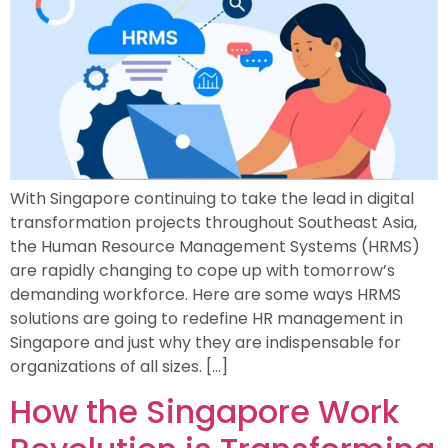
With Singapore continuing to take the lead in digital
transformation projects throughout Southeast Asia,
the Human Resource Management Systems (HRMS)
are rapidly changing to cope up with tomorrow’s
demanding workforce. Here are some ways HRMS
solutions are going to redefine HR management in
Singapore and just why they are indispensable for
organizations of all sizes. […]
How the Singapore Work