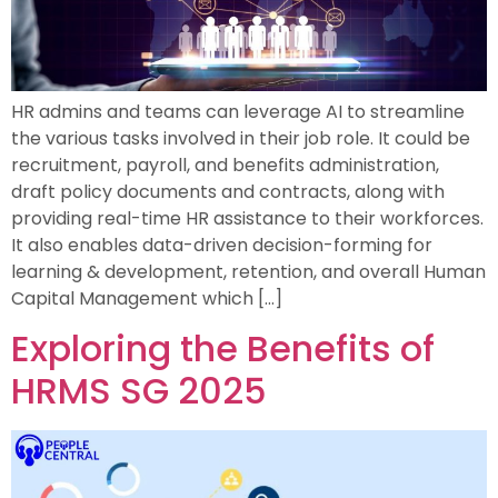
HR admins and teams can leverage AI to streamline
the various tasks involved in their job role. It could be
recruitment, payroll, and benefits administration,
draft policy documents and contracts, along with
providing real-time HR assistance to their workforces.
It also enables data-driven decision-forming for
learning & development, retention, and overall Human
Capital Management which […]
Exploring the Benefits of
HRMS SG 2025