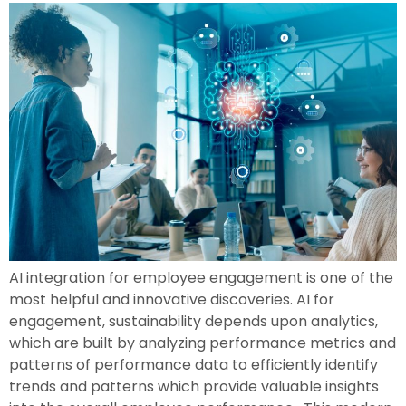
AI integration for employee engagement is one of the
most helpful and innovative discoveries. AI for
engagement, sustainability depends upon analytics,
which are built by analyzing performance metrics and
patterns of performance data to efficiently identify
trends and patterns which provide valuable insights