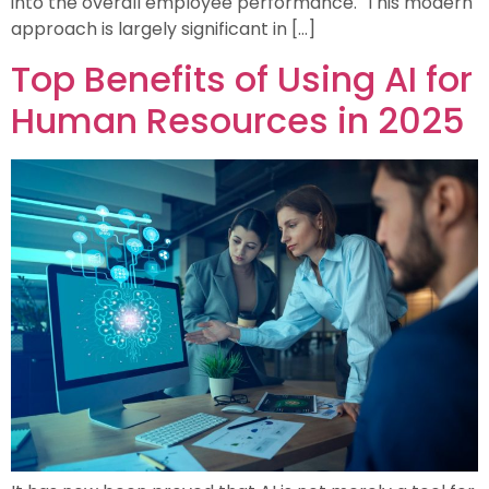
into the overall employee performance. This modern
approach is largely significant in […]
Top Benefits of Using AI for
Human Resources in 2025