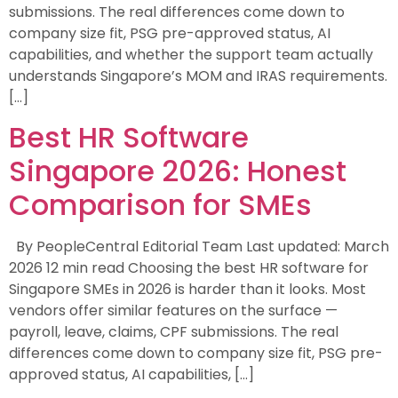
submissions. The real differences come down to
company size fit, PSG pre-approved status, AI
capabilities, and whether the support team actually
understands Singapore’s MOM and IRAS requirements.
[…]
Best HR Software
Singapore 2026: Honest
Comparison for SMEs
By PeopleCentral Editorial Team Last updated: March
2026 12 min read Choosing the best HR software for
Singapore SMEs in 2026 is harder than it looks. Most
vendors offer similar features on the surface —
payroll, leave, claims, CPF submissions. The real
differences come down to company size fit, PSG pre-
approved status, AI capabilities, […]