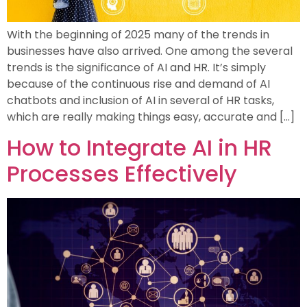
With the beginning of 2025 many of the trends in
businesses have also arrived. One among the several
trends is the significance of AI and HR. It’s simply
because of the continuous rise and demand of AI
chatbots and inclusion of AI in several of HR tasks,
which are really making things easy, accurate and […]
How to Integrate AI in HR
Processes Effectively