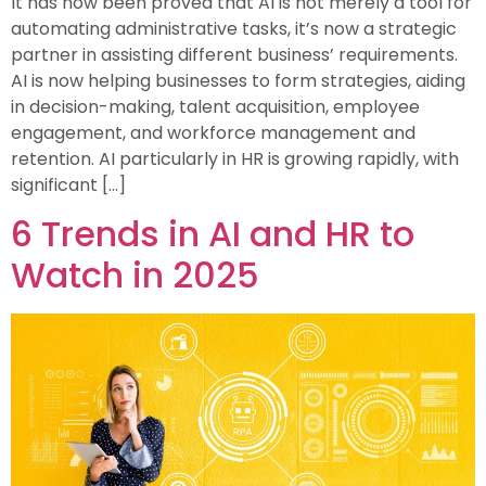
It has now been proved that AI is not merely a tool for
automating administrative tasks, it’s now a strategic
partner in assisting different business’ requirements.
AI is now helping businesses to form strategies, aiding
in decision-making, talent acquisition, employee
engagement, and workforce management and
retention. AI particularly in HR is growing rapidly, with
significant […]
6 Trends in AI and HR to
Watch in 2025