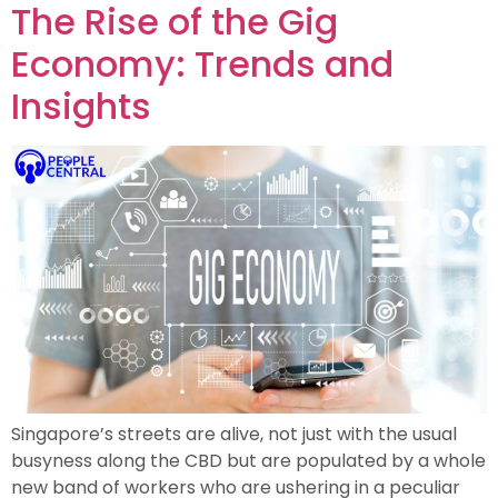
The Rise of the Gig
Economy: Trends and
Insights
Singapore’s streets are alive, not just with the usual
busyness along the CBD but are populated by a whole
new band of workers who are ushering in a peculiar