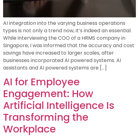
AI integration into the varying business operations
types is not only a trend now, it’s indeed an essential.
While interviewing the COO of a HRMS company in
Singapore, I was informed that the accuracy and cost
savings have increased to larger scales, after
businesses incorporated AI powered systems. AI
assistants and AI powered systems are […]
AI for Employee
Engagement: How
Artificial Intelligence Is
Transforming the
Workplace