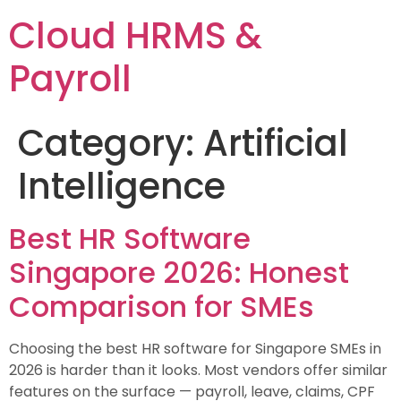
Cloud HRMS &
Payroll
Category:
Artificial
Intelligence
Best HR Software
Singapore 2026: Honest
Comparison for SMEs
Choosing the best HR software for Singapore SMEs in
2026 is harder than it looks. Most vendors offer similar
features on the surface — payroll, leave, claims, CPF