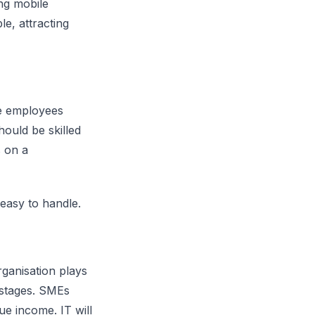
ng mobile
e, attracting
he employees
hould be skilled
 on a
easy to handle.
rganisation plays
l stages. SMEs
ue income. IT will