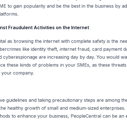
ME to gain popularity and be the best in the business by ad
latforms.
st Fraudulent Activities on the Internet
ital as browsing the internet with complete safety is the ne
ercrimes like identity theft, internet fraud, card payment d
d cyberespionage are increasing day by day. You would wa
ace these kinds of problems in your SMEs, as these threats 
f your company.
ve guidelines and taking precautionary steps are among th
the healthy growth of small and medium-sized enterprises. 
hods to enhance your business, PeopleCentral can be an e