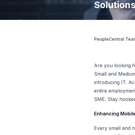
Solution
operations
Retrenchment Cost Estimator
Engage Central
V
IDP Platform
View all 10 free tools
AI-powered intelligent document processing.
Extract and route data automatically.
PeopleCentral Tea
View all features
Try
Are you looking 
Small and Medium-
introducing IT. Ac
entire employment
SME. Stay hooked
Enhancing Mobil
Every small and m