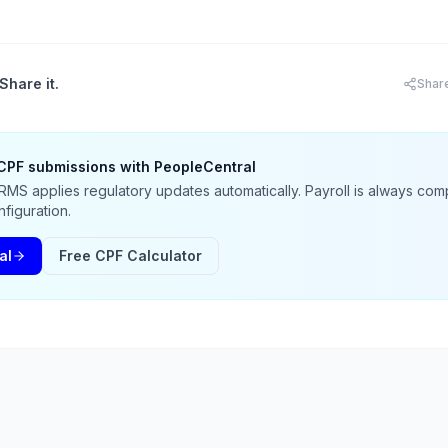
Share it.
Shar
CPF submissions with PeopleCentral
MS applies regulatory updates automatically. Payroll is always comp
figuration.
al
Free CPF Calculator