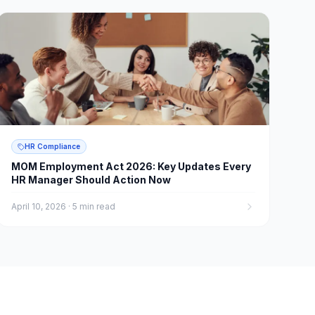
HR Compliance
MOM Employment Act 2026: Key Updates Every
HR Manager Should Action Now
April 10, 2026
·
5 min read