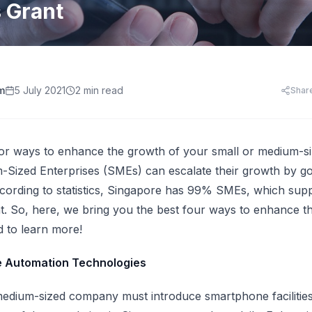
HR Templates
Appraisal Assistant
s Grant
Free
.
HR Cost Per Employee
28 free HR document templates: offer letters, paysli
SkillsFuture for Emp
disciplinary letters, exit packs and more.
LearningCentral
iew all AI tools
AI Hiring and Fair C
LMS, LXP
Blog & Resources
Train, upskill, and certify your whole team. LMS,
Singapore HR guides, compliance updates, and payro
AI and Performance
LXP, AI content, and frontline learning.
practices.
m
5 July 2021
2 min read
Shar
AI for Expense Clai
HR Software Buyer'
Start free trial
 all AI tools
for ways to enhance the growth of your small or medium-
Sized Enterprises (SMEs) can escalate their growth by goi
cording to statistics,
Singapore has 99% SMEs
, which sup
. So, here, we bring you the best four ways to enhance t
 to learn more!
e Automation Technologies
edium-sized company must introduce smartphone facilities