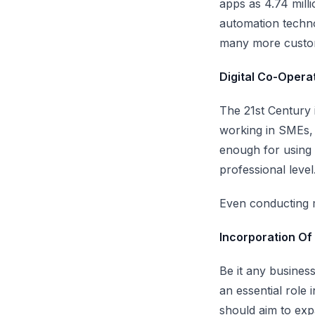
apps as
4.74 mill
automation techno
many more cust
Digital Co-Oper
The 21st Century 
working in SMEs, i
enough for using
professional level
Even conducting m
Incorporation Of 
Be it any busines
an essential role 
should aim to exp