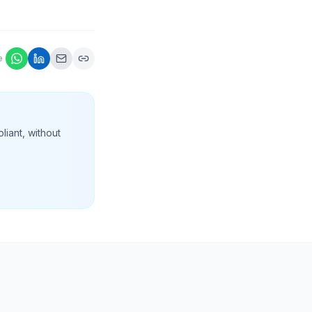
e
liant, without