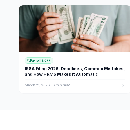
Payroll & CPF
IR8A Filing 2026: Deadlines, Common Mistakes,
and How HRMS Makes It Automatic
March 21, 2026
·
6 min read