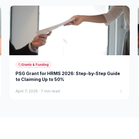
Grants & Funding
PSG Grant for HRMS 2026: Step-by-Step Guide
to Claiming Up to 50%
April 7, 2026
·
7 min read