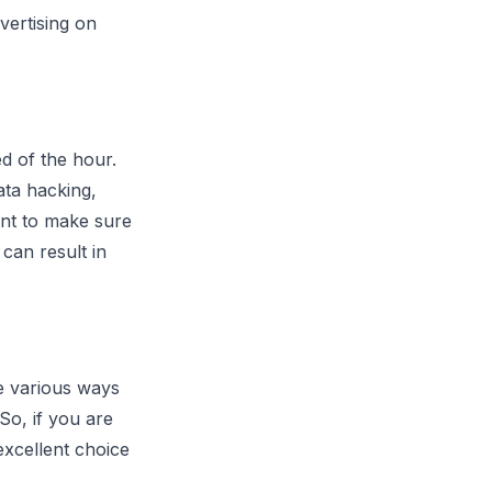
vertising on
ed of the hour.
ata hacking,
nt to make sure
can result in
e various ways
So, if you are
xcellent choice