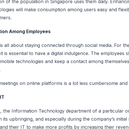
ion of the population in Singapore uses them daily
. Enhanci
logies will make consumption among users easy and flexibl
omers.
ation Among Employees
is all about staying connected through social media. For t
t is essential to have a digital indulgence. The employees s
 mobile technologies and keep a contact among themselves
.
eetings on online platforms is a lot less cumbersome and 
IT
s, the Information Technology department of a particular o
in its upbringing, and especially during the company’s initia
and their IT to make more profits by increasing their reven