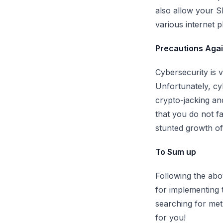
also allow your S
various internet p
Precautions Again
Cybersecurity is v
Unfortunately, cyb
crypto-jacking an
that you do not f
stunted growth o
To Sum up
Following the abo
for implementing 
searching for met
for you!