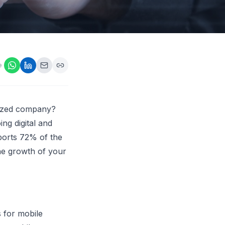
ps,
loyers
onsideration
ll best
 Appraisals
e
ms
s Guide
Explore AI platform
sized company?
ng digital and
ports 72% of the
he growth of your
 for mobile