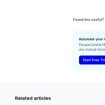
Found this useful? 
Automate your 
PeopleCentral HR
any manual recon
Start Free Tri
Related articles