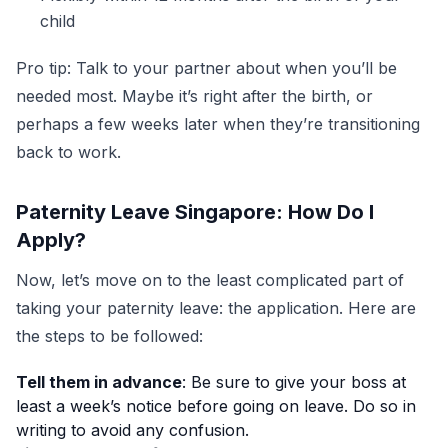
child
Pro tip: Talk to your partner about when you’ll be
needed most. Maybe it’s right after the birth, or
perhaps a few weeks later when they’re transitioning
back to work.
Paternity Leave Singapore: How Do I
Apply?
Now, let’s move on to the least complicated part of
taking your paternity leave: the application. Here are
the steps to be followed:
Tell them in advance
: Be sure to give your boss at
least a week’s notice before going on leave. Do so in
writing to avoid any confusion.