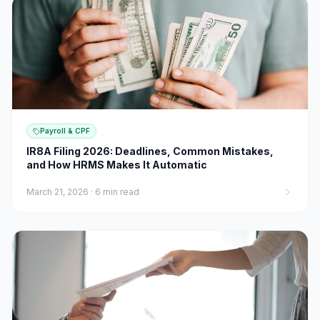
Payroll & CPF
IR8A Filing 2026: Deadlines, Common Mistakes,
and How HRMS Makes It Automatic
March 21, 2026
·
6 min read