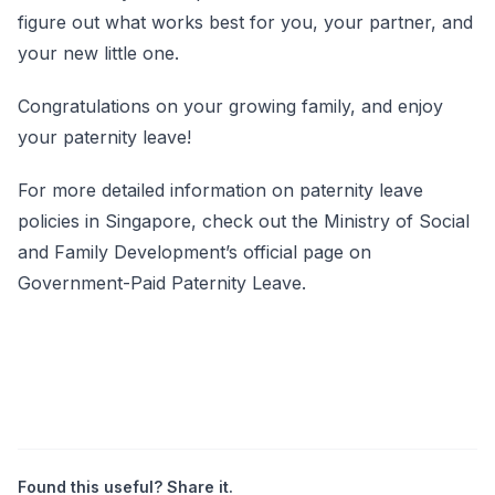
figure out what works best for you, your partner, and
your new little one.
Congratulations on your growing family, and enjoy
your paternity leave!
For more detailed information on paternity leave
policies in Singapore, check out the
Ministry of Social
and Family Development’s official page on
Government-Paid Paternity
Leave
.
Found this useful? Share it.