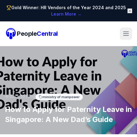
Gold Winner: HR Vendors of the Year 2024 and 2025
Learn More →
People
Central
Back to Blog
ministry of manpower
How to Apply for Paternity Leave in
Singapore: A New Dad’s Guide