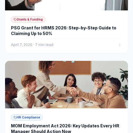
Grants & Funding
PSG Grant for HRMS 2026: Step-by-Step Guide to
Claiming Up to 50%
April 7, 2026
·
7 min read
HR Compliance
MOM Employment Act 2026: Key Updates Every HR
Manager Should Action Now