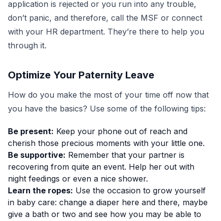
application is rejected or you run into any trouble,
don’t panic, and therefore, call the MSF or connect
with your HR department. They’re there to help you
through it.
Optimize Your Paternity Leave
How do you make the most of your time off now that
you have the basics? Use some of the following tips:
Be present:
Keep your phone out of reach and
cherish those precious moments with your little one.
Be supportive:
Remember that your partner is
recovering from quite an event. Help her out with
night feedings or even a nice shower.
Learn the ropes:
Use the occasion to grow yourself
in baby care: change a diaper here and there, maybe
give a bath or two and see how you may be able to