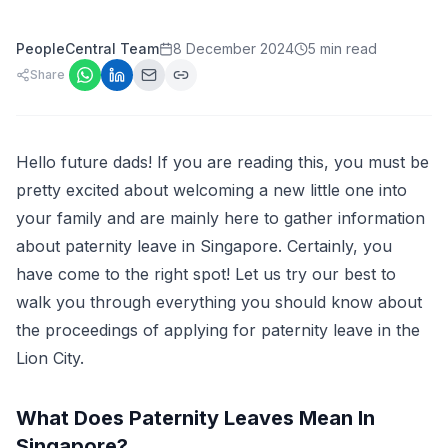
PeopleCentral Team
8 December 2024
5 min read
Share
Hello future dads! If you are reading this, you must be
pretty excited about welcoming a new little one into
your family and are mainly here to gather information
about paternity leave in Singapore. Certainly, you
have come to the right spot! Let us try our best to
walk you through everything you should know about
the proceedings of applying for paternity leave in the
Lion City.
What Does Paternity Leaves Mean In
Singapore?