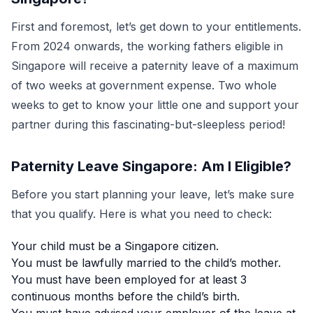
First and foremost, let’s get down to your entitlements.
From 2024 onwards, the working fathers eligible in
Singapore will receive a paternity leave of a maximum
of two weeks at government expense. Two whole
weeks to get to know your little one and support your
partner during this fascinating-but-sleepless period!
Paternity Leave Singapore: Am I Eligible?
Before you start planning your leave, let’s make sure
that you qualify. Here is what you need to check:
Your child must be a Singapore citizen.
You must be lawfully married to the child’s mother.
You must have been employed for at least 3
continuous months before the child’s birth.