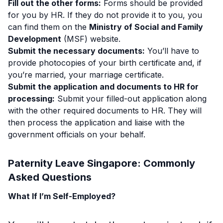
Fill out the other forms:
Forms should be provided
for you by HR. If they do not provide it to you, you
can find them on the
Ministry of Social and Family
Development
(MSF) website.
Submit the necessary documents:
You’ll have to
provide photocopies of your birth certificate and, if
you’re married, your marriage certificate.
Submit the application and documents to HR for
processing:
Submit your filled-out application along
with the other required documents to HR. They will
then process the application and liaise with the
government officials on your behalf.
Paternity Leave Singapore: Commonly
Asked Questions
What If I’m Self-Employed?