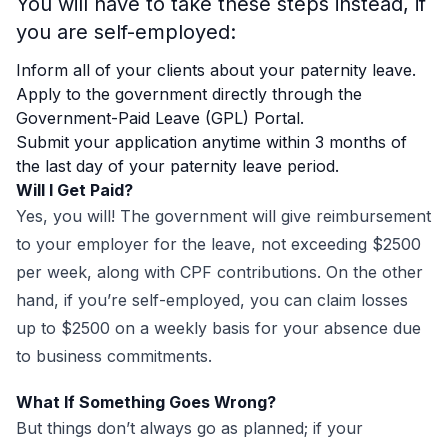
You will have to take these steps instead, if
you are self-employed:
Inform all of your clients about your paternity leave.
Apply to the government directly through the
Government-Paid Leave (GPL) Portal.
Submit your application anytime within 3 months of
the last day of your paternity leave period.
Will I Get Paid?
Yes, you will! The government will give reimbursement
to your employer for the leave, not exceeding $2500
per week, along with CPF contributions. On the other
hand, if you’re self-employed, you can claim losses
up to $2500 on a weekly basis for your absence due
to business commitments.
What If Something Goes Wrong?
But things don’t always go as planned; if your