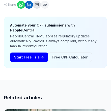
Share
Automate your CPF submissions with
PeopleCentral
PeopleCentral HRMS applies regulatory updates
automatically. Payroll is always compliant, without any
manual reconfiguration.
Start Free Trial
Free CPF Calculator
Related articles