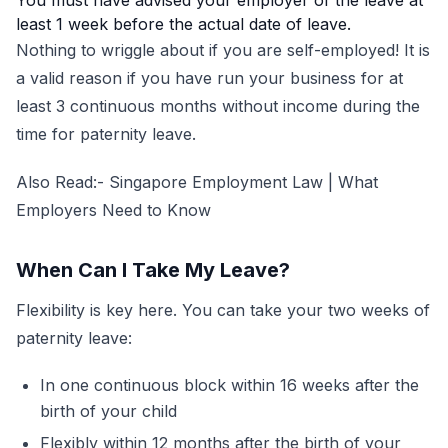
You must have advised your employer of the leave at
least 1 week before the actual date of leave.
Nothing to wriggle about if you are self-employed! It is
a valid reason if you have run your business for at
least 3 continuous months without income during the
time for paternity leave.
Also Read:-
Singapore Employment Law | What
Employers Need to Know
When Can I Take My Leave?
Flexibility is key here. You can take your two weeks of
paternity leave:
In one continuous block within 16 weeks after the
birth of your child
Flexibly within 12 months after the birth of your