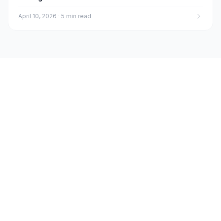
April 10, 2026
·
5 min read