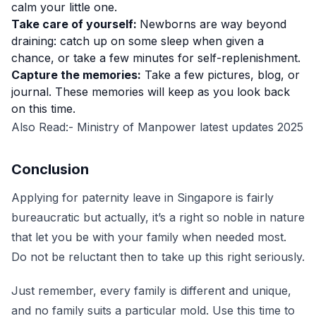
calm your little one.
Take care of yourself:
Newborns are way beyond
draining: catch up on some sleep when given a
chance, or take a few minutes for self-replenishment.
Capture the memories:
Take a few pictures, blog, or
journal. These memories will keep as you look back
on this time.
Also Read:-
Ministry of Manpower latest updates 2025
Conclusion
Applying for paternity leave in Singapore is fairly
bureaucratic but actually, it’s a right so noble in nature
that let you be with your family when needed most.
Do not be reluctant then to take up this right seriously.
Just remember, every family is different and unique,
and no family suits a particular mold. Use this time to