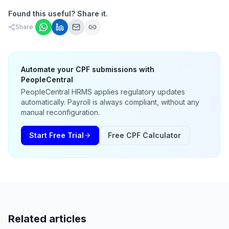
Found this useful? Share it.
Share
Automate your CPF submissions with
PeopleCentral
PeopleCentral HRMS applies regulatory updates
automatically. Payroll is always compliant, without any
manual reconfiguration.
Start Free Trial
Free CPF Calculator
Related articles