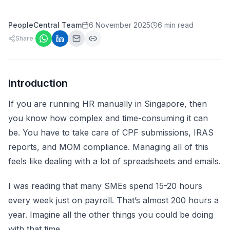
PeopleCentral Team
6 November 2025
6 min read
Share
Introduction
If you are running HR manually in Singapore, then
you know how complex and time-consuming it can
be. You have to take care of CPF submissions, IRAS
reports, and MOM compliance. Managing all of this
feels like dealing with a lot of spreadsheets and emails.
I was reading that many SMEs spend 15-20 hours
every week just on payroll. That’s almost 200 hours a
year. Imagine all the other things you could be doing
with that time.