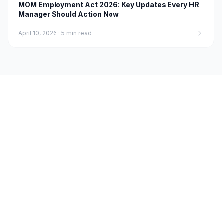
MOM Employment Act 2026: Key Updates Every HR
Manager Should Action Now
April 10, 2026
·
5 min read