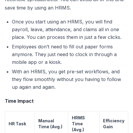
save time by using an HRMS.
Once you start using an HRMS, you will find
payroll, leave, attendance, and claims all in one
place. You can process them in just a few clicks.
Employees don’t need to fill out paper forms
anymore. They just need to clock in through a
mobile app or a kiosk.
With an HRMS, you get pre-set workflows, and
they flow smoothly without you having to follow
up again and again.
Time Impact
HRMS
Manual
Efficiency
HR Task
Time
Time (Avg.)
Gain
(Avg.)