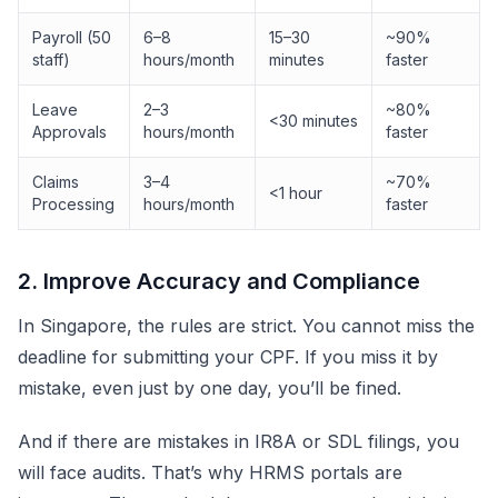
Payroll (50
6–8
15–30
~90%
staff)
hours/month
minutes
faster
Leave
2–3
~80%
<30 minutes
Approvals
hours/month
faster
Claims
3–4
~70%
<1 hour
Processing
hours/month
faster
2. Improve Accuracy and Compliance
In Singapore, the rules are strict. You cannot miss the
deadline for submitting your CPF. If you miss it by
mistake, even just by one day, you’ll be fined.
And if there are mistakes in IR8A or SDL filings, you
will face audits. That’s why HRMS portals are