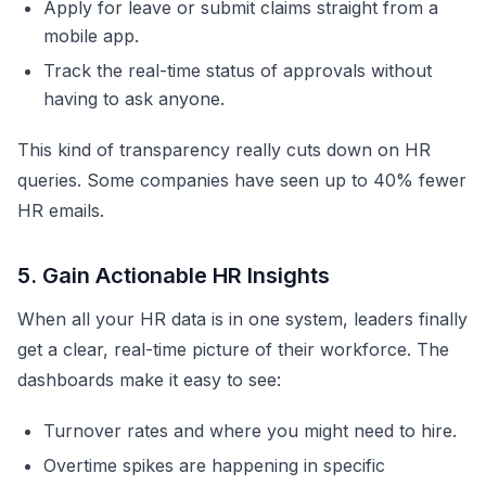
Apply for leave or submit claims straight from a
mobile app.
Track the real-time status of approvals without
having to ask anyone.
This kind of transparency really cuts down on HR
queries. Some companies have seen up to 40% fewer
HR emails.
5. Gain Actionable HR Insights
When all your HR data is in one system, leaders finally
get a clear, real-time picture of their workforce. The
dashboards make it easy to see:
Turnover rates and where you might need to hire.
Overtime spikes are happening in specific