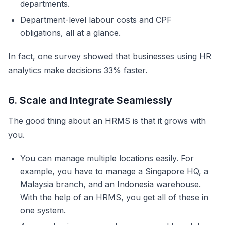
departments.
Department-level labour costs and CPF
obligations, all at a glance.
In fact, one survey showed that businesses using HR
analytics make decisions 33% faster.
6. Scale and Integrate Seamlessly
The good thing about an HRMS is that it grows with
you.
You can manage multiple locations easily. For
example, you have to manage a Singapore HQ, a
Malaysia branch, and an Indonesia warehouse.
With the help of an HRMS, you get all of these in
one system.