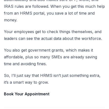
IRAS rules are followed. When you get this much help
from an HRMS portal, you save a lot of time and
money.
Your employees get to check things themselves, and
leaders can see the actual data about the workforce.
You also get government grants, which makes it
affordable, plus so many SMEs are already saving
time and avoiding fines.
So, I’ll just say that HRMS isn’t just something extra,
it’s a smart way to grow.
Book Your Appointment