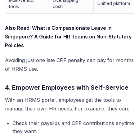
Multi-vendor
Overlapping
Unified platform
tools
costs
Also Read:
What is Compassionate Leave in
Singapore? A Guide for HR Teams on Non-Statutory
Policies
Avoiding just one late CPF penalty can pay for months
of HRMS use.
4. Empower Employees with Self-Service
With an HRMS portal, employees get the tools to
manage their own HR needs. For example, they can:
Check their payslips and CPF contributions anytime
they want.