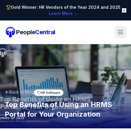
Gold Winner: HR Vendors of the Year 2024 and 2025
Learn More →
People
Central
Back to Blog
HR Software
Top Benefits of Using an HRMS
Portal for Your Organization