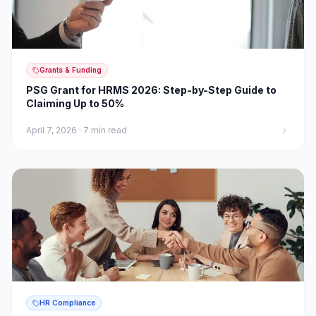
Grants & Funding
PSG Grant for HRMS 2026: Step-by-Step Guide to
Claiming Up to 50%
April 7, 2026
·
7 min read
HR Compliance