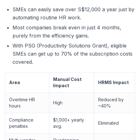
SMEs can easily save over S$12,000 a year just by
automating routine HR work.
Most companies break even in just 4 months,
purely from the efficiency gains.
With PSG (Productivity Solutions Grant), eligible
SMEs can get up to 70% of the subscription costs
covered.
Manual Cost
Area
HRMS Impact
Impact
Overtime HR
Reduced by
High
hours
~40%
Compliance
$1,000+ yearly
Eliminated
penalties
avg.