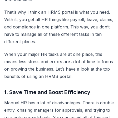
That’s why I think an HRMS portal is what you need.
With it, you get all HR things like payroll, leave, claims,
and compliance in one platform. This way, you don’t
have to manage all of these different tasks in ten
different places.
When your major HR tasks are at one place, this
means less stress and errors are a lot of time to focus
on growing the business. Let’s have a look at the top
benefits of using an HRMS portal.
1. Save Time and Boost Efficiency
Manual HR has a lot of disadvantages. There is double
entry, chasing managers for approvals, and trying to
reconcile spreadsheets. You can avoid all of this and