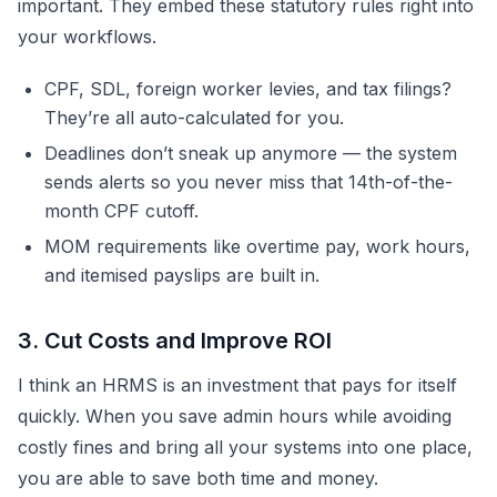
important. They embed these statutory rules right into
your workflows.
CPF, SDL, foreign worker levies, and tax filings?
They’re all auto-calculated for you.
Deadlines don’t sneak up anymore — the system
sends alerts so you never miss that 14th-of-the-
month CPF cutoff.
MOM requirements like overtime pay, work hours,
and itemised payslips are built in.
3. Cut Costs and Improve ROI
I think an HRMS is an investment that pays for itself
quickly. When you save admin hours while avoiding
costly fines and bring all your systems into one place,
you are able to save both time and money.