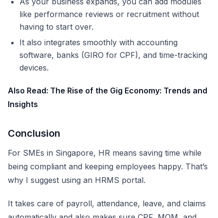
As your business expands, you can add modules
like performance reviews or recruitment without
having to start over.
It also integrates smoothly with accounting
software, banks (GIRO for CPF), and time-tracking
devices.
Also Read:
The Rise of the Gig Economy: Trends and
Insights
Conclusion
For SMEs in Singapore, HR means saving time while
being compliant and keeping employees happy. That’s
why I suggest using an HRMS portal.
It takes care of payroll, attendance, leave, and claims
automatically and also makes sure CPF, MOM, and