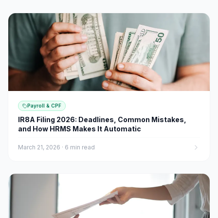
Payroll & CPF
IR8A Filing 2026: Deadlines, Common Mistakes,
and How HRMS Makes It Automatic
March 21, 2026
·
6 min read