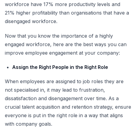
workforce have 17% more productivity levels and
21% higher profitability
than organisations that have a
disengaged workforce.
Now that you know the importance of a highly
engaged workforce, here are the best ways you can
improve employee engagement at your company:
Assign the Right People in the Right Role
When employees are assigned to job roles they are
not specialised in, it may lead to frustration,
dissatisfaction and disengagement over time. As a
crucial talent acquisition and retention strategy, ensure
everyone is put in the right role in a way that aligns
with company goals.