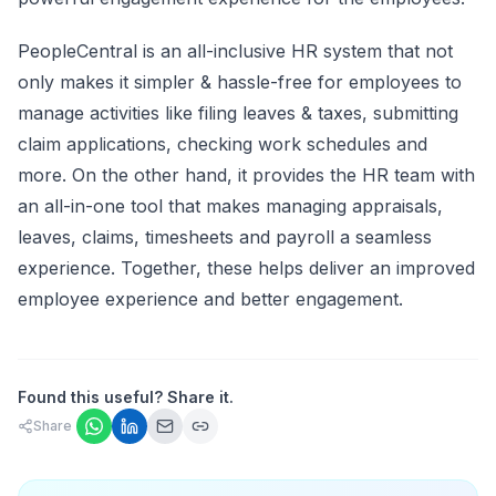
PeopleCentral is an all-inclusive
HR system
that not
only makes it simpler & hassle-free for employees to
manage activities like filing leaves & taxes, submitting
claim applications, checking work schedules and
more. On the other hand, it provides the HR team with
an all-in-one tool that makes managing appraisals,
leaves, claims, timesheets and payroll a seamless
experience. Together, these helps deliver an improved
employee experience and better engagement.
Found this useful? Share it.
Share