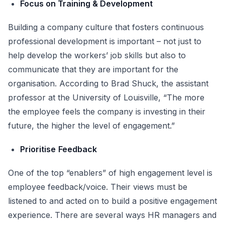
Focus on Training & Development
Building a company culture that fosters continuous
professional development is important – not just to
help develop the workers’ job skills but also to
communicate that they are important for the
organisation. According to Brad Shuck, the assistant
professor at the University of Louisville, “The more
the employee feels the company is investing in their
future, the higher the level of engagement.”
Prioritise
Feedback
One of the top “enablers” of high engagement level is
employee feedback/voice. Their views must be
listened to and acted on to build a positive engagement
experience. There are several ways HR managers and