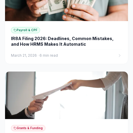
Payroll & CPF
IR8A Filing 2026: Deadlines, Common Mistakes,
and How HRMS Makes It Automatic
March 21, 2026
·
6 min read
Grants & Funding