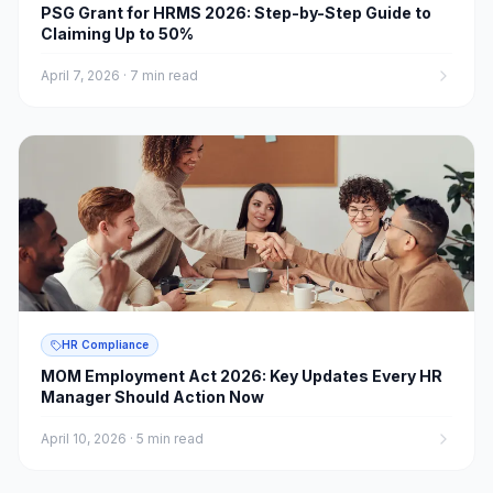
PSG Grant for HRMS 2026: Step-by-Step Guide to
Claiming Up to 50%
April 7, 2026
·
7 min read
HR Compliance
MOM Employment Act 2026: Key Updates Every HR
Manager Should Action Now
April 10, 2026
·
5 min read