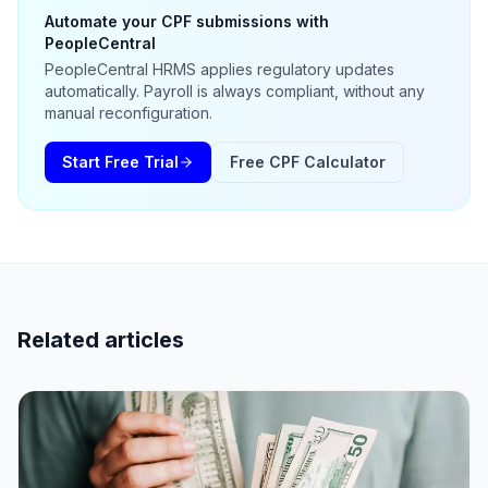
Automate your CPF submissions with
PeopleCentral
PeopleCentral HRMS applies regulatory updates
automatically. Payroll is always compliant, without any
manual reconfiguration.
Start Free Trial
Free CPF Calculator
Related articles