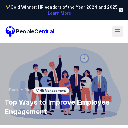
Gold Winner: HR Vendors of the Year 2024 and 2025
Learn More →
People
Central
Back to Blog
HR Management
Top Ways to Improve Employee
Engagement