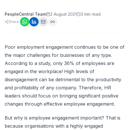
PeopleCentral Team
2 August 2021
3 min read
Share
Poor employment engagement continues to be one of
the major challenges for businesses of any type.
According to a study, only
36% of employees are
engaged in the workplace
! High levels of
disengagement can be detrimental to the productivity
and profitability of any company. Therefore, HR
leaders should focus on bringing significant positive
changes through effective employee engagement.
But why is employee engagement important? That is
because organisations with a highly engaged