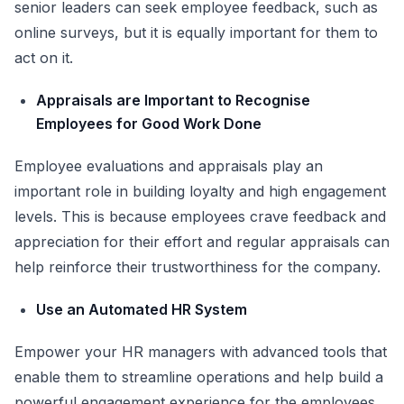
senior leaders can seek employee feedback, such as
online surveys, but it is equally important for them to
act on it.
Appraisals are Important to Recognise
Employees for Good Work Done
Employee evaluations and appraisals play an
important role in building loyalty and high engagement
levels. This is because employees crave feedback and
appreciation for their effort and regular appraisals can
help reinforce their trustworthiness for the company.
Use an Automated HR System
Empower your HR managers with advanced tools that
enable them to streamline operations and help build a
powerful engagement experience for the employees.