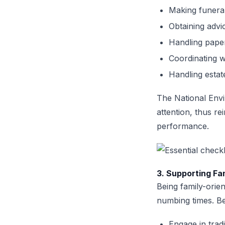
Making funera
Obtaining advi
Handling pape
Coordinating 
Handling estat
The National Env
attention, thus re
performance.
3. Supporting Fa
Being family-orien
numbing times. Be
Engage in trad