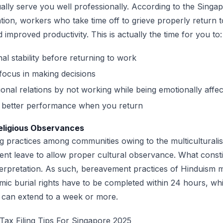
ly serve you well professionally. According to the Singap
ion, workers who take time off to grieve properly return t
improved productivity. This is actually the time for you to
al stability before returning to work
focus in making decisions
ional relations by not working while being emotionally affe
n better performance when you return
Religious Observances
g practices among communities owing to the multiculturali
nt leave to allow proper cultural observance. What consti
nterpretation. As such, bereavement practices of Hinduism 
amic burial rights have to be completed within 24 hours, whi
s can extend to a week or more.
Tax Filing Tips For Singapore 2025