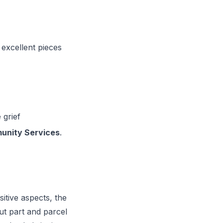
 excellent pieces
 grief
nity Services
.
itive aspects, the
t part and parcel