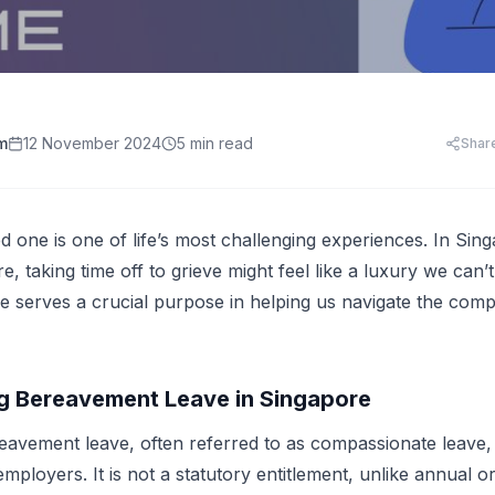
HR Templates
Appraisal Assistant
Free
.
HR Cost Per Employee
28 free HR document templates: offer letters, paysli
SkillsFuture for Emp
disciplinary letters, exit packs and more.
LearningCentral
iew all AI tools
AI Hiring and Fair C
LMS, LXP
Blog & Resources
Train, upskill, and certify your whole team. LMS,
Singapore HR guides, compliance updates, and payro
AI and Performance
LXP, AI content, and frontline learning.
practices.
m
12 November 2024
5 min read
Shar
AI for Expense Clai
HR Software Buyer'
Start free trial
 all AI tools
d one is one of life’s most challenging experiences. In Sing
, taking time off to grieve might feel like a luxury we can’
 serves a crucial purpose in helping us navigate the comp
g Bereavement Leave in Singapore
eavement leave, often referred to as compassionate leave, i
ployers. It is not a statutory entitlement, unlike annual or