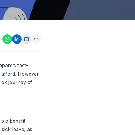
ps,
loyers
onsideration
ll best
 Appraisals
e
ms
s Guide
Explore AI platform
apore’s fast-
t afford. However,
lex journey of
s a benefit
 sick leave, as