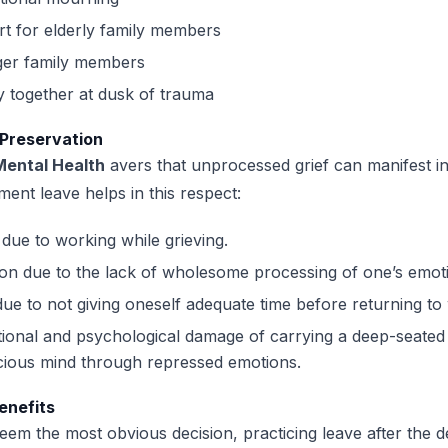
t for elderly family members
er family members
y together at dusk of trauma
 Preservation
 Mental Health
avers that unprocessed grief can manifest i
ent leave helps in this respect:
due to working while grieving.
on due to the lack of wholesome processing of one’s emot
due to not giving oneself adequate time before returning to
ional and psychological damage of carrying a deep-seated g
cious mind through repressed emotions.
enefits
eem the most obvious decision, practicing leave after the d