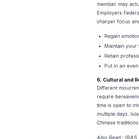
member may actual
Employers Federat
sharper focus and 
Regain emotion
Maintain your 
Retain profess
Put in an eve
6. Cultural and 
Different mournin
require bereaveme
time is open to i
multiple days. Isl
Chinese tradition
Also Read :
IRAS 