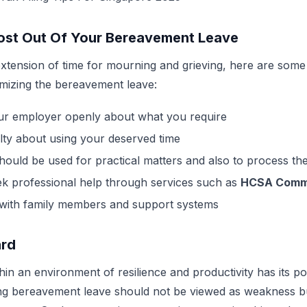
ost Out Of Your Bereavement Leave
 extension of time for mourning and grieving, here are some
mizing the bereavement leave:
ur employer openly about what you require
ilty about using your deserved time
hould be used for practical matters and also to process the
eek professional help through services such as
HCSA Commu
 with family members and support systems
ard
in an environment of resilience and productivity has its pos
ng bereavement leave should not be viewed as weakness bu