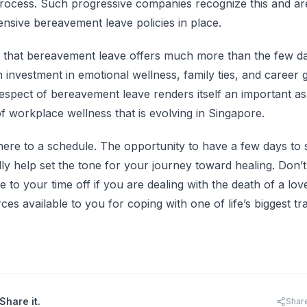
process. Such progressive companies recognize this and ar
sive bereavement leave policies in place.
s that bereavement leave offers much more than the few da
an investment in emotional wellness, family ties, and career 
espect of bereavement leave renders itself an important aspe
f workplace wellness that is evolving in Singapore.
here to a schedule. The opportunity to have a few days to 
ly help set the tone for your journey toward healing. Don’t
to your time off if you are dealing with the death of a lov
ces available to you for coping with one of life’s biggest tr
Share it.
Shar