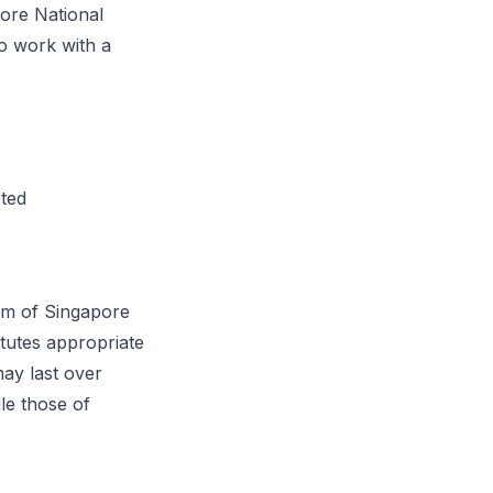
ore National
o work with a
:
cted
sm of Singapore
tutes appropriate
may last over
le those of