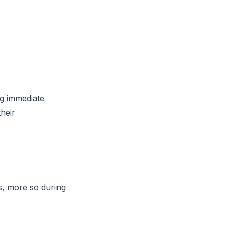
g immediate
their
es, more so during