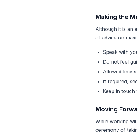
Making the M
Although it is an
of advice on maxi
Speak with yo
Do not feel gu
Allowed time s
If required, s
Keep in touch
Moving Forw
While working with
ceremony of taki