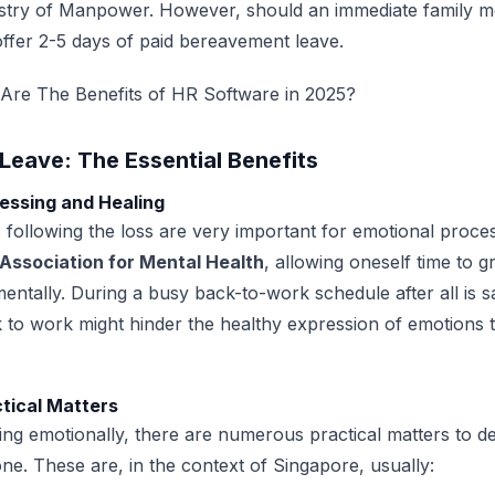
nistry of Manpower. However, should an immediate family 
ffer 2-5 days of paid bereavement leave.
Are The Benefits of HR Software in 2025?
Leave: The Essential Benefits
cessing and Healing
s following the loss are very important for emotional proce
Association for Mental Health
, allowing oneself time to gr
mentally. During a busy back-to-work schedule after all is s
k to work might hinder the healthy expression of emotions 
ctical Matters
ling emotionally, there are numerous practical matters to de
one. These are, in the context of Singapore, usually: