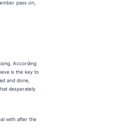
member pass on,
ssing. According
ieve is the key to
aid and done,
that desperately
al with after the