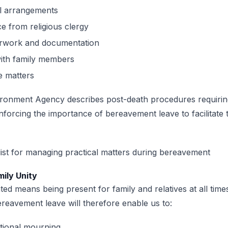
l arrangements
ce from religious clergy
rwork and documentation
with family members
e matters
ironment Agency describes post-death procedures requirin
inforcing the importance of bereavement leave to facilitate 
mily Unity
ted means being present for family and relatives at all tim
reavement leave will therefore enable us to:
itional mourning