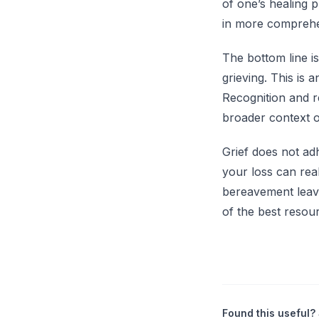
of one’s healing 
in more comprehen
The bottom line i
grieving. This is 
Recognition and r
broader context o
Grief does not ad
your loss can real
bereavement leave 
of the best resour
Found this useful? 