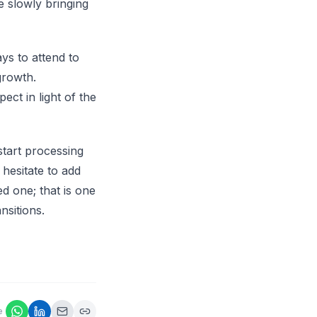
e slowly bringing
ys to attend to
growth.
ct in light of the
start processing
 hesitate to add
ed one; that is one
ansitions.
e