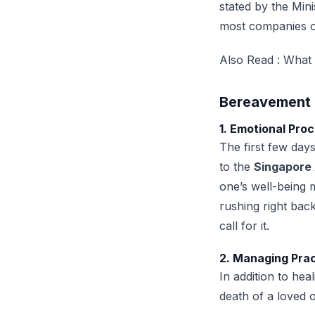
stated by the Mi
most companies o
Also Read :
What 
Bereavement 
1. Emotional Pro
The first few day
to the
Singapore 
one’s well-being 
rushing right bac
call for it.
2. Managing Pra
In addition to hea
death of a loved 