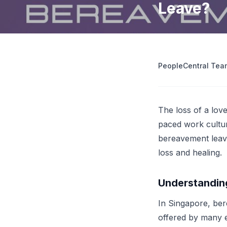
Leave?
operations
Retrenchment Cost Estimator
Engage Central
V
IDP Platform
View all 10 free tools
AI-powered intelligent document processing.
Extract and route data automatically.
PeopleCentral Tea
View all features
Try
The loss of a love
paced work culture
bereavement leave
loss and healing.
Understandin
In Singapore, ber
offered by many em