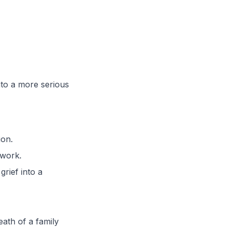
nto a more serious
ion.
 work.
rief into a
eath of a family