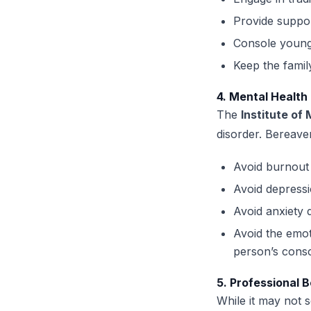
Provide suppor
Console young
Keep the famil
4. Mental Health
The
Institute of
disorder. Bereavem
Avoid burnout 
Avoid depressi
Avoid anxiety 
Avoid the emot
person’s cons
5. Professional B
While it may not s