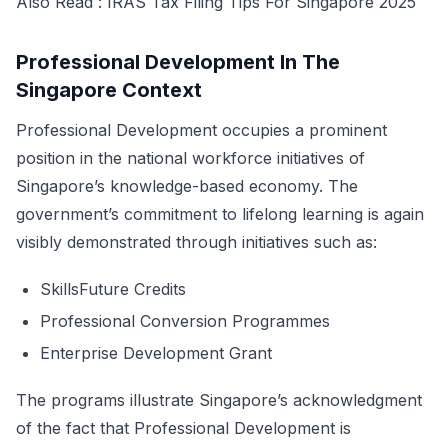
Also Read :
IRAS Tax Filing Tips For Singapore 2025
Professional Development In The
Singapore Context
Professional Development occupies a prominent
position in the national workforce initiatives of
Singapore’s knowledge-based economy. The
government’s commitment to lifelong learning is again
visibly demonstrated through initiatives such as:
SkillsFuture Credits
Professional Conversion Programmes
Enterprise Development Grant
The programs illustrate Singapore’s acknowledgment
of the fact that Professional Development is