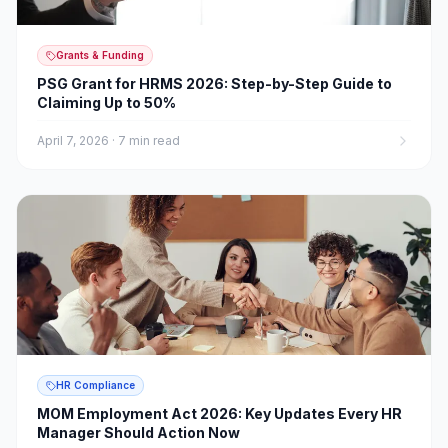
Grants & Funding
PSG Grant for HRMS 2026: Step-by-Step Guide to
Claiming Up to 50%
April 7, 2026
·
7 min read
HR Compliance
MOM Employment Act 2026: Key Updates Every HR
Manager Should Action Now