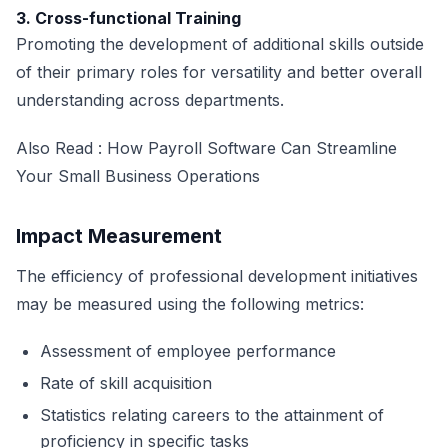
3. Cross-functional Training
Promoting the development of additional skills outside
of their primary roles for versatility and better overall
understanding across departments.
Also Read :
How Payroll Software Can Streamline
Your Small Business Operations
Impact Measurement
The efficiency of professional development initiatives
may be measured using the following metrics:
Assessment of employee performance
Rate of skill acquisition
Statistics relating careers to the attainment of
proficiency in specific tasks