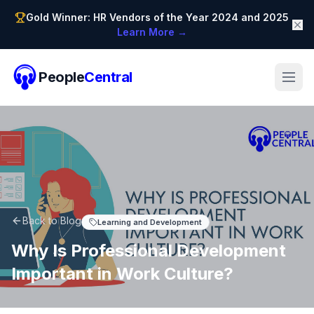
Gold Winner: HR Vendors of the Year 2024 and 2025
Learn More →
People
Central
Back to Blog
Learning and Development
Why Is Professional Development
Important in Work Culture?