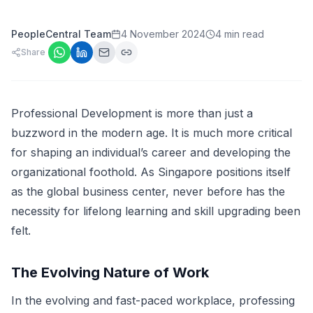
PeopleCentral Team
4 November 2024
4 min read
Share
Professional Development is more than just a
buzzword in the modern age. It is much more critical
for shaping an individual’s career and developing the
organizational foothold. As Singapore positions itself
as the global business center, never before has the
necessity for lifelong learning and skill upgrading been
felt.
The Evolving Nature of Work
In the evolving and fast-paced workplace, professing