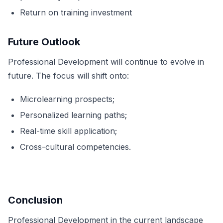
Return on training investment
Future Outlook
Professional Development will continue to evolve in
future. The focus will shift onto:
Microlearning prospects;
Personalized learning paths;
Real-time skill application;
Cross-cultural competencies.
Conclusion
Professional Development in the current landscape