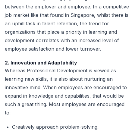
between the employer and employee. In a competitive
job market like that found in Singapore, whilst there is
an uphill task in talent retention, the trend for
organizations that place a priority in learning and
development correlates with an increased level of
employee satisfaction and lower turnover.
2. Innovation and Adaptability
Whereas Professional Development is viewed as
learning new skills, it is also about nurturing an
innovative mind. When employees are encouraged to
expand in knowledge and capabilities, that would be
such a great thing. Most employees are encouraged
to:
Creatively approach problem-solving.