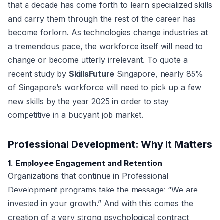
that a decade has come forth to learn specialized skills
and carry them through the rest of the career has
become forlorn. As technologies change industries at
a tremendous pace, the workforce itself will need to
change or become utterly irrelevant. To quote a
recent study by
SkillsFuture
Singapore, nearly 85%
of Singapore’s workforce will need to pick up a few
new skills by the year 2025 in order to stay
competitive in a buoyant job market.
Professional Development: Why It Matters
1. Employee Engagement and Retention
Organizations that continue in Professional
Development programs take the message: “We are
invested in your growth.” And with this comes the
creation of a very strong psychological contract