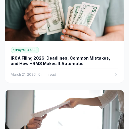
Payroll & CPF
IR8A Filing 2026: Deadlines, Common Mistakes,
and How HRMS Makes It Automatic
March 21, 2026
·
6 min read