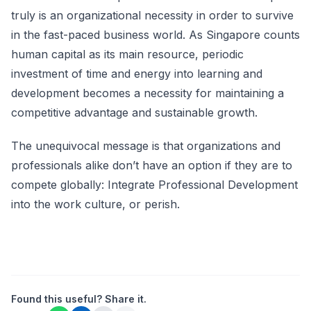
truly is an organizational necessity in order to survive
in the fast-paced business world. As Singapore counts
human capital as its main resource, periodic
investment of time and energy into learning and
development becomes a necessity for maintaining a
competitive advantage and sustainable growth.
The unequivocal message is that organizations and
professionals alike don’t have an option if they are to
compete globally: Integrate Professional Development
into the work culture, or perish.
Found this useful? Share it.