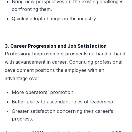
Bring new perspectives on the existing challenges
confronting them.
Quickly adopt changes in the industry.
3. Career Progression and Job Satisfaction
Professional improvement prospects go hand in hand
with advancement in career. Continuing professional
development positions the employee with an
advantage over:
More operators’ promotion.
Better ability to ascendant roles of leadership.
Greater satisfaction concerning their career’s
progress.