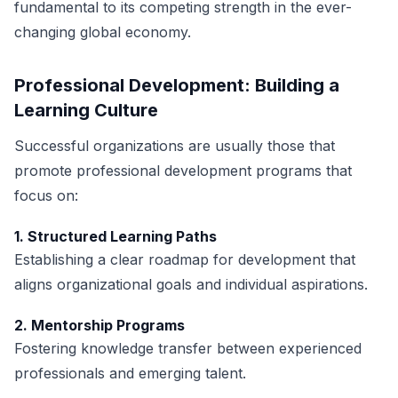
fundamental to its competing strength in the ever-
changing global economy.
Professional Development: Building a
Learning Culture
Successful organizations are usually those that
promote professional development programs that
focus on:
1. Structured Learning Paths
Establishing a clear roadmap for development that
aligns organizational goals and individual aspirations.
2. Mentorship Programs
Fostering knowledge transfer between experienced
professionals and emerging talent.