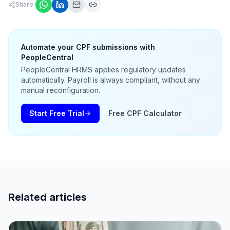
Share
Automate your CPF submissions with
PeopleCentral
PeopleCentral HRMS applies regulatory updates
automatically. Payroll is always compliant, without any
manual reconfiguration.
Start Free Trial
Free CPF Calculator
Related articles