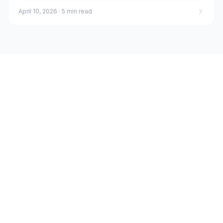
April 10, 2026
·
5 min read