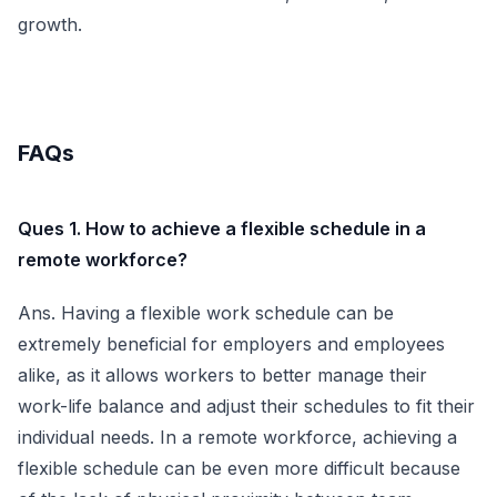
growth.
FAQs
Ques 1. How to achieve a flexible schedule in a
remote workforce?
Ans. Having a flexible work schedule can be
extremely beneficial for employers and employees
alike, as it allows workers to better manage their
work-life balance and adjust their schedules to fit their
individual needs. In a remote workforce, achieving a
flexible schedule can be even more difficult because