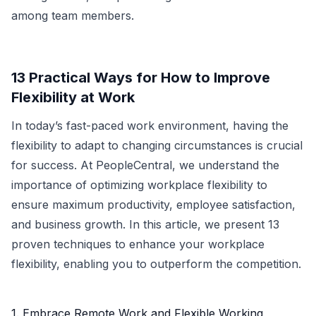
among team members.
13 Practical Ways for How to Improve
Flexibility at Work
In today’s fast-paced work environment, having the
flexibility to adapt to changing circumstances is crucial
for success. At PeopleCentral, we understand the
importance of optimizing workplace flexibility to
ensure maximum productivity, employee satisfaction,
and business growth. In this article, we present 13
proven techniques to enhance your workplace
flexibility, enabling you to outperform the competition.
1. Embrace Remote Work and Flexible Working