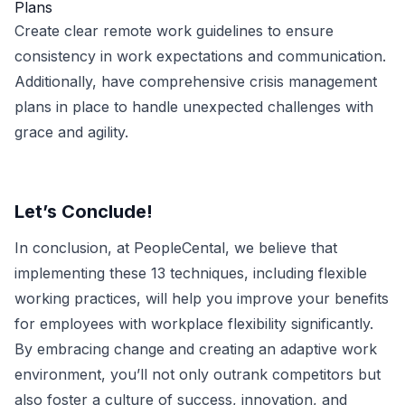
Plans
Create clear remote work guidelines to ensure
consistency in work expectations and communication.
Additionally, have comprehensive crisis management
plans in place to handle unexpected challenges with
grace and agility.
Let’s Conclude!
In conclusion, at PeopleCental, we believe that
implementing these 13 techniques, including flexible
working practices, will help you improve your benefits
for employees with workplace flexibility significantly.
By embracing change and creating an adaptive work
environment, you’ll not only outrank competitors but
also foster a culture of success, innovation, and