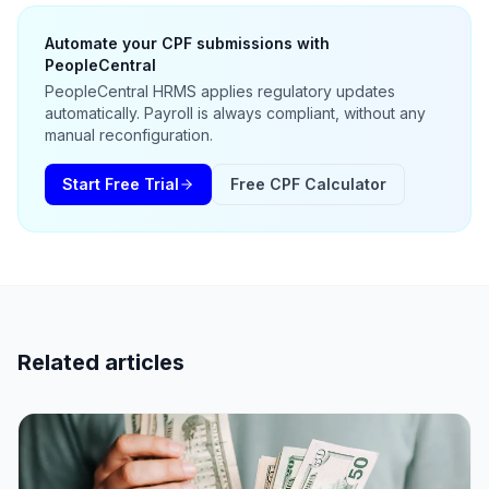
Automate your CPF submissions with
PeopleCentral
PeopleCentral HRMS applies regulatory updates
automatically. Payroll is always compliant, without any
manual reconfiguration.
Start Free Trial
Free CPF Calculator
Related articles