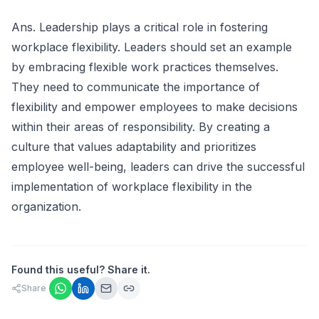
Ans. Leadership plays a critical role in fostering
workplace flexibility. Leaders should set an example
by embracing flexible work practices themselves.
They need to communicate the importance of
flexibility and empower employees to make decisions
within their areas of responsibility. By creating a
culture that values adaptability and prioritizes
employee well-being, leaders can drive the successful
implementation of workplace flexibility in the
organization.
Found this useful? Share it.
Share