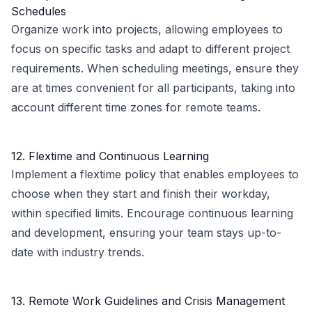
Schedules
Organize work into projects, allowing employees to
focus on specific tasks and adapt to different project
requirements. When scheduling meetings, ensure they
are at times convenient for all participants, taking into
account different time zones for remote teams.
12. Flextime and Continuous Learning
Implement a flextime policy that enables employees to
choose when they start and finish their workday,
within specified limits. Encourage continuous learning
and development, ensuring your team stays up-to-
date with industry trends.
13. Remote Work Guidelines and Crisis Management