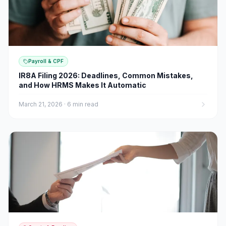
Payroll & CPF
IR8A Filing 2026: Deadlines, Common Mistakes,
and How HRMS Makes It Automatic
March 21, 2026
·
6 min read