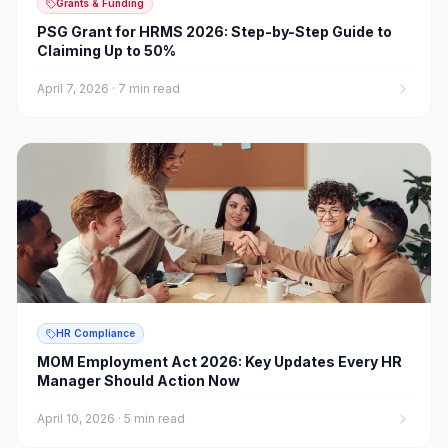
Grants & Funding
PSG Grant for HRMS 2026: Step-by-Step Guide to
Claiming Up to 50%
April 7, 2026
·
7 min read
HR Compliance
MOM Employment Act 2026: Key Updates Every HR
Manager Should Action Now
April 10, 2026
·
5 min read