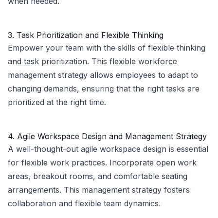
when needed.
3. Task Prioritization and Flexible Thinking
Empower your team with the skills of flexible thinking
and task prioritization. This flexible workforce
management strategy allows employees to adapt to
changing demands, ensuring that the right tasks are
prioritized at the right time.
4. Agile Workspace Design and Management Strategy
A well-thought-out agile workspace design is essential
for flexible work practices. Incorporate open work
areas, breakout rooms, and comfortable seating
arrangements. This management strategy fosters
collaboration and flexible team dynamics.