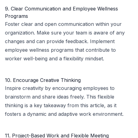
9. Clear Communication and Employee Wellness
Programs
Foster clear and open communication within your
organization. Make sure your team is aware of any
changes and can provide feedback. Implement
employee wellness programs that contribute to
worker well-being and a flexibility mindset.
10. Encourage Creative Thinking
Inspire creativity by encouraging employees to
brainstorm and share ideas freely. This flexible
thinking is a key takeaway from this article, as it
fosters a dynamic and adaptive work environment.
11. Project-Based Work and Flexible Meeting