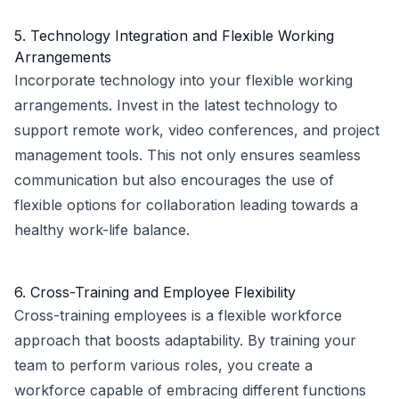
5. Technology Integration and Flexible Working
Arrangements
Incorporate technology into your flexible working
arrangements. Invest in the latest technology to
support remote work, video conferences, and project
management tools. This not only ensures seamless
communication but also encourages the use of
flexible options for collaboration leading towards a
healthy work-life balance.
6. Cross-Training and Employee Flexibility
Cross-training employees is a flexible workforce
approach that boosts adaptability. By training your
team to perform various roles, you create a
workforce capable of embracing different functions