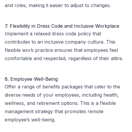
and roles, making it easier to adjust to changes.
7. Flexibility in Dress Code and Inclusive Workplace
Implement a relaxed dress code policy that
contributes to an inclusive company culture. This
flexible work practice ensures that employees feel
comfortable and respected, regardless of their attire.
8. Employee Well-Being
Offer a range of benefits packages that cater to the
diverse needs of your employees, including health,
wellness, and retirement options. This is a flexible
management strategy that promotes remote
employee’s well-being.