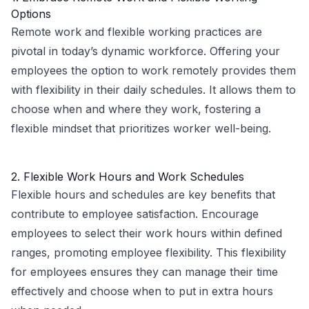
Options
Remote work and flexible working practices are
pivotal in today’s dynamic workforce. Offering your
employees the option to work remotely provides them
with flexibility in their daily schedules. It allows them to
choose when and where they work, fostering a
flexible mindset that prioritizes worker well-being.
2. Flexible Work Hours and Work Schedules
Flexible hours and schedules are key benefits that
contribute to employee satisfaction. Encourage
employees to select their work hours within defined
ranges, promoting employee flexibility. This flexibility
for employees ensures they can manage their time
effectively and choose when to put in extra hours