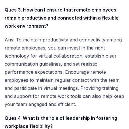
Ques 3. How can I ensure that remote employees
remain productive and connected within a flexible
work environment?
Ans. To maintain productivity and connectivity among
remote employees, you can invest in the right
technology for virtual collaboration, establish clear
communication guidelines, and set realistic
performance expectations. Encourage remote
employees to maintain regular contact with the team
and participate in virtual meetings. Providing training
and support for remote work tools can also help keep
your team engaged and efficient.
Ques 4. What is the role of leadership in fostering
workplace flexibility?