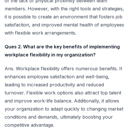
of the lack of physical proximity between team
members. However, with the right tools and strategies,
it is possible to create an environment that fosters job
satisfaction, and improved mental health of employees
with flexible work arrangements.
Ques 2. What are the key benefits of implementing
workplace flexibility in my organization?
Ans. Workplace flexibility offers numerous benefits. It
enhances employee satisfaction and well-being,
leading to increased productivity and reduced
turnover. Flexible work options also attract top talent
and improve work-life balance. Additionally, it allows
your organization to adapt quickly to changing market
conditions and demands, ultimately boosting your
competitive advantage.