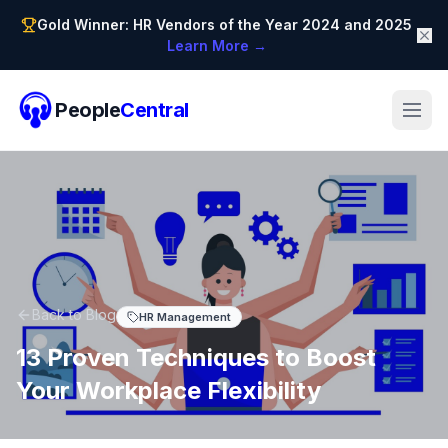
Gold Winner: HR Vendors of the Year 2024 and 2025
Learn More →
People
Central
Back to Blog
HR Management
13 Proven Techniques to Boost
Your Workplace Flexibility