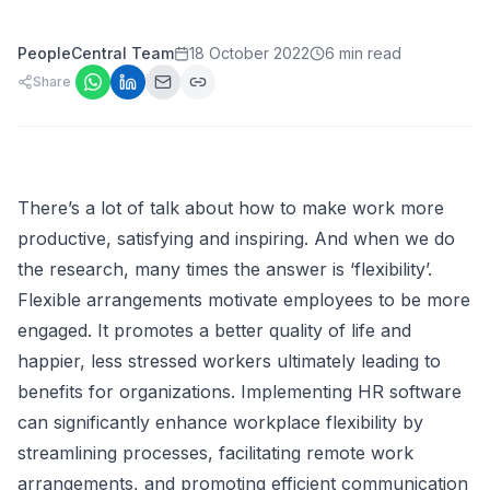
PeopleCentral Team
18 October 2022
6 min read
Share
There’s a lot of talk about how to make work more
productive, satisfying and inspiring. And when we do
the research, many times the answer is ‘flexibility’.
Flexible arrangements motivate employees to be more
engaged. It promotes a better quality of life and
happier, less stressed workers ultimately leading to
benefits for organizations. Implementing
HR software
can significantly enhance workplace flexibility by
streamlining processes, facilitating remote work
arrangements, and promoting efficient communication