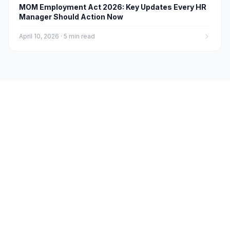
MOM Employment Act 2026: Key Updates Every HR
Manager Should Action Now
April 10, 2026
·
5 min read