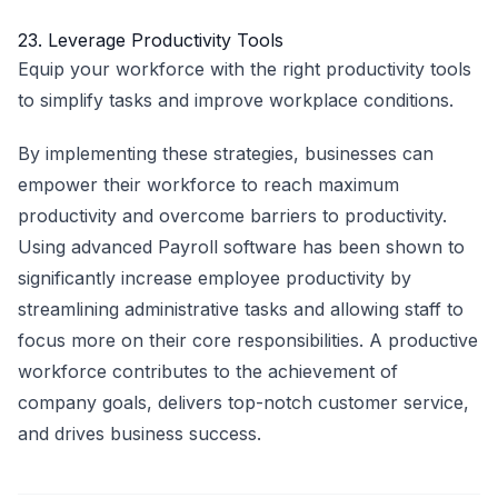
23. Leverage Productivity Tools
Equip your workforce with the right productivity tools
to simplify tasks and improve workplace conditions.
By implementing these strategies, businesses can
empower their workforce to reach maximum
productivity and overcome barriers to productivity.
Using advanced
Payroll software
has been shown to
significantly increase employee productivity by
streamlining administrative tasks and allowing staff to
focus more on their core responsibilities. A productive
workforce contributes to the achievement of
company goals, delivers top-notch customer service,
and drives business success.