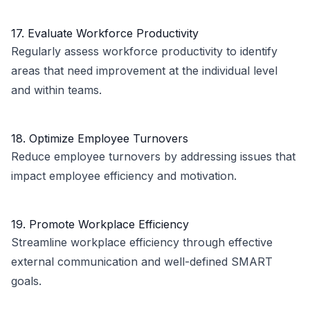
17. Evaluate Workforce Productivity
Regularly assess workforce productivity to identify
areas that need improvement at the individual level
and within teams.
18. Optimize Employee Turnovers
Reduce employee turnovers by addressing issues that
impact employee efficiency and motivation.
19. Promote Workplace Efficiency
Streamline workplace efficiency through effective
external communication and well-defined SMART
goals.