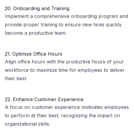
20. Onboarding and Training
Implement a comprehensive onboarding program and
provide proper training to ensure new hires quickly
become a productive team.
21. Optimize Office Hours
Align office hours with the productive hours of your
workforce to maximize time for employees to deliver
their best.
22. Enhance Customer Experience
A focus on customer experience motivates employees
to perform at their best, recognizing the impact on
organizational skills.