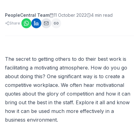
PeopleCentral Team
11 October 2022
4 min read
Share
The secret to getting others to do their best work is
facilitating a motivating atmosphere. How do you go
about doing this? One significant way is to create a
competitive workplace. We often hear motivational
quotes about the glory of competition and how it can
bring out the best in the staff. Explore it all and know
how it can be used much more effectively in a
business environment.