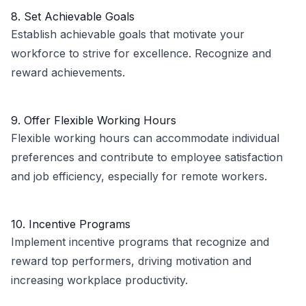
8. Set Achievable Goals
Establish achievable goals that motivate your
workforce to strive for excellence. Recognize and
reward achievements.
9. Offer Flexible Working Hours
Flexible working hours can accommodate individual
preferences and contribute to employee satisfaction
and job efficiency, especially for remote workers.
10. Incentive Programs
Implement incentive programs that recognize and
reward top performers, driving motivation and
increasing workplace productivity.