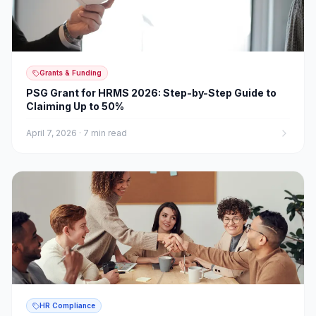
Grants & Funding
PSG Grant for HRMS 2026: Step-by-Step Guide to
Claiming Up to 50%
April 7, 2026
·
7 min read
HR Compliance