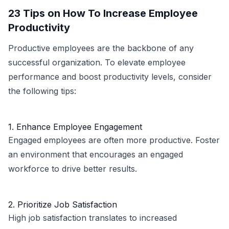
23 Tips on How To Increase Employee
Productivity
Productive employees are the backbone of any
successful organization. To elevate employee
performance and boost productivity levels, consider
the following tips:
1. Enhance Employee Engagement
Engaged employees are often more productive. Foster
an environment that encourages an engaged
workforce to drive better results.
2. Prioritize Job Satisfaction
High job satisfaction translates to increased