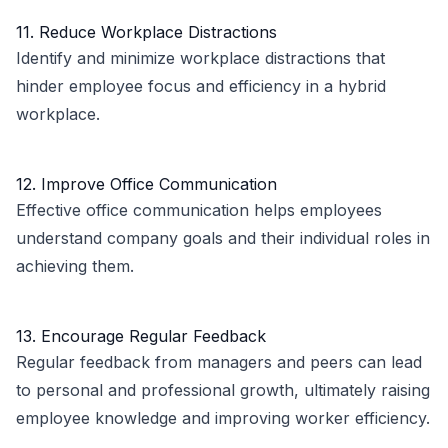
11. Reduce Workplace Distractions
Identify and minimize workplace distractions that
hinder employee focus and efficiency in a hybrid
workplace.
12. Improve Office Communication
Effective office communication helps employees
understand company goals and their individual roles in
achieving them.
13. Encourage Regular Feedback
Regular feedback from managers and peers can lead
to personal and professional growth, ultimately raising
employee knowledge and improving worker efficiency.