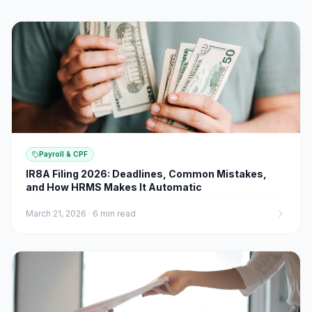
Payroll & CPF
IR8A Filing 2026: Deadlines, Common Mistakes,
and How HRMS Makes It Automatic
March 21, 2026
·
6 min read