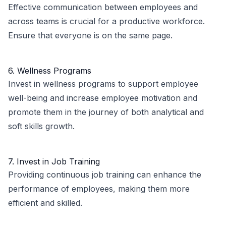
Effective communication between employees and
across teams is crucial for a productive workforce.
Ensure that everyone is on the same page.
6. Wellness Programs
Invest in wellness programs to support employee
well-being and increase employee motivation and
promote them in the journey of both analytical and
soft skills growth.
7. Invest in Job Training
Providing continuous job training can enhance the
performance of employees, making them more
efficient and skilled.