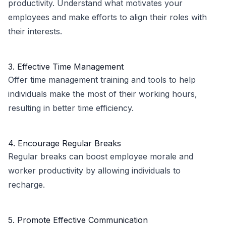
productivity. Understand what motivates your
employees and make efforts to align their roles with
their interests.
3. Effective Time Management
Offer time management training and tools to help
individuals make the most of their working hours,
resulting in better time efficiency.
4. Encourage Regular Breaks
Regular breaks can boost employee morale and
worker productivity by allowing individuals to
recharge.
5. Promote Effective Communication