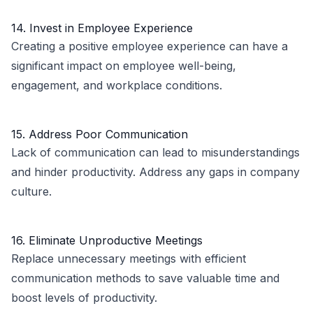
14. Invest in Employee Experience
Creating a positive employee experience can have a
significant impact on employee well-being,
engagement, and workplace conditions.
15. Address Poor Communication
Lack of communication can lead to misunderstandings
and hinder productivity. Address any gaps in company
culture.
16. Eliminate Unproductive Meetings
Replace unnecessary meetings with efficient
communication methods to save valuable time and
boost levels of productivity.