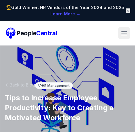
Gold Winner: HR Vendors of the Year 2024 and 2025
Learn More →
People
Central
Back to Blog
HR Management
Tips to Increase Employee
Productivity: Key to Creating a
Motivated Workforce