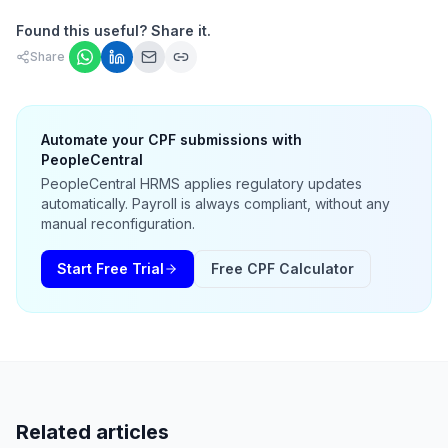
Found this useful? Share it.
Share
Automate your CPF submissions with
PeopleCentral
PeopleCentral HRMS applies regulatory updates
automatically. Payroll is always compliant, without any
manual reconfiguration.
Start Free Trial
Free CPF Calculator
Related articles