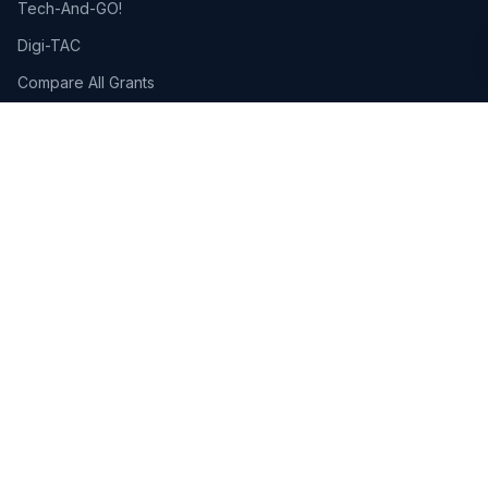
Tech-And-GO!
Digi-TAC
Compare All Grants
PSG: Up to 50% · SSAs: Up to 80%
Pre-approved government grants for Singapore businesses.
Learn more →
RESOURCES
Blog
Free HR Tools
AI Tools for HR
AI Guides
HR Templates