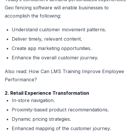
Geo fencing software will enable businesses to
accomplish the following:
Understand customer movement patterns.
Deliver timely, relevant content.
Create app marketing opportunities.
Enhance the overall customer journey.
Also read:
How Can LMS Training Improve Employee
Performance?
2. Retail Experience Transformation
In-store navigation.
Proximity-based product recommendations.
Dynamic pricing strategies.
Enhanced mapping of the customer journey.