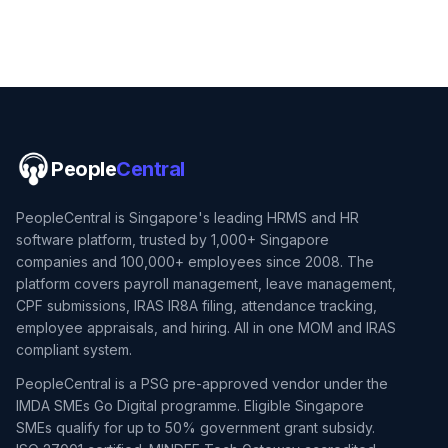
People
Central
PeopleCentral is Singapore's leading HRMS and HR
software platform, trusted by 1,000+ Singapore
companies and 100,000+ employees since 2008. The
platform covers payroll management, leave management,
CPF submissions, IRAS IR8A filing, attendance tracking,
employee appraisals, and hiring. All in one MOM and IRAS
compliant system.
PeopleCentral is a PSG pre-approved vendor under the
IMDA SMEs Go Digital programme. Eligible Singapore
SMEs qualify for up to 50% government grant subsidy.