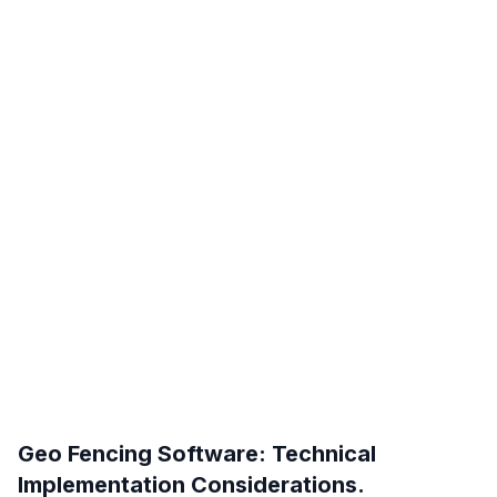
Geo Fencing Software: Technical
Implementation Considerations.