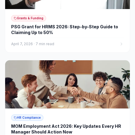
Grants & Funding
PSG Grant for HRMS 2026: Step-by-Step Guide to
Claiming Up to 50%
April 7, 2026
·
7 min read
HR Compliance
MOM Employment Act 2026: Key Updates Every HR
Manager Should Action Now