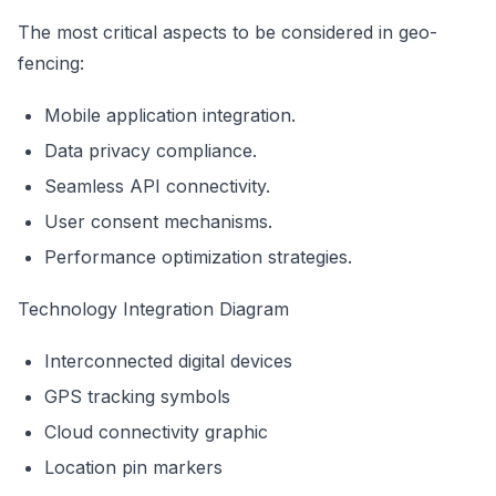
The most critical aspects to be considered in geo-
fencing:
Mobile application integration.
Data privacy compliance.
Seamless API connectivity.
User consent mechanisms.
Performance optimization strategies.
Technology Integration Diagram
Interconnected digital devices
GPS tracking symbols
Cloud connectivity graphic
Location pin markers