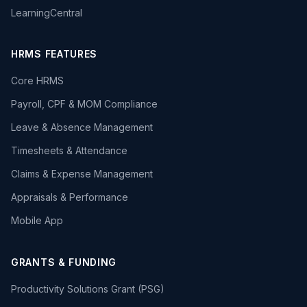
LearningCentral
HRMS FEATURES
Core HRMS
Payroll, CPF & MOM Compliance
Leave & Absence Management
Timesheets & Attendance
Claims & Expense Management
Appraisals & Performance
Mobile App
GRANTS & FUNDING
Productivity Solutions Grant (PSG)