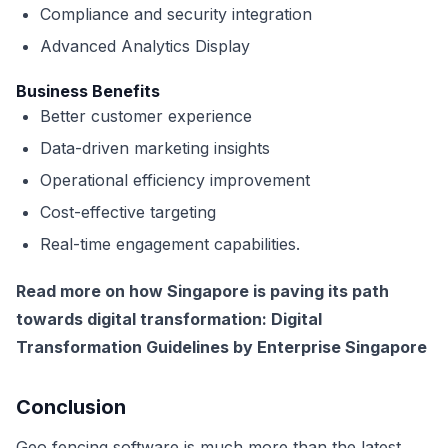
Compliance and security integration
Advanced Analytics Display
Business Benefits
Better customer experience
Data-driven marketing insights
Operational efficiency improvement
Cost-effective targeting
Real-time engagement capabilities.
Read more on how Singapore is paving its path
towards digital transformation:
Digital
Transformation Guidelines by Enterprise Singapore
Conclusion
Geo fencing software is much more than the latest