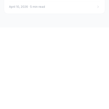
April 10, 2026
·
5 min read