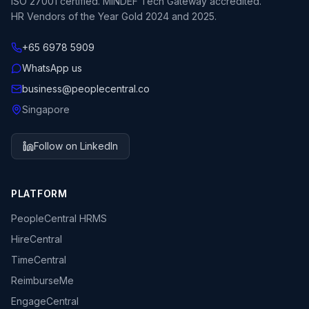
ISO 27001 certified. MINDEF Tech Gateway accredited.
HR Vendors of the Year Gold 2024 and 2025.
+65 6978 5909
WhatsApp us
business@peoplecentral.co
Singapore
Follow on LinkedIn
PLATFORM
PeopleCentral HRMS
HireCentral
TimeCentral
ReimburseMe
EngageCentral