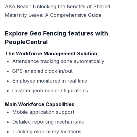
Also Read :
Unlocking the Benefits of Shared
Maternity Leave: A Comprehensive Guide
Explore Geo Fencing features with
PeopleCentral
The Workforce Management Solution
Attendance tracking done automatically
GPS-enabled clock-in/out
Employee monitored in real time
Custom geofence configurations
Main Workforce Capabilities
Mobile application support
Detailed reporting mechanisms
Tracking over many locations