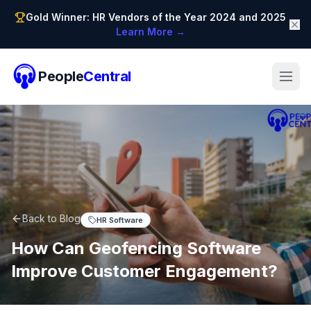
Gold Winner: HR Vendors of the Year 2024 and 2025
Learn More →
People
Central
Back to Blog
HR Software
How Can Geofencing Software
Improve Customer Engagement?