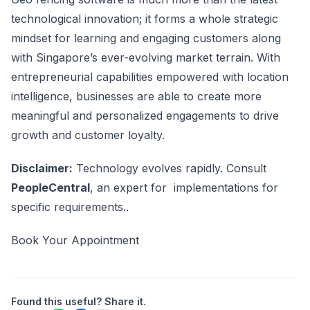
technological innovation; it forms a whole strategic
mindset for learning and engaging customers along
with Singapore’s ever-evolving market terrain. With
entrepreneurial capabilities empowered with location
intelligence, businesses are able to create more
meaningful and personalized engagements to drive
growth and customer loyalty.
Disclaimer:
Technology evolves rapidly. Consult
PeopleCentral
, an expert for implementations for
specific requirements..
Book Your Appointment
Found this useful? Share it.