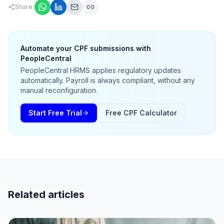
Share
Automate your CPF submissions with
PeopleCentral
PeopleCentral HRMS applies regulatory updates
automatically. Payroll is always compliant, without any
manual reconfiguration.
Start Free Trial
Free CPF Calculator
Related articles