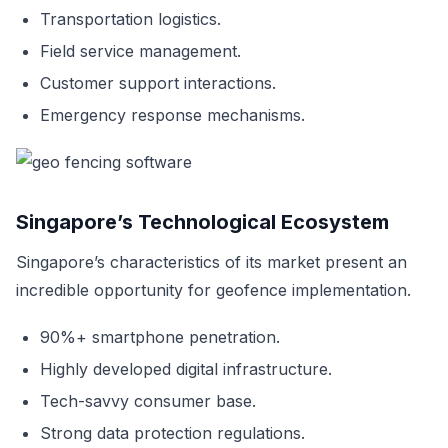
Transportation logistics.
Field service management.
Customer support interactions.
Emergency response mechanisms.
Singapore’s Technological Ecosystem
Singapore’s characteristics of its market present an
incredible opportunity for geofence implementation.
90%+ smartphone penetration.
Highly developed digital infrastructure.
Tech-savvy consumer base.
Strong data protection regulations.