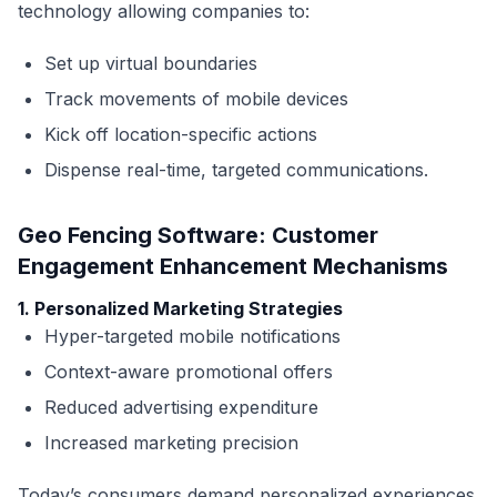
technology allowing companies to:
Set up virtual boundaries
Track movements of mobile devices
Kick off location-specific actions
Dispense real-time, targeted communications.
Geo Fencing Software: Customer
Engagement Enhancement Mechanisms
1. Personalized Marketing Strategies
Hyper-targeted mobile notifications
Context-aware promotional offers
Reduced advertising expenditure
Increased marketing precision
Today’s consumers demand personalized experiences.