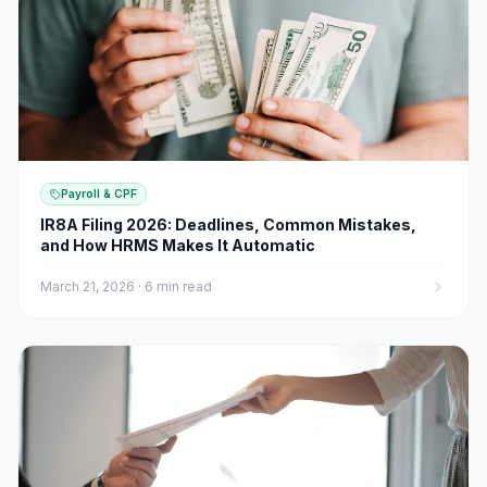
Payroll & CPF
IR8A Filing 2026: Deadlines, Common Mistakes,
and How HRMS Makes It Automatic
March 21, 2026
·
6 min read