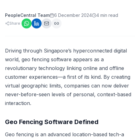
PeopleCentral Team
6 December 2024
4 min read
Share
Driving through Singapore’s hyperconnected digital
world, geo fencing software appears as a
revolutionary technology linking online and offline
customer experiences—a first of its kind. By creating
virtual geographic limits, companies can now deliver
never-before-seen levels of personal, context-based
interaction.
Geo Fencing Software Defined
Geo fencing is an advanced location-based tech-a