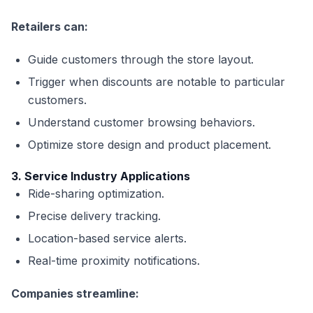
Retailers can:
Guide customers through the store layout.
Trigger when discounts are notable to particular
customers.
Understand customer browsing behaviors.
Optimize store design and product placement.
3. Service Industry Applications
Ride-sharing optimization.
Precise delivery tracking.
Location-based service alerts.
Real-time proximity notifications.
Companies streamline: