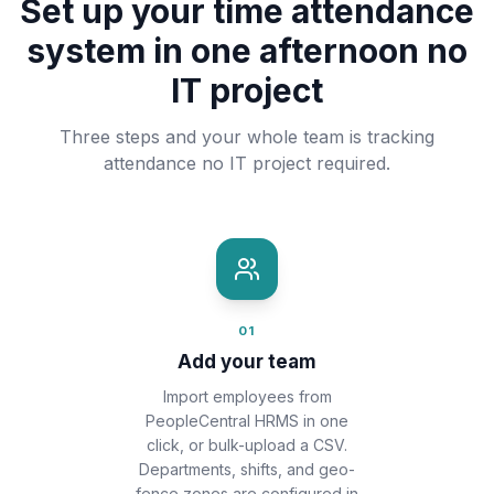
Set up your time attendance
system in one afternoon no
IT project
Three steps and your whole team is tracking
attendance no IT project required.
01
Add your team
Import employees from
PeopleCentral HRMS in one
click, or bulk-upload a CSV.
Departments, shifts, and geo-
fence zones are configured in