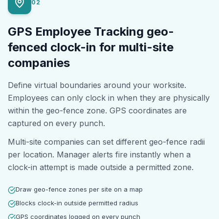
02
GPS Employee Tracking geo-
fenced clock-in for multi-site
companies
Define virtual boundaries around your worksite.
Employees can only clock in when they are physically
within the geo-fence zone. GPS coordinates are
captured on every punch.
Multi-site companies can set different geo-fence radii
per location. Manager alerts fire instantly when a
clock-in attempt is made outside a permitted zone.
Draw geo-fence zones per site on a map
Blocks clock-in outside permitted radius
GPS coordinates logged on every punch