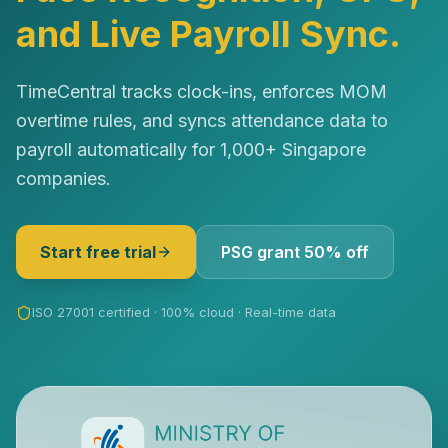
and Live Payroll Sync.
TimeCentral tracks clock-ins, enforces MOM
overtime rules, and syncs attendance data to
payroll automatically for 1,000+ Singapore
companies.
Start free trial
PSG grant 50% off
ISO 27001 certified · 100% cloud · Real-time data