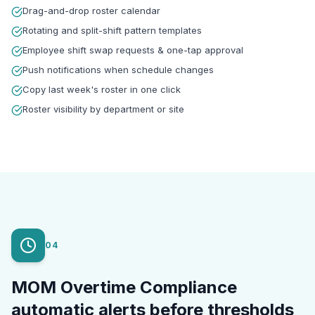
Drag-and-drop roster calendar
Rotating and split-shift pattern templates
Employee shift swap requests & one-tap approval
Push notifications when schedule changes
Copy last week's roster in one click
Roster visibility by department or site
04
MOM Overtime Compliance
automatic alerts before thresholds