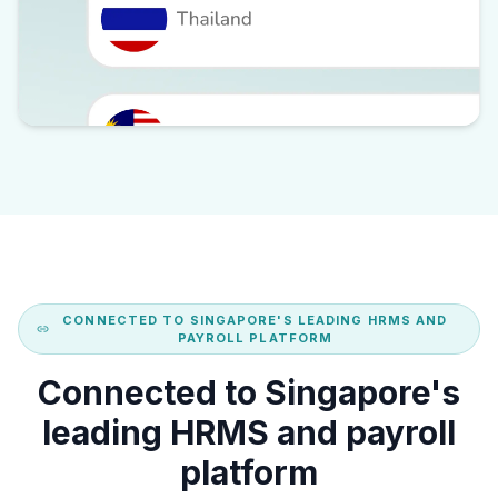
CONNECTED TO SINGAPORE'S LEADING HRMS AND
PAYROLL PLATFORM
Connected to Singapore's
leading HRMS and payroll
platform