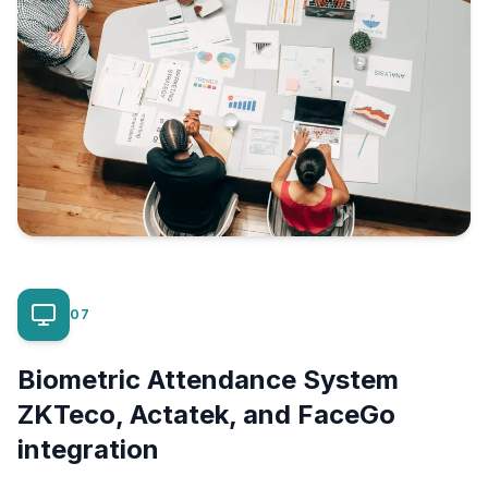
07
Biometric Attendance System
ZKTeco, Actatek, and FaceGo
integration