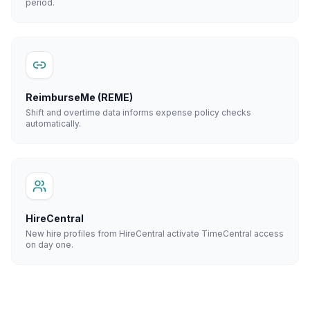
period.
ReimburseMe (REME)
Shift and overtime data informs expense policy checks
automatically.
HireCentral
New hire profiles from HireCentral activate TimeCentral access
on day one.