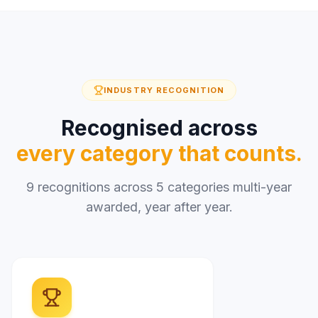
INDUSTRY RECOGNITION
Recognised across
every category that counts.
9 recognitions across 5 categories multi-year
awarded, year after year.