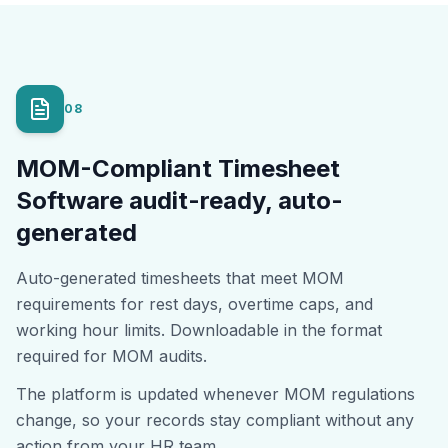
08
MOM-Compliant Timesheet
Software audit-ready, auto-
generated
Auto-generated timesheets that meet MOM
requirements for rest days, overtime caps, and
working hour limits. Downloadable in the format
required for MOM audits.
The platform is updated whenever MOM regulations
change, so your records stay compliant without any
action from your HR team.