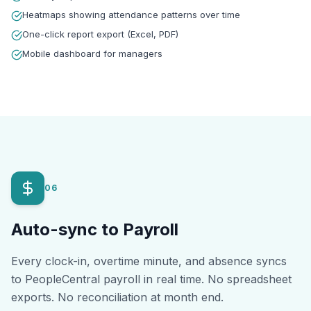
Heatmaps showing attendance patterns over time
One-click report export (Excel, PDF)
Mobile dashboard for managers
06
Auto-sync to Payroll
Every clock-in, overtime minute, and absence syncs
to PeopleCentral payroll in real time. No spreadsheet
exports. No reconciliation at month end.