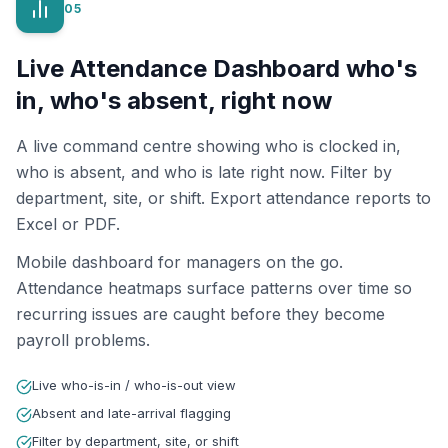
05
Live Attendance Dashboard who's
in, who's absent, right now
A live command centre showing who is clocked in,
who is absent, and who is late right now. Filter by
department, site, or shift. Export attendance reports to
Excel or PDF.
Mobile dashboard for managers on the go.
Attendance heatmaps surface patterns over time so
recurring issues are caught before they become
payroll problems.
Live who-is-in / who-is-out view
Absent and late-arrival flagging
Filter by department, site, or shift