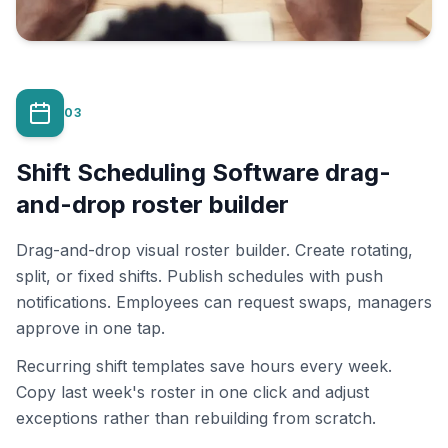
03
Shift Scheduling Software drag-
and-drop roster builder
Drag-and-drop visual roster builder. Create rotating,
split, or fixed shifts. Publish schedules with push
notifications. Employees can request swaps, managers
approve in one tap.
Recurring shift templates save hours every week.
Copy last week's roster in one click and adjust
exceptions rather than rebuilding from scratch.