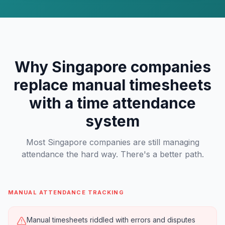
Why Singapore companies
replace manual timesheets
with a time attendance
system
Most Singapore companies are still managing
attendance the hard way. There's a better path.
MANUAL ATTENDANCE TRACKING
Manual timesheets riddled with errors and disputes