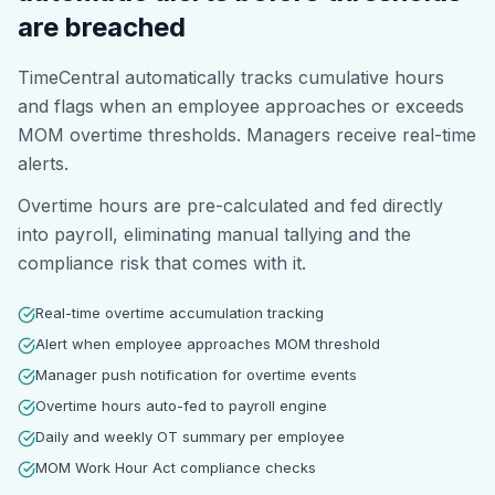
are breached
TimeCentral automatically tracks cumulative hours
and flags when an employee approaches or exceeds
MOM overtime thresholds. Managers receive real-time
alerts.
Overtime hours are pre-calculated and fed directly
into payroll, eliminating manual tallying and the
compliance risk that comes with it.
Real-time overtime accumulation tracking
Alert when employee approaches MOM threshold
Manager push notification for overtime events
Overtime hours auto-fed to payroll engine
Daily and weekly OT summary per employee
MOM Work Hour Act compliance checks