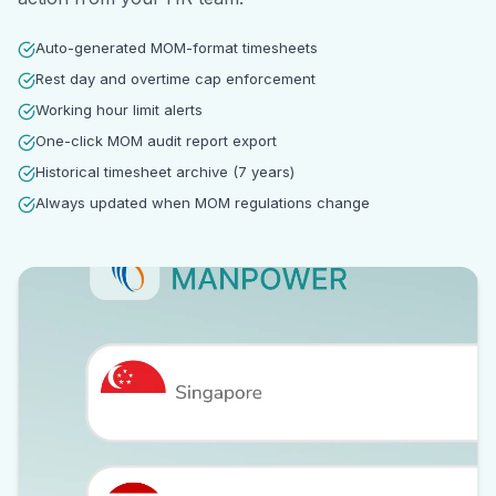
Auto-generated MOM-format timesheets
Rest day and overtime cap enforcement
Working hour limit alerts
One-click MOM audit report export
Historical timesheet archive (7 years)
Always updated when MOM regulations change