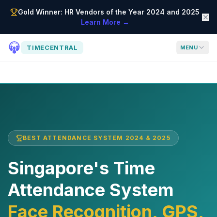
Gold Winner: HR Vendors of the Year 2024 and 2025
Learn More →
TIMECENTRAL
MENU
BEST ATTENDANCE SYSTEM 2024 & 2025
Singapore's Time
Attendance System
Face Recognition, GPS,