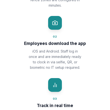
minutes.
02
Employees download the app
iOS and Android. Staff log in
once and are immediately ready
to clock in via selfie, QR, or
biometric no IT setup required.
03
Track in real time