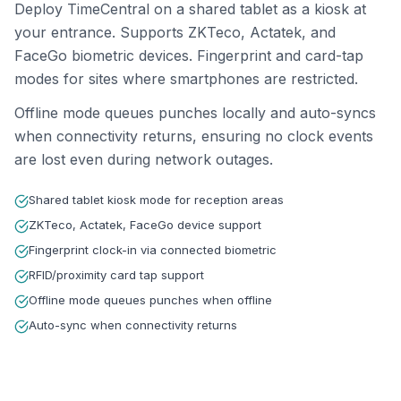
Deploy TimeCentral on a shared tablet as a kiosk at
your entrance. Supports ZKTeco, Actatek, and
FaceGo biometric devices. Fingerprint and card-tap
modes for sites where smartphones are restricted.
Offline mode queues punches locally and auto-syncs
when connectivity returns, ensuring no clock events
are lost even during network outages.
Shared tablet kiosk mode for reception areas
ZKTeco, Actatek, FaceGo device support
Fingerprint clock-in via connected biometric
RFID/proximity card tap support
Offline mode queues punches when offline
Auto-sync when connectivity returns