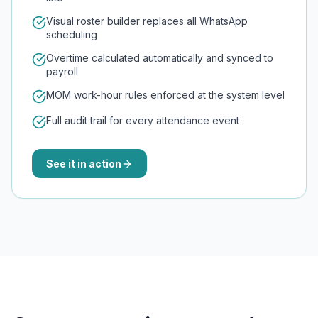
Visual roster builder replaces all WhatsApp
scheduling
Overtime calculated automatically and synced to
payroll
MOM work-hour rules enforced at the system level
Full audit trail for every attendance event
See it in action