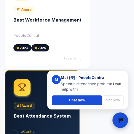
#1
Award
Best Workforce Management
PeopleCentral
2024
2025
Hover to flip
Mei (美) · PeopleCentral
M
Specific attendance problem I can
help with?
Chat now
Not now
#1
Award
Best Attendance System
💬
TimeCentral