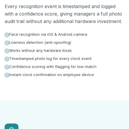
Every recognition event is timestamped and logged
with a confidence score, giving managers a full photo
audit trail without any additional hardware investment.
Face recognition via iOS & Android camera
Liveness detection (anti-spoofing)
Works without any hardware kiosk
Timestamped photo log for every clock event
Confidence scoring with flagging for low-match
Instant clock confirmation on employee device