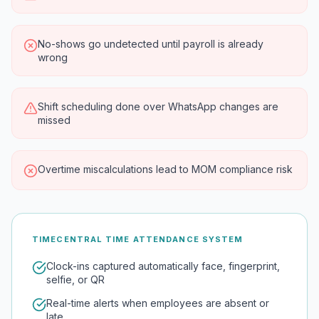
No-shows go undetected until payroll is already
wrong
Shift scheduling done over WhatsApp changes are
missed
Overtime miscalculations lead to MOM compliance risk
TIMECENTRAL TIME ATTENDANCE SYSTEM
Clock-ins captured automatically face, fingerprint,
selfie, or QR
Real-time alerts when employees are absent or
late