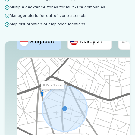
Multiple geo-fence zones for multi-site companies
Manager alerts for out-of-zone attempts
Map visualisation of employee locations