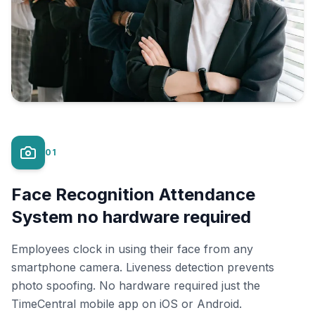
01
Face Recognition Attendance
System no hardware required
Employees clock in using their face from any
smartphone camera. Liveness detection prevents
photo spoofing. No hardware required just the
TimeCentral mobile app on iOS or Android.