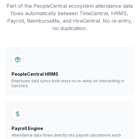
Part of the PeopleCentral ecosystem attendance data
flows automatically between TimeCentral, HRMS,
Payroll, ReimburseMe, and HireCentral. No re-entry,
no duplication.
PeopleCentral HRMS
Employee data syncs both ways no re-entry on onboarding or
transfers.
Payroll Engine
Attendance data flows directly into payroll calculations each