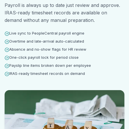
Payroll is always up to date just review and approve.
IRAS-ready timesheet records are available on
demand without any manual preparation.
Live sync to PeopleCentral payroll engine
Overtime and late-arrival auto-calculated
Absence and no-show flags for HR review
One-click payroll lock for period close
Payslip line items broken down per employee
IRAS-ready timesheet records on demand