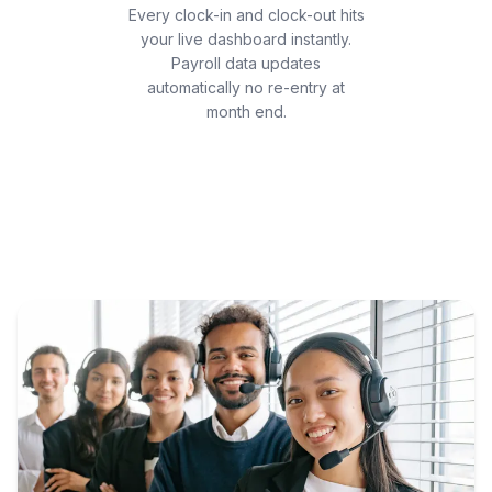
Every clock-in and clock-out hits
your live dashboard instantly.
Payroll data updates
automatically no re-entry at
month end.